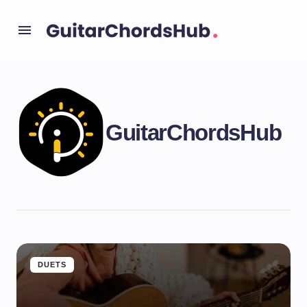
GuitarChordsHub
DUETS