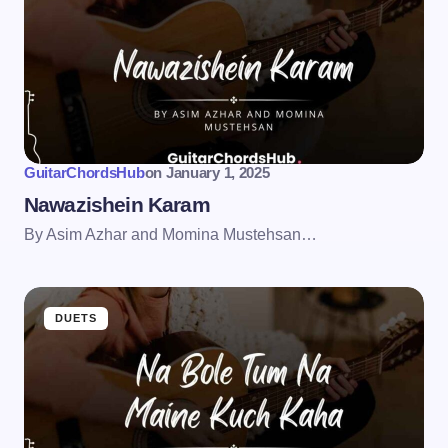
GuitarChordsHub
on
January 1, 2025
Nawazishein Karam
By Asim Azhar and Momina Mustehsan…
DUETS