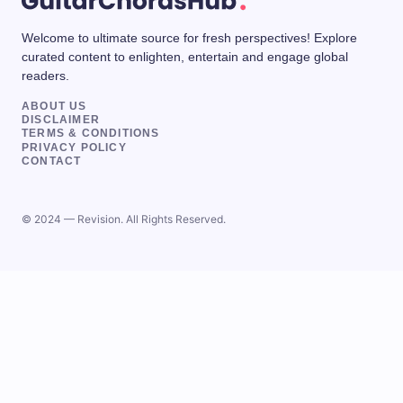
Welcome to ultimate source for fresh perspectives! Explore
curated content to enlighten, entertain and engage global
readers.
ABOUT US
DISCLAIMER
TERMS & CONDITIONS
PRIVACY POLICY
CONTACT
© 2024 — Revision. All Rights Reserved.