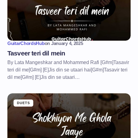
GuitarChordsHub
on
January 4, 2025
Tasveer teri dil mein
By Lata Mangeshkar and Mohammed Rafi [G#m]Tasavir
teri dil me[G#m] [E]Jis din se utaari hai[G#m]Tasavir teri
dil me[G#m] [E]Jis din se utaari…
DUETS