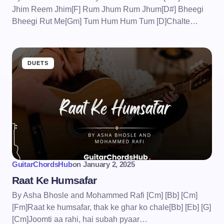
Jhim Reem Jhim[F] Rum Jhum Rum Jhum[D#] Bheegi
Bheegi Rut Me[Gm] Tum Hum Hum Tum [D]Chalte…
DUETS
GuitarChordsHub
on
January 2, 2025
Raat Ke Humsafar
By Asha Bhosle and Mohammed Rafi [Cm] [Bb] [Cm]
[Fm]Raat ke humsafar, thak ke ghar ko chale[Bb] [Eb] [G]
[Cm]Joomti aa rahi, hai subah pyaar…