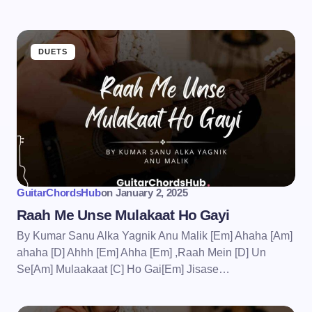
DUETS
GuitarChordsHub
on
January 2, 2025
Raah Me Unse Mulakaat Ho Gayi
By Kumar Sanu Alka Yagnik Anu Malik [Em] Ahaha [Am]
ahaha [D] Ahhh [Em] Ahha [Em] ,Raah Mein [D] Un
Se[Am] Mulaakaat [C] Ho Gai[Em] Jisase…