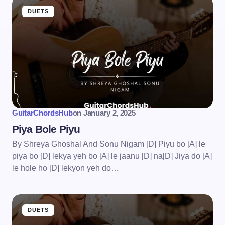
DUETS
GuitarChordsHub
on
January 2, 2025
Piya Bole Piyu
By Shreya Ghoshal And Sonu Nigam [D] Piyu bo [A] le
piya bo [D] lekya yeh bo [A] le jaanu [D] na[D] Jiya do [A]
le hole ho [D] lekyon yeh do…
DUETS