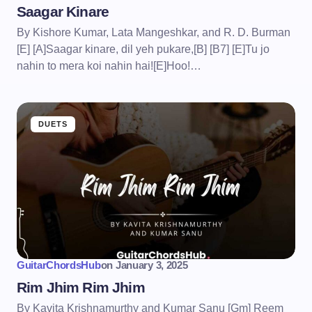
Saagar Kinare
By Kishore Kumar, Lata Mangeshkar, and R. D. Burman
[E] [A]Saagar kinare, dil yeh pukare,[B] [B7] [E]Tu jo
nahin to mera koi nahin hai![E]Hoo!…
DUETS
GuitarChordsHub
on
January 3, 2025
Rim Jhim Rim Jhim
By Kavita Krishnamurthy and Kumar Sanu [Gm] Reem