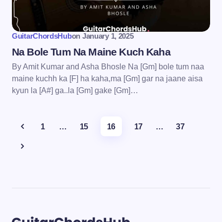
GuitarChordsHub
on
January 1, 2025
Na Bole Tum Na Maine Kuch Kaha
By Amit Kumar and Asha Bhosle Na [Gm] bole tum naa
maine kuchh ka [F] ha kaha,ma [Gm] gar na jaane aisa
kyun la [A#] ga..la [Gm] gake [Gm]…
1
…
15
16
17
…
37