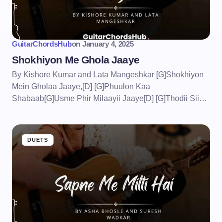
GuitarChordsHub
on
January 4, 2025
Shokhiyon Me Ghola Jaaye
By Kishore Kumar and Lata Mangeshkar [G]Shokhiyon
Mein Gholaa Jaaye,[D] [G]Phuulon Kaa
Shabaab[G]Usme Phir Milaayii Jaaye[D] [G]Thodii Sii…
DUETS