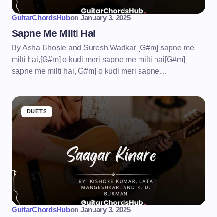
GuitarChordsHub
on
January 3, 2025
Sapne Me Milti Hai
By Asha Bhosle and Suresh Wadkar [G#m] sapne me
milti hai,[G#m] o kudi meri sapne me milti hai[G#m]
sapne me milti hai,[G#m] o kudi meri sapne…
DUETS
GuitarChordsHub
on
January 3, 2025