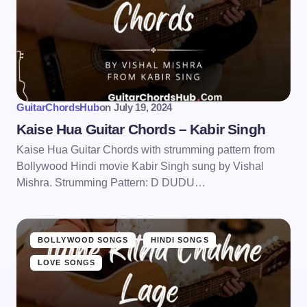
GuitarChordsHub
on
July 19, 2024
Kaise Hua Guitar Chords – Kabir Singh
Kaise Hua Guitar Chords with strumming pattern from
Bollywood Hindi movie Kabir Singh sung by Vishal
Mishra. Strumming Pattern: D DUDU…
BOLLYWOOD SONGS
HINDI SONGS
LOVE SONGS