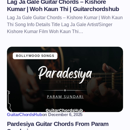
Lag Ja Gale Guitar Chords – Kishore
Kumar | Woh Kaun Thi | Guitarchordshub
Lag Ja Gale Guitar Chords – Kishore Kumar | Woh Kaun
Thi Song Info Details Title Lag Ja Gale Artist/Singer
Kishore Kumar Film Woh Kaun Thi…
BOLLYWOOD SONGS
GuitarChordsHub
on
December 6, 2025
Pardesiya Guitar Chords From Param