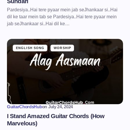
Sundari
Pardesiya..Hai tere pyaar mein jab seJhankaar si..Hai
dil ke taar mein tab se Pardesiya..Hai tere pyaar mein
jab seJhankaar si..Hai dil ke…
ENGLISH SONG
WORSHIP
GuitarChordsHub
on
July 24, 2024
I Stand Amazed Guitar Chords (How
Marvelous)