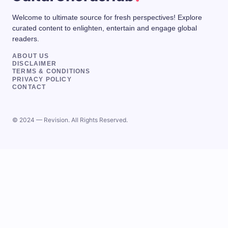
Welcome to ultimate source for fresh perspectives! Explore
curated content to enlighten, entertain and engage global
readers.
ABOUT US
DISCLAIMER
TERMS & CONDITIONS
PRIVACY POLICY
CONTACT
© 2024 — Revision. All Rights Reserved.