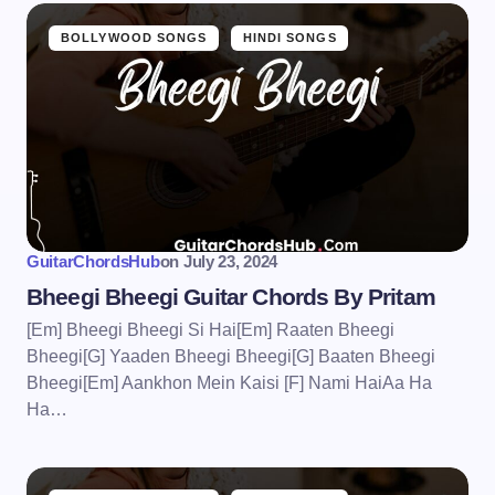
BOLLYWOOD SONGS
HINDI SONGS
GuitarChordsHub
on
July 23, 2024
Bheegi Bheegi Guitar Chords By Pritam
[Em] Bheegi Bheegi Si Hai[Em] Raaten Bheegi
Bheegi[G] Yaaden Bheegi Bheegi[G] Baaten Bheegi
Bheegi[Em] Aankhon Mein Kaisi [F] Nami HaiAa Ha
Ha…