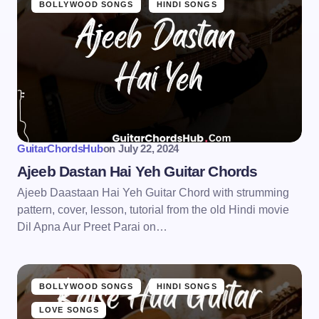
BOLLYWOOD SONGS
HINDI SONGS
GuitarChordsHub
on
July 22, 2024
Ajeeb Dastan Hai Yeh Guitar Chords
Ajeeb Daastaan Hai Yeh Guitar Chord with strumming
pattern, cover, lesson, tutorial from the old Hindi movie
Dil Apna Aur Preet Parai on…
BOLLYWOOD SONGS
HINDI SONGS
LOVE SONGS