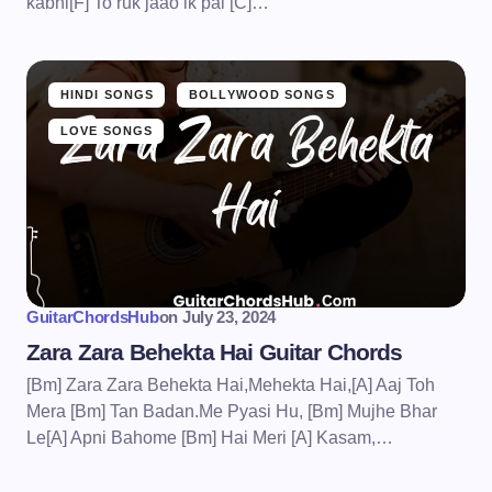
kabhi[F] To ruk jaao ik pal [C]…
HINDI SONGS
BOLLYWOOD SONGS
LOVE SONGS
GuitarChordsHub
on
July 23, 2024
Zara Zara Behekta Hai Guitar Chords
[Bm] Zara Zara Behekta Hai,Mehekta Hai,[A] Aaj Toh
Mera [Bm] Tan Badan.Me Pyasi Hu, [Bm] Mujhe Bhar
Le[A] Apni Bahome [Bm] Hai Meri [A] Kasam,…