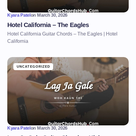
Kyara Patel
on
March 30, 2026
Hotel California – The Eagles
Hotel California Guitar Chords – The Eagles | Hotel
California
UNCATEGORIZED
Kyara Patel
on
March 30, 2026