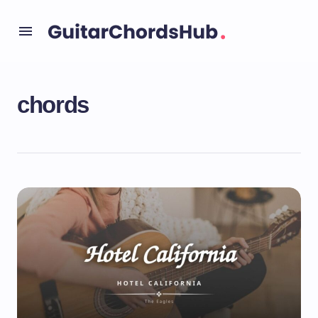
chords
Uncategorized