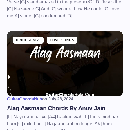
Verse [G] stand amazed in the presenceOf [D] Jesus the
[C] Nazarene[G] And [C] wonder how He could [G] love
me[A] sinner [G] condemned [D]…
HINDI SONGS
LOVE SONGS
GuitarChordsHub
on
July 23, 2024
Alag Aasmaan Chords By Anuv Jain
[F] Nayi nahi hai ye [A#] baatein wahi[F] Fir is mod par
hum [C] mile hai[F] Na jaane abb milenge [A#] hum