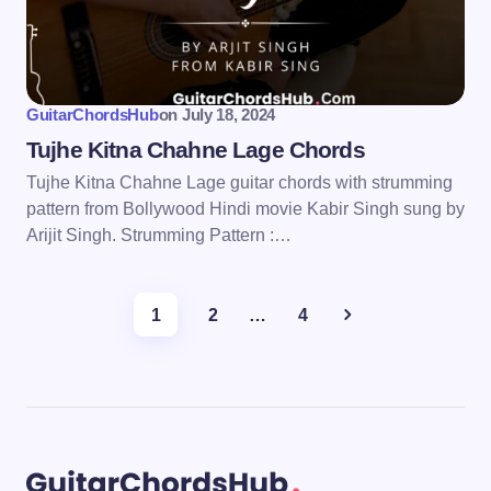
GuitarChordsHub
on
July 18, 2024
Tujhe Kitna Chahne Lage Chords
Tujhe Kitna Chahne Lage guitar chords with strumming
pattern from Bollywood Hindi movie Kabir Singh sung by
Arijit Singh. Strumming Pattern :…
1
2
…
4