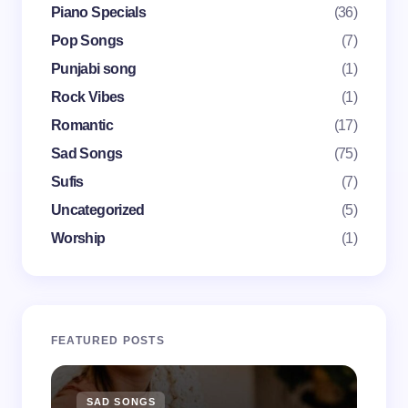
Piano Specials
(36)
Pop Songs
(7)
Punjabi song
(1)
Save my name and email in this browser for the
Rock Vibes
(1)
next time I comment.
Romantic
(17)
Submit Comment
Sad Songs
(75)
Sufis
(7)
Uncategorized
(5)
Worship
(1)
FEATURED POSTS
SAD SONGS
SA