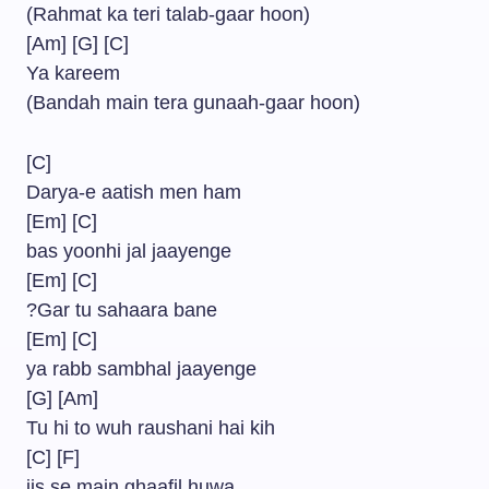
(Rahmat ka teri talab-gaar hoon)
[Am] [G] [C]
Ya kareem
(Bandah main tera gunaah-gaar hoon)
[C]
Darya-e aatish men ham
[Em] [C]
bas yoonhi jal jaayenge
[Em] [C]
?Gar tu sahaara bane
[Em] [C]
ya rabb sambhal jaayenge
[G] [Am]
Tu hi to wuh raushani hai kih
[C] [F]
jis se main ghaafil huwa