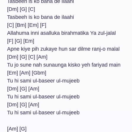
Tasbeeh is ko bana de ilaahi
[Dm] [G] [C]
Tasbeeh is ko bana de ilaahi
[C] [Bm] [Em] [F]
Allahuma inni asalluka birahmatika Ya zul-jalal
[F] [G] [Em]
Apne kiye pih zukaye hun sar dilme ranj-o malal
[Dm] [G] [C] [Am]
Tu jo sune nah sunaunga kisko yeh fariyad main
[Em] [Am] [Gbm]
Tu hi sami ul-baseer ul-mujeeb
[Dm] [G] [Am]
Tu hi sami ul-baseer ul-mujeeb
[Dm] [G] [Am]
Tu hi sami ul-baseer ul-mujeeb
[Am] [G]