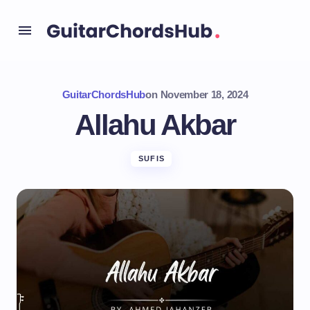
GuitarChordsHub
on
November 18, 2024
Allahu Akbar
SUFIS