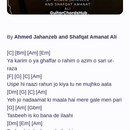
By
Ahmed Jahanzeb and Shafqat Amanat Ali
[C] [Bm] [Am] [Em]
Ya karim o ya ghaffar o rahim o azim o sari ur-
raza
[F] [G] [C] [Am]
Uspe hi raazi rahun jo kiya tu ne mujhko aata
[Dm] [G] [C] [Am]
Yeh jo nadaamat ki maala hai mere gale men pari
[G] [Am] [Gbm]
Tasbeeh is ko bana de ilaahi
[Dm] [Em] [Am]