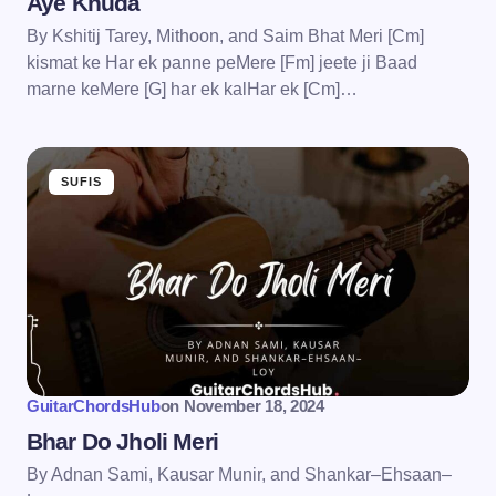
Aye Khuda
By Kshitij Tarey, Mithoon, and Saim Bhat Meri [Cm]
kismat ke Har ek panne peMere [Fm] jeete ji Baad
marne keMere [G] har ek kalHar ek [Cm]…
SUFIS
GuitarChordsHub
on
November 18, 2024
Bhar Do Jholi Meri
By Adnan Sami, Kausar Munir, and Shankar–Ehsaan–