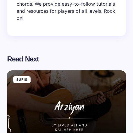
chords. We provide easy-to-follow tutorials
and resources for players of all levels. Rock
on!
Read Next
SUFIS