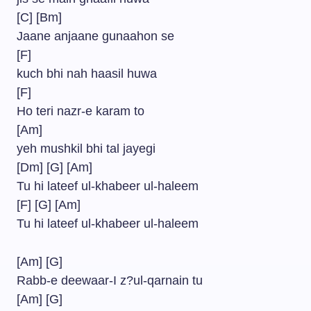
[C] [Bm]
Jaane anjaane gunaahon se
[F]
kuch bhi nah haasil huwa
[F]
Ho teri nazr-e karam to
[Am]
yeh mushkil bhi tal jayegi
[Dm] [G] [Am]
Tu hi lateef ul-khabeer ul-haleem
[F] [G] [Am]
Tu hi lateef ul-khabeer ul-haleem
[Am] [G]
Rabb-e deewaar-I z?ul-qarnain tu
[Am] [G]