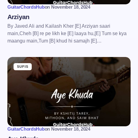
GuitarChordsHub
on
November 18, 2024
Arziyan
By Javed Ali and Kailash Kher [E] Arziyan saari
main,Cheh [B] re pe likh ke [E] laaya hu,[E] Tum se kya
maangu main,Tum [B] khud hi samajh [E]…
SUFIS
GuitarChordsHub
on
November 18, 2024