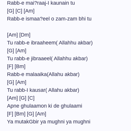
Rabb-e mai?raaj-I kaunain tu
[G] [C] [Am]
Rabb-e ismaa?eel o zam-zam bhi tu
[Am] [Dm]
Tu rabb-e ibraaheem( Allahhu akbar)
[G] [Am]
Tu rabb-e jibraaeel( Allahhu akbar)
[F] [Bm]
Rabb-e malaaika(Allahu akbar)
[G] [Am]
Tu rabb-I kausar( Allahu akbar)
[Am] [G] [C]
Apne ghulaamon ki de ghulaami
[F] [Bm] [G] [Am]
Ya mutakGbir ya mughni ya mughni