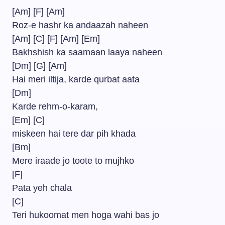
[Am] [F] [Am]
Roz-e hashr ka andaazah naheen
[Am] [C] [F] [Am] [Em]
Bakhshish ka saamaan laaya naheen
[Dm] [G] [Am]
Hai meri iltija, karde qurbat aata
[Dm]
Karde rehm-o-karam,
[Em] [C]
miskeen hai tere dar pih khada
[Bm]
Mere iraade jo toote to mujhko
[F]
Pata yeh chala
[C]
Teri hukoomat men hoga wahi bas jo