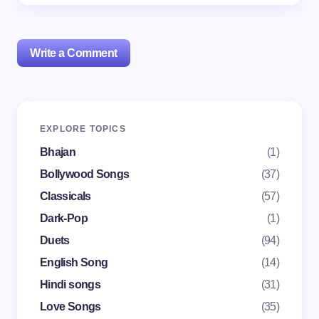
Write a Comment
Your email address will not be published.
Required
EXPLORE TOPICS
fields are marked
*
Bhajan
(1)
Name *
Bollywood Songs
(37)
Classicals
(57)
Dark-Pop
(1)
Email *
Duets
(94)
English Song
(14)
Your Comment *
Hindi songs
(31)
Love Songs
(35)