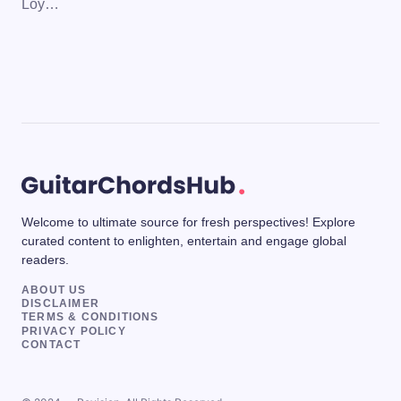
Loy…
Welcome to ultimate source for fresh perspectives! Explore
curated content to enlighten, entertain and engage global
readers.
ABOUT US
DISCLAIMER
TERMS & CONDITIONS
PRIVACY POLICY
CONTACT