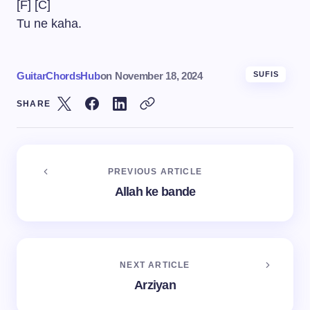
[F] [C]
Tu ne kaha.
GuitarChordsHub
on
November 18, 2024
SUFIS
SHARE
PREVIOUS ARTICLE
Allah ke bande
NEXT ARTICLE
Arziyan