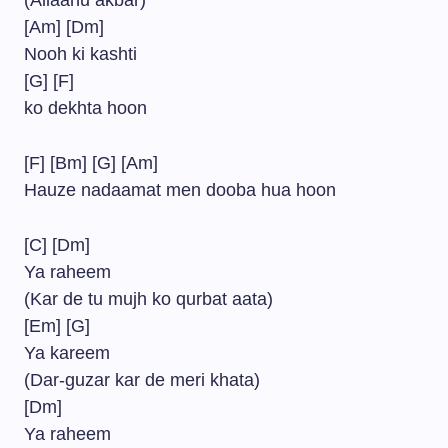
(Allaahu akbar)
[Am] [Dm]
Nooh ki kashti
[G] [F]
ko dekhta hoon
[F] [Bm] [G] [Am]
Hauze nadaamat men dooba hua hoon
[C] [Dm]
Ya raheem
(Kar de tu mujh ko qurbat aata)
[Em] [G]
Ya kareem
(Dar-guzar kar de meri khata)
[Dm]
Ya raheem