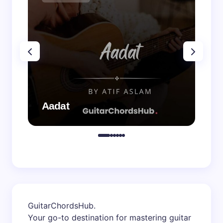
Aadat
Aa
GuitarChordsHub
.
Your go-to destination for mastering guitar