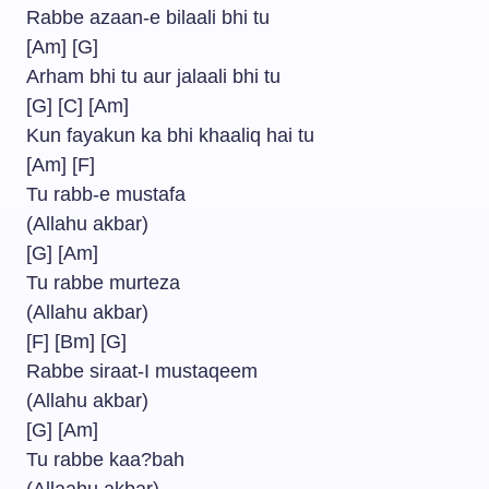
Rabbe azaan-e bilaali bhi tu
[Am] [G]
Arham bhi tu aur jalaali bhi tu
[G] [C] [Am]
Kun fayakun ka bhi khaaliq hai tu
[Am] [F]
Tu rabb-e mustafa
(Allahu akbar)
[G] [Am]
Tu rabbe murteza
(Allahu akbar)
[F] [Bm] [G]
Rabbe siraat-I mustaqeem
(Allahu akbar)
[G] [Am]
Tu rabbe kaa?bah