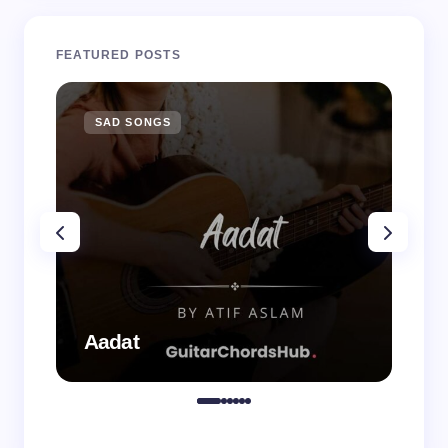
FEATURED POSTS
SAD SONGS
SA
Aadat
Aa