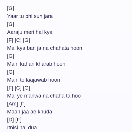
[G]
Yaar tu bhi sun jara
[G]
Aaraju meri hai kya
[F] [C] [G]
Mai kya ban ja na chahata hoon
[G]
Main kahan kharab hoon
[G]
Main to laajawab hoon
[F] [C] [G]
Mai ye manwa na chaha ta hoo
[Am] [F]
Maan jaa ae khuda
[D] [F]
Itnisi hai dua