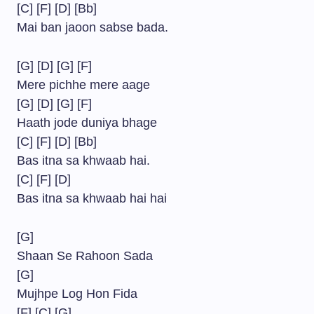
[C] [F] [D] [Bb]
Mai ban jaoon sabse bada.
[G] [D] [G] [F]
Mere pichhe mere aage
[G] [D] [G] [F]
Haath jode duniya bhage
[C] [F] [D] [Bb]
Bas itna sa khwaab hai.
[C] [F] [D]
Bas itna sa khwaab hai hai
[G]
Shaan Se Rahoon Sada
[G]
Mujhpe Log Hon Fida
[F] [C] [G]