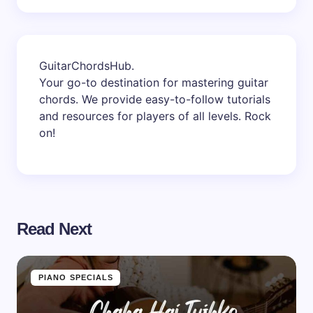
GuitarChordsHub
.
Your go-to destination for mastering guitar
chords. We provide easy-to-follow tutorials
and resources for players of all levels. Rock
on!
Read Next
PIANO SPECIALS