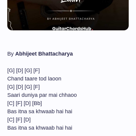
By
Abhijeet Bhattacharya
[G] [D] [G] [F]
Chand taare tod laoon
[G] [D] [G] [F]
Saari duniya par mai chhaoo
[C] [F] [D] [Bb]
Bas itna sa khwaab hai hai
[C] [F] [D]
Bas itna sa khwaab hai hai