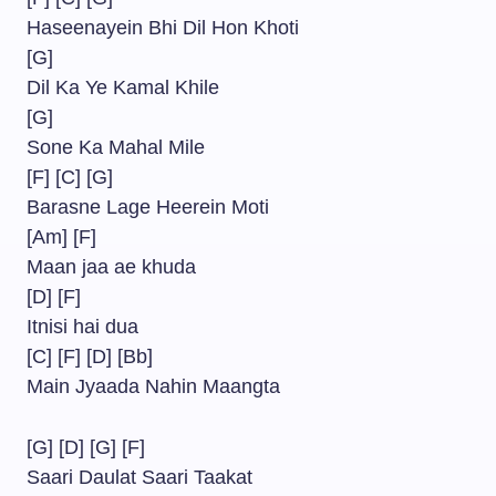
Haseenayein Bhi Dil Hon Khoti
[G]
Dil Ka Ye Kamal Khile
[G]
Sone Ka Mahal Mile
[F] [C] [G]
Barasne Lage Heerein Moti
[Am] [F]
Maan jaa ae khuda
[D] [F]
Itnisi hai dua
[C] [F] [D] [Bb]
Main Jyaada Nahin Maangta
[G] [D] [G] [F]
Saari Daulat Saari Taakat