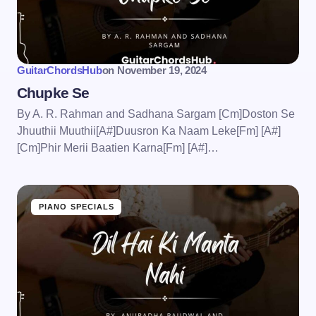
GuitarChordsHub
on
November 19, 2024
Chupke Se
By A. R. Rahman and Sadhana Sargam [Cm]Doston Se
Jhuuthii Muuthii[A#]Duusron Ka Naam Leke[Fm] [A#]
[Cm]Phir Merii Baatien Karna[Fm] [A#]…
PIANO SPECIALS