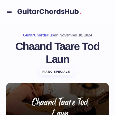
GuitarChordsHub
on
November 18, 2024
Chaand Taare Tod
Laun
PIANO SPECIALS