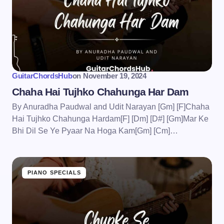
GuitarChordsHub
on
November 19, 2024
Chaha Hai Tujhko Chahunga Har Dam
By Anuradha Paudwal and Udit Narayan [Gm] [F]Chaha
Hai Tujhko Chahunga Hardam[F] [Dm] [D#] [Gm]Mar Ke
Bhi Dil Se Ye Pyaar Na Hoga Kam[Gm] [Cm]…
PIANO SPECIALS