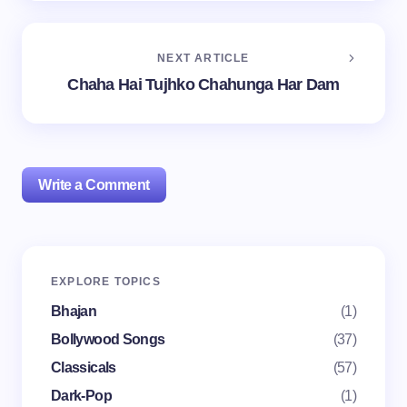
NEXT ARTICLE
Chaha Hai Tujhko Chahunga Har Dam
Write a Comment
Your email address will not be published.
Required
EXPLORE TOPICS
fields are marked
*
Bhajan
(1)
Name *
Bollywood Songs
(37)
Classicals
(57)
Dark-Pop
(1)