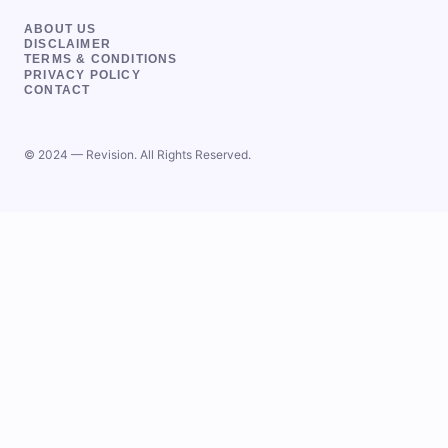
ABOUT US
DISCLAIMER
TERMS & CONDITIONS
PRIVACY POLICY
CONTACT
© 2024 — Revision. All Rights Reserved.