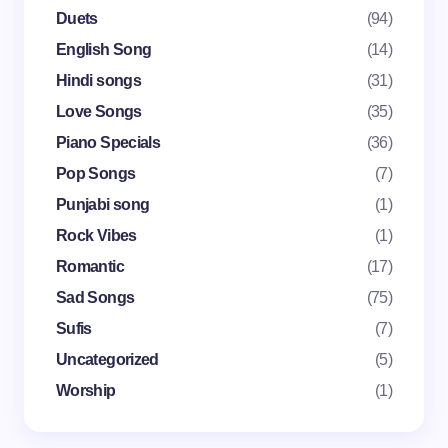
Email *
Duets
(94)
English Song
(14)
Your Comment *
Hindi songs
(31)
Love Songs
(35)
Piano Specials
(36)
Pop Songs
(7)
Punjabi song
(1)
Save my name and email in this browser for the
Rock Vibes
(1)
next time I comment.
Romantic
(17)
Submit Comment
Sad Songs
(75)
Sufis
(7)
Uncategorized
(5)
Worship
(1)