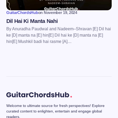
GuitarChordsHub
on
November 19, 2024
Dil Hai Ki Manta Nahi
By Anuradha Paudwal and Nadeem–Shravan [E] Dil hai
ke [D] manta na [E] hin[E] Dil hai ke [D] manta na [E]
hin[E] Mushkil badi hai rasme [A]…
Welcome to ultimate source for fresh perspectives! Explore
curated content to enlighten, entertain and engage global
readers.