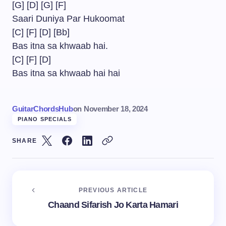
[G] [D] [G] [F]
Saari Duniya Par Hukoomat
[C] [F] [D] [Bb]
Bas itna sa khwaab hai.
[C] [F] [D]
Bas itna sa khwaab hai hai
GuitarChordsHub
on
November 18, 2024
PIANO SPECIALS
SHARE
PREVIOUS ARTICLE
Chaand Sifarish Jo Karta Hamari