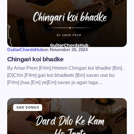
GuitarChordsHub
on
November 26, 2024
Chingari koi bhadke
By Amar Prem [F#m] Hmmm Chingari koi bhadke [Bm] ,
[D]Chin [F#m] gari koi bhadketo [Bm] savan use bu
[F#m] jhaa [Em] ye[Em] savan jo agan laga…
SAD SONGS