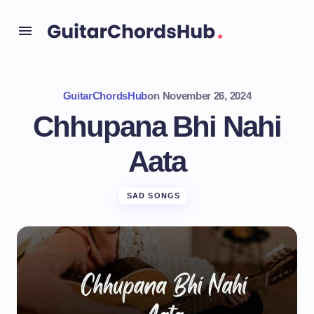
GuitarChordsHub
on
November 26, 2024
Chhupana Bhi Nahi
Aata
SAD SONGS