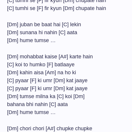
[C] tumhi se [F] fir kyun [Dm] chupate hain
[C] tumhi se [F] fir kyun [Dm] chupate hain
[Dm] juban be baat hai [C] lekin
[Dm] sunana hi nahin [C] aata
[Dm] hume tumse …
[Dm] mohabbat kaise [A#] karte hain
[C] koi to humko [F] batlaaye
[Dm] kahin aisa [Am] na ho ki
[C] pyaar [F] ki umr [Dm] kat jaaye
[C] pyaar [F] ki umr [Dm] kat jaaye
[Dm] tumse milna ka [C] koi [Dm]
bahana bhi nahin [C] aata
[Dm] hume tumse …
[Dm] chori chori [A#] chupke chupke