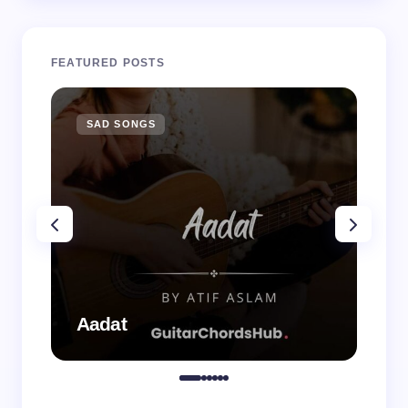
FEATURED POSTS
SAD SONGS
SA
Aadat
Aa