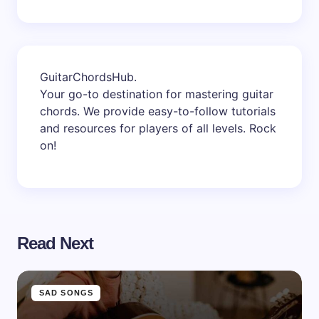
GuitarChordsHub
.
Your go-to destination for mastering guitar
chords. We provide easy-to-follow tutorials
and resources for players of all levels. Rock
on!
Read Next
SAD SONGS