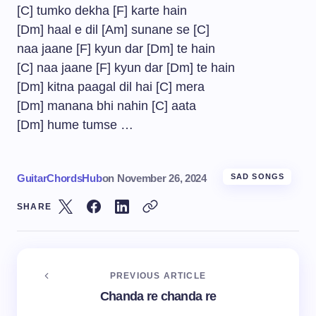
[C] tumko dekha [F] karte hain
[Dm] haal e dil [Am] sunane se [C]
naa jaane [F] kyun dar [Dm] te hain
[C] naa jaane [F] kyun dar [Dm] te hain
[Dm] kitna paagal dil hai [C] mera
[Dm] manana bhi nahin [C] aata
[Dm] hume tumse …
GuitarChordsHub
on
November 26, 2024
SAD SONGS
SHARE
PREVIOUS ARTICLE
Chanda re chanda re