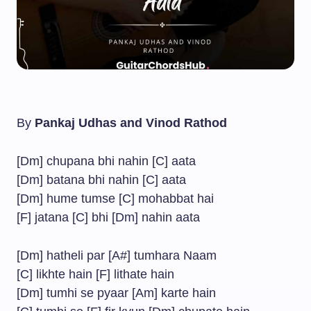
By
Pankaj Udhas and Vinod Rathod
[Dm] chupana bhi nahin [C] aata
[Dm] batana bhi nahin [C] aata
[Dm] hume tumse [C] mohabbat hai
[F] jatana [C] bhi [Dm] nahin aata
[Dm] hatheli par [A#] tumhara Naam
[C] likhte hain [F] lithate hain
[Dm] tumhi se pyaar [Am] karte hain