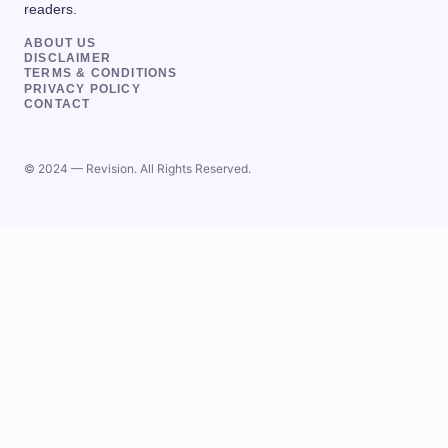
readers.
ABOUT US
DISCLAIMER
TERMS & CONDITIONS
PRIVACY POLICY
CONTACT
© 2024 — Revision. All Rights Reserved.