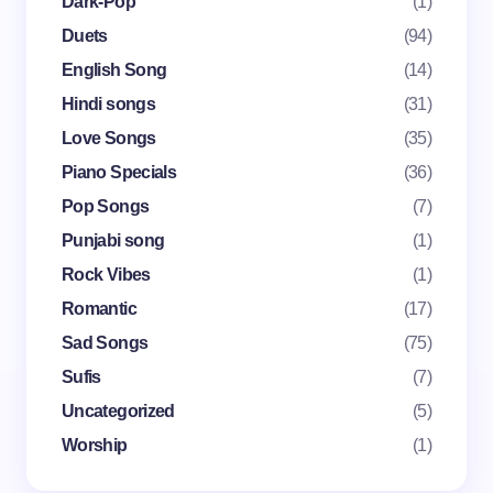
Dark-Pop
(1)
Email *
Duets
(94)
English Song
(14)
Your Comment *
Hindi songs
(31)
Love Songs
(35)
Piano Specials
(36)
Pop Songs
(7)
Punjabi song
(1)
Save my name and email in this browser for the
Rock Vibes
(1)
next time I comment.
Romantic
(17)
Submit Comment
Sad Songs
(75)
Sufis
(7)
Uncategorized
(5)
Worship
(1)