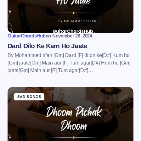
GuitarChordsHub
on
November 26, 2024
Dard Dilo Ke Kam Ho Jaate
By Mohammed Irfan [Gm] Dard [F] dilon ke[D#] Kum ho
[Gm] jaate[Gm] Main aur [F] Tum agar[D#] Hum ho [Gm]
jaate[Gm] Main aur [F] Tum agar[D#]…
SAD SONGS