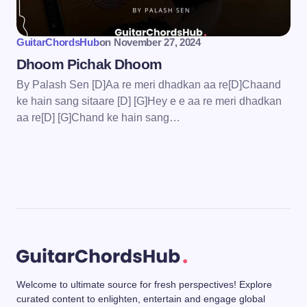
GuitarChordsHub
on
November 27, 2024
Dhoom Pichak Dhoom
By Palash Sen [D]Aa re meri dhadkan aa re[D]Chaand
ke hain sang sitaare [D] [G]Hey e e aa re meri dhadkan
aa re[D] [G]Chand ke hain sang…
Welcome to ultimate source for fresh perspectives! Explore
curated content to enlighten, entertain and engage global