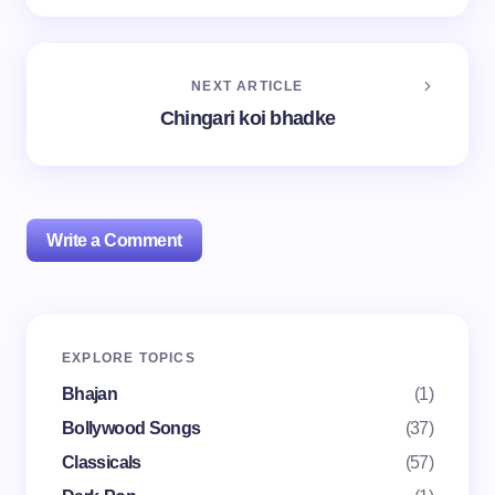
NEXT ARTICLE
Chingari koi bhadke
Write a Comment
Your email address will not be published.
Required
EXPLORE TOPICS
fields are marked
*
Bhajan
(1)
Name *
Bollywood Songs
(37)
Classicals
(57)