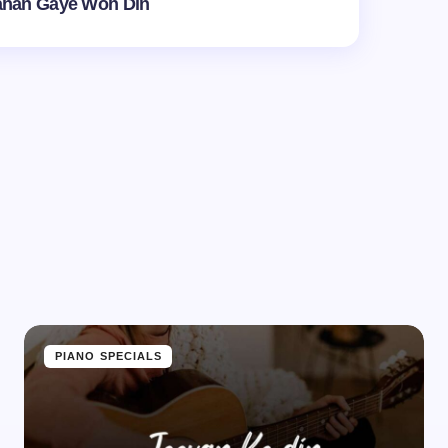
ahan Gaye Woh Din
d.
Required fields are marked
*
Email *
PIANO SPECIALS