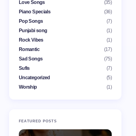
Love Songs
(35)
Piano Specials
(36)
Pop Songs
(7)
Punjabi song
(1)
Rock Vibes
(1)
Romantic
(17)
Sad Songs
(75)
Sufis
(7)
Uncategorized
(5)
Worship
(1)
FEATURED POSTS