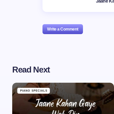
Jaane K
Write a Comment
Your email address will not be publishe
Read Next
Name *
Your Comment *
PIANO SPECIALS