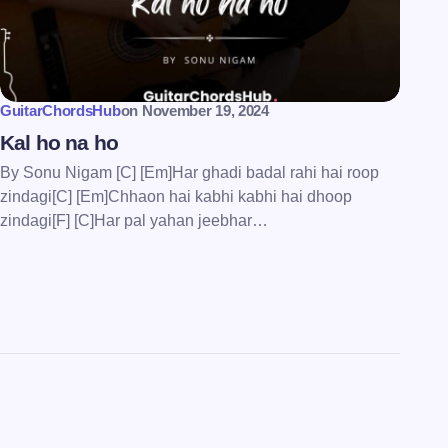
GuitarChordsHub
on
November 19, 2024
Kal ho na ho
By Sonu Nigam [C] [Em]Har ghadi badal rahi hai roop
zindagi[C] [Em]Chhaon hai kabhi kabhi hai dhoop
zindagi[F] [C]Har pal yahan jeebhar…