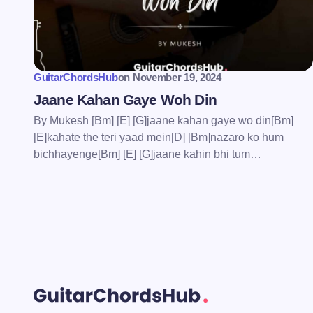
Save my name and email in this bro
comment.
GuitarChordsHub
on
November 19, 2024
Submit Comment
Jaane Kahan Gaye Woh Din
By Mukesh [Bm] [E] [G]jaane kahan gaye wo din[Bm]
[E]kahate the teri yaad mein[D] [Bm]nazaro ko hum
bichhayenge[Bm] [E] [G]jaane kahin bhi tum…