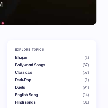
EXPLORE TOPICS
Bhajan
(1)
Bollywood Songs
(37)
Classicals
(57)
Dark-Pop
(1)
Duets
(94)
English Song
(14)
Hindi songs
(31)