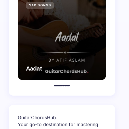
SAD SONGS
SAD 
Aadat
Aaj B
GuitarChordsHub
.
Your go-to destination for mastering