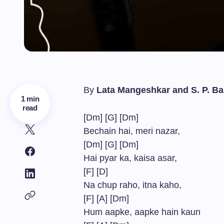
By
Lata Mangeshkar and S. P. 
1 min
read
[Dm] [G] [Dm]
Bechain hai, meri nazar,
[Dm] [G] [Dm]
Hai pyar ka, kaisa asar,
[F] [D]
Na chup raho, itna kaho,
[F] [A] [Dm]
Hum aapke, aapke hain kaun