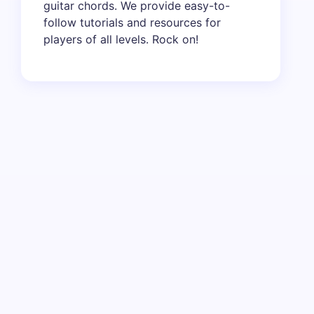
guitar chords. We provide easy-to-
follow tutorials and resources for
players of all levels. Rock on!