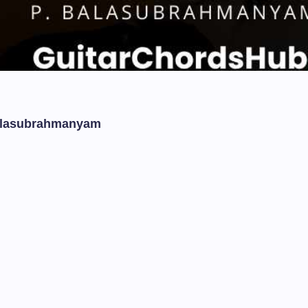
Balasubrahmanyam