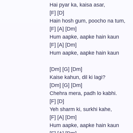
Hai pyar ka, kaisa asar,
[F] [D]
Hain hosh gum, poocho na tum,
[F] [A] [Dm]
Hum aapke, aapke hain kaun
[F] [A] [Dm]
Hum aapke, aapke hain kaun
[Dm] [G] [Dm]
Kaise kahun, dil ki lagi?
[Dm] [G] [Dm]
Chehra mera, padh lo kabhi.
[F] [D]
Yeh sharm ki, surkhi kahe,
[F] [A] [Dm]
Hum aapke, aapke hain kaun