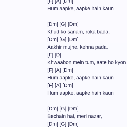
[F] [A] [Dm]
Hum aapke, aapke hain kaun
[Dm] [G] [Dm]
Khud ko sanam, roka bada,
[Dm] [G] [Dm]
Aakhir mujhe, kehna pada,
[F] [D]
Khwaabon mein tum, aate ho kyon
[F] [A] [Dm]
Hum aapke, aapke hain kaun
[F] [A] [Dm]
Hum aapke, aapke hain kaun
[Dm] [G] [Dm]
Bechain hai, meri nazar,
[Dm] [G] [Dm]