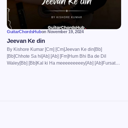
wser for the next time I
GuitarChordsHub
on
November 19, 2024
Jeevan Ke din
By Kishore Kumar [Cm] [Cm]Jeevan Ke din[Bb]
[Bb]Chhote Sa hi[Ab] [Ab] [Fm]Hum Bhi Ba de Dil
Waley[Bb] [Bb]Kal ki Ha meeeeeeeeey[Ab] [Ab]Fursat…