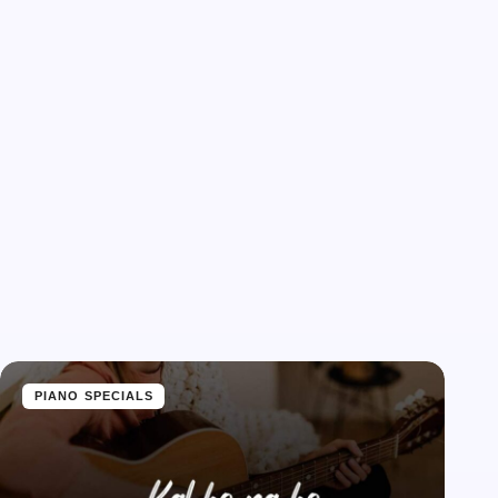
PIANO SPECIALS