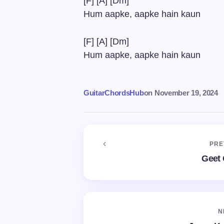
[F] [A] [Dm]
Hum aapke, aapke hain kaun
[F] [A] [Dm]
Hum aapke, aapke hain kaun
GuitarChordsHub
on
November 19, 2024
PRE
Geet 
N