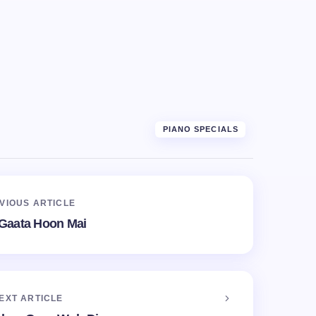
PIANO SPECIALS
VIOUS ARTICLE
Gaata Hoon Mai
EXT ARTICLE