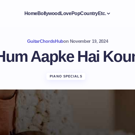
Home
Bollywood
Love
Pop
Country
Etc.
GuitarChordsHub
on
November 19, 2024
Hum Aapke Hai Kou
PIANO SPECIALS