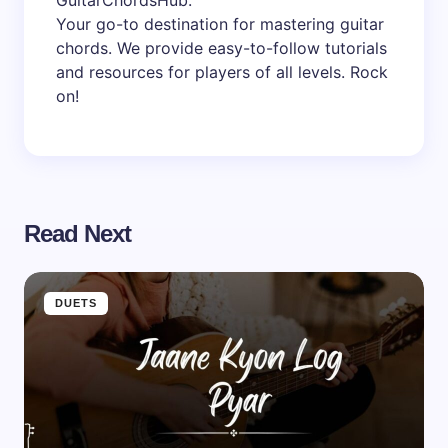
GuitarChordsHub
.
Your go-to destination for mastering guitar
chords. We provide easy-to-follow tutorials
and resources for players of all levels. Rock
on!
Read Next
DUETS