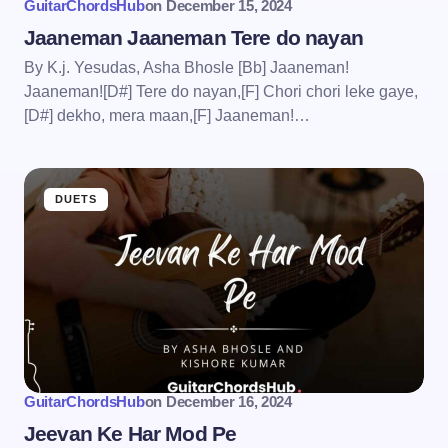
GuitarChordsHub
on
December 15, 2024
Jaaneman Jaaneman Tere do nayan
By K.j. Yesudas, Asha Bhosle [Bb] Jaaneman!
Jaaneman![D#] Tere do nayan,[F] Chori chori leke gaye,
[D#] dekho, mera maan,[F] Jaaneman!…
DUETS
GuitarChordsHub
on
December 16, 2024
Jeevan Ke Har Mod Pe