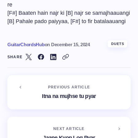
re
[F#] Baaten hain najr ki [B] najr se samajhaauangi
[B] Pahale pado paiyyaa, [F#] to fir batalaauangi
GuitarChordsHub
on
December 15, 2024
DUETS
SHARE
PREVIOUS ARTICLE
Itna na mujhse tu pyar
NEXT ARTICLE
Jaane Kyon Log Pyar