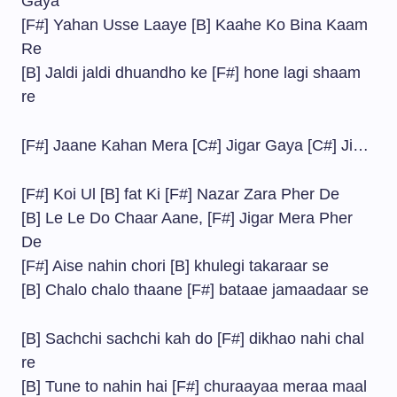
Gaya
[F#] Yahan Usse Laaye [B] Kaahe Ko Bina Kaam
Re
[B] Jaldi jaldi dhuandho ke [F#] hone lagi shaam
re
[F#] Jaane Kahan Mera [C#] Jigar Gaya [C#] Ji…
[F#] Koi Ul [B] fat Ki [F#] Nazar Zara Pher De
[B] Le Le Do Chaar Aane, [F#] Jigar Mera Pher
De
[F#] Aise nahin chori [B] khulegi takaraar se
[B] Chalo chalo thaane [F#] bataae jamaadaar se
[B] Sachchi sachchi kah do [F#] dikhao nahi chal
re
[B] Tune to nahin hai [F#] churaayaa meraa maal