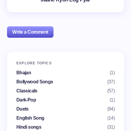
Write a Comment
Your email address will not be published.
Required
EXPLORE TOPICS
fields are marked
*
Bhajan
(1)
Name *
Bollywood Songs
(37)
Classicals
(57)
Dark-Pop
(1)
Email *
Duets
(94)
English Song
(14)
Your Comment *
Hindi songs
(31)