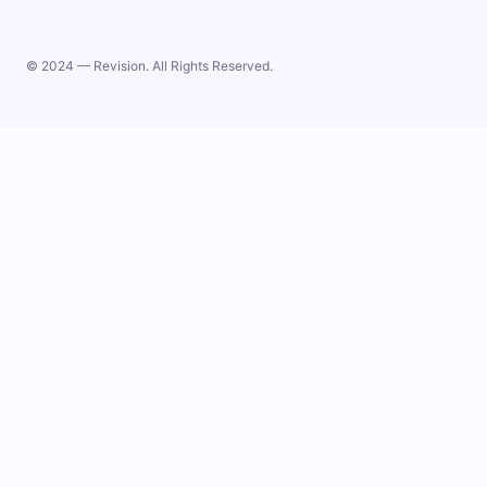
© 2024 — Revision. All Rights Reserved.