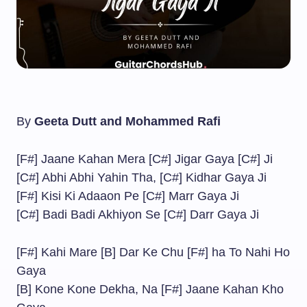
By
Geeta Dutt and Mohammed Rafi
[F#] Jaane Kahan Mera [C#] Jigar Gaya [C#] Ji
[C#] Abhi Abhi Yahin Tha, [C#] Kidhar Gaya Ji
[F#] Kisi Ki Adaaon Pe [C#] Marr Gaya Ji
[C#] Badi Badi Akhiyon Se [C#] Darr Gaya Ji
[F#] Kahi Mare [B] Dar Ke Chu [F#] ha To Nahi Ho
Gaya
[B] Kone Kone Dekha, Na [F#] Jaane Kahan Kho