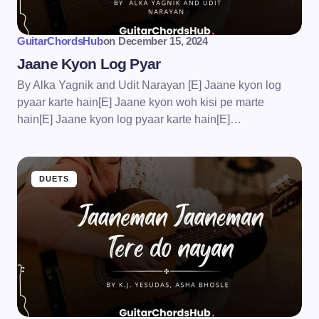
GuitarChordsHub
on
December 15, 2024
Jaane Kyon Log Pyar
By Alka Yagnik and Udit Narayan [E] Jaane kyon log
pyaar karte hain[E] Jaane kyon woh kisi pe marte
hain[E] Jaane kyon log pyaar karte hain[E]…
DUETS