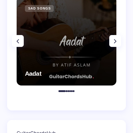
SAD SONGS
SA
Aadat
Aa