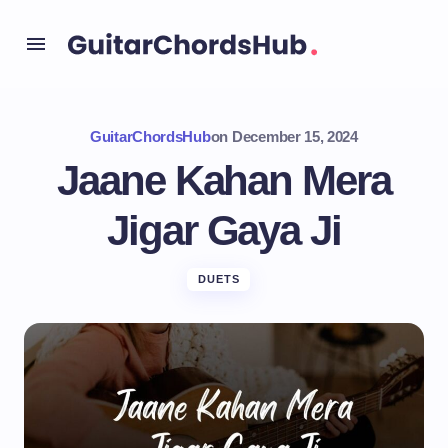
GuitarChordsHub
on
December 15, 2024
Jaane Kahan Mera
Jigar Gaya Ji
DUETS