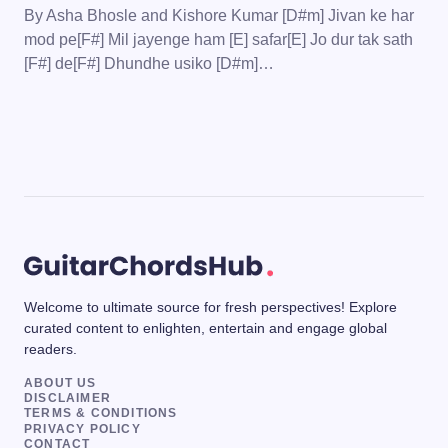
By Asha Bhosle and Kishore Kumar [D#m] Jivan ke har
mod pe[F#] Mil jayenge ham [E] safar[E] Jo dur tak sath
[F#] de[F#] Dhundhe usiko [D#m]…
Welcome to ultimate source for fresh perspectives! Explore
curated content to enlighten, entertain and engage global
readers.
ABOUT US
DISCLAIMER
TERMS & CONDITIONS
PRIVACY POLICY
CONTACT