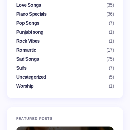
Love Songs
(35)
Piano Specials
(36)
Pop Songs
(7)
Punjabi song
(1)
Save my name and email in this browser for the
Rock Vibes
(1)
next time I comment.
Romantic
(17)
Submit Comment
Sad Songs
(75)
Sufis
(7)
Uncategorized
(5)
Worship
(1)
FEATURED POSTS