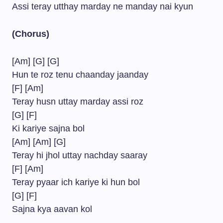
Assi teray utthay marday ne manday nai kyun
(Chorus)
[Am] [G] [G]
Hun te roz tenu chaanday jaanday
[F] [Am]
Teray husn uttay marday assi roz
[G] [F]
Ki kariye sajna bol
[Am] [Am] [G]
Teray hi jhol uttay nachday saaray
[F] [Am]
Teray pyaar ich kariye ki hun bol
[G] [F]
Sajna kya aavan kol