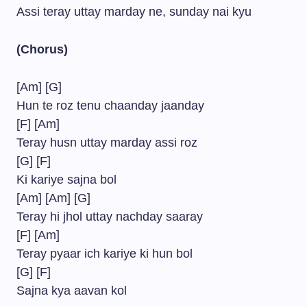
Assi teray uttay marday ne, sunday nai kyu
(Chorus)
[Am] [G]
Hun te roz tenu chaanday jaanday
[F] [Am]
Teray husn uttay marday assi roz
[G] [F]
Ki kariye sajna bol
[Am] [Am] [G]
Teray hi jhol uttay nachday saaray
[F] [Am]
Teray pyaar ich kariye ki hun bol
[G] [F]
Sajna kya aavan kol