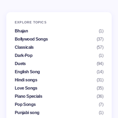
Your email address will not be published.
Required
EXPLORE TOPICS
fields are marked
*
Bhajan
(1)
Name *
Bollywood Songs
(37)
Classicals
(57)
Dark-Pop
(1)
Email *
Duets
(94)
English Song
(14)
Your Comment *
Hindi songs
(31)
Love Songs
(35)
Piano Specials
(36)
Pop Songs
(7)
Punjabi song
(1)
Save my name and email in this browser for the