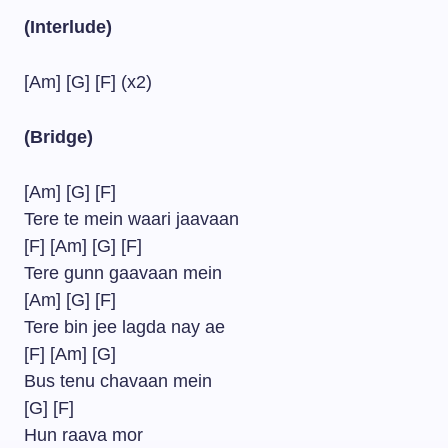
(Interlude)
[Am] [G] [F] (x2)
(Bridge)
[Am] [G] [F]
Tere te mein waari jaavaan
[F] [Am] [G] [F]
Tere gunn gaavaan mein
[Am] [G] [F]
Tere bin jee lagda nay ae
[F] [Am] [G]
Bus tenu chavaan mein
[G] [F]
Hun raava mor