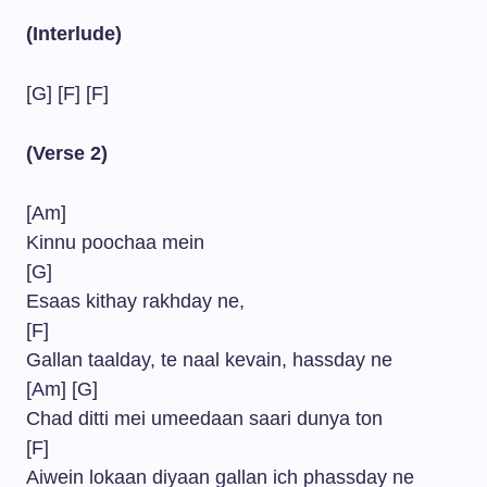
(Interlude)
[G] [F] [F]
(Verse 2)
[Am]
Kinnu poochaa mein
[G]
Esaas kithay rakhday ne,
[F]
Gallan taalday, te naal kevain, hassday ne
[Am] [G]
Chad ditti mei umeedaan saari dunya ton
[F]
Aiwein lokaan diyaan gallan ich phassday ne