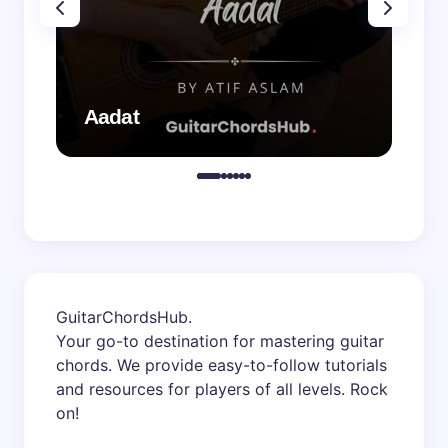
Aadat
Aa
GuitarChordsHub
.
Your go-to destination for mastering guitar
chords. We provide easy-to-follow tutorials
and resources for players of all levels. Rock
on!