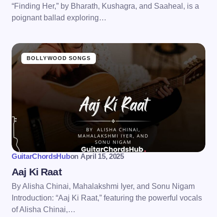
“Finding Her,” by Bharath, Kushagra, and Saaheal, is a
poignant ballad exploring…
BOLLYWOOD SONGS
GuitarChordsHub
on
April 15, 2025
Aaj Ki Raat
By Alisha Chinai, Mahalakshmi Iyer, and Sonu Nigam
Introduction: “Aaj Ki Raat,” featuring the powerful vocals
of Alisha Chinai,…