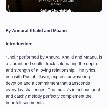
By
Annural Khalid and Maanu
Introduction:
“Jhol,” performed by Annural Khalid and Maanu, is
a vibrant and soulful track celebrating the depth
and strength of a loving relationship. The lyrics,
rich with Punjabi flavor, express unwavering
devotion and a commitment that transcends
everyday challenges. The music’s infectious beat
and catchy melody perfectly complement the
heartfelt sentiments.