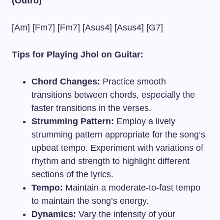
(Outro)
[Am] [Fm7] [Fm7] [Asus4] [Asus4] [G7]
Tips for Playing Jhol on Guitar:
Chord Changes:
Practice smooth
transitions between chords, especially the
faster transitions in the verses.
Strumming Pattern:
Employ a lively
strumming pattern appropriate for the song’s
upbeat tempo. Experiment with variations of
rhythm and strength to highlight different
sections of the lyrics.
Tempo:
Maintain a moderate-to-fast tempo
to maintain the song’s energy.
Dynamics:
Vary the intensity of your