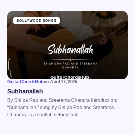
BOLLYWOOD SONGS
GuitarChordsHub
on
April 17, 2025
Subhanallah
By Shilpa Rao and Sreerama Chandra Introduction:
“Subhanallah,” sung by Shilpa Rao and Sreerama
Chandra, is a soulful melody that…