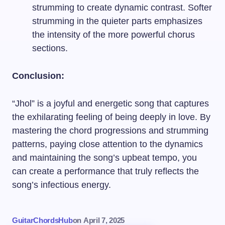
strumming to create dynamic contrast. Softer
strumming in the quieter parts emphasizes
the intensity of the more powerful chorus
sections.
Conclusion:
“Jhol” is a joyful and energetic song that captures
the exhilarating feeling of being deeply in love. By
mastering the chord progressions and strumming
patterns, paying close attention to the dynamics
and maintaining the song’s upbeat tempo, you
can create a performance that truly reflects the
song’s infectious energy.
GuitarChordsHub
on
April 7, 2025