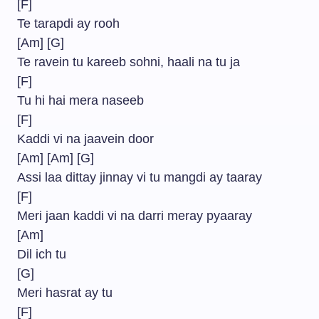
[F]
Te tarapdi ay rooh
[Am] [G]
Te ravein tu kareeb sohni, haali na tu ja
[F]
Tu hi hai mera naseeb
[F]
Kaddi vi na jaavein door
[Am] [Am] [G]
Assi laa dittay jinnay vi tu mangdi ay taaray
[F]
Meri jaan kaddi vi na darri meray pyaaray
[Am]
Dil ich tu
[G]
Meri hasrat ay tu
[F]