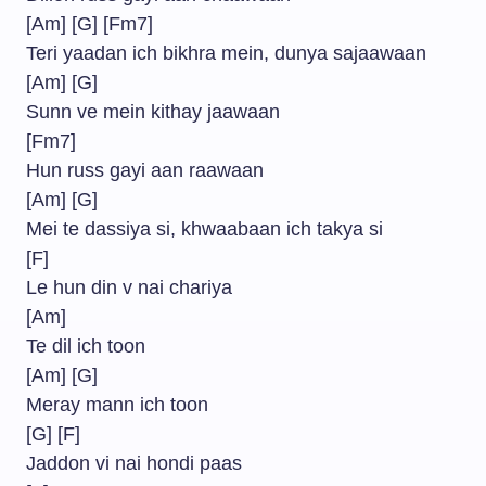
[Am] [G] [Fm7]
Teri yaadan ich bikhra mein, dunya sajaawaan
[Am] [G]
Sunn ve mein kithay jaawaan
[Fm7]
Hun russ gayi aan raawaan
[Am] [G]
Mei te dassiya si, khwaabaan ich takya si
[F]
Le hun din v nai chariya
[Am]
Te dil ich toon
[Am] [G]
Meray mann ich toon
[G] [F]
Jaddon vi nai hondi paas