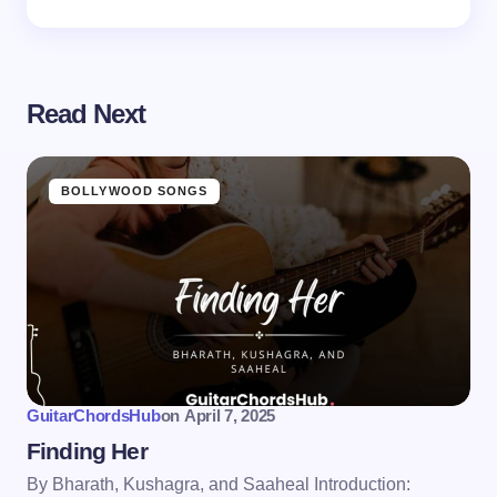
Read Next
BOLLYWOOD SONGS
GuitarChordsHub
on
April 7, 2025
Finding Her
By Bharath, Kushagra, and Saaheal Introduction: