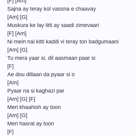
[F] [Am]
Sajna ay teray kol vassna e chaavay
[Am] [G]
Muskura ke lay litti ay saadi zimevaari
[F] [Am]
Ni mein nai kitti kaddi vi teray ton badgumaani
[Am] [G]
Tu mera yaar si, dil aasmaan paar si
[F]
Ae dou dillaan da pyaar si o
[Am]
Pyaar na si kaghazi par
[Am] [G] [F]
Meri khaahish ay toon
[Am] [G]
Meri hasrat ay toon
[F]