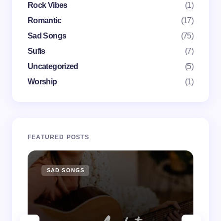
Rock Vibes
(1)
next time I comment.
Romantic
(17)
Submit Comment
Sad Songs
(75)
Sufis
(7)
Uncategorized
(5)
Worship
(1)
FEATURED POSTS
SAD SONGS
SA