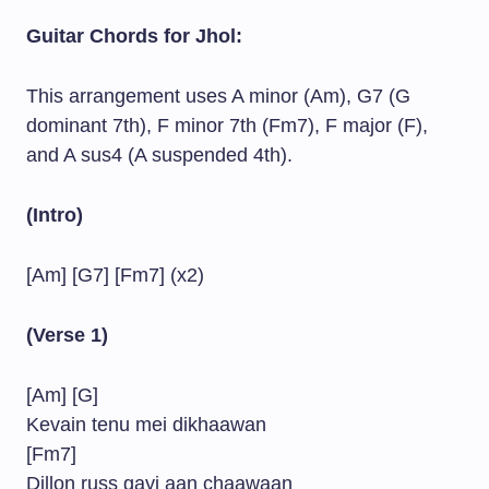
Guitar Chords for Jhol:
This arrangement uses A minor (Am), G7 (G
dominant 7th), F minor 7th (Fm7), F major (F),
and A sus4 (A suspended 4th).
(Intro)
[Am] [G7] [Fm7] (x2)
(Verse 1)
[Am] [G]
Kevain tenu mei dikhaawan
[Fm7]
Dillon russ gayi aan chaawaan