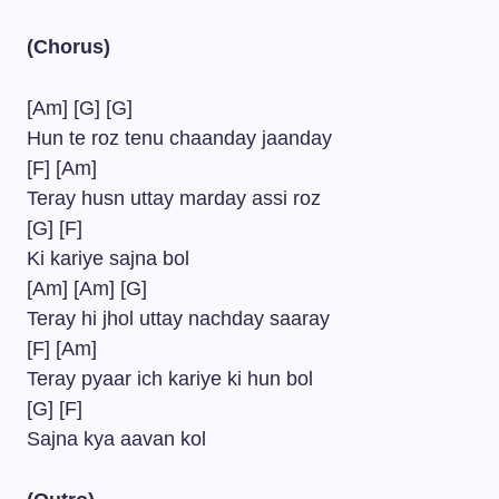
(Chorus)
[Am] [G] [G]
Hun te roz tenu chaanday jaanday
[F] [Am]
Teray husn uttay marday assi roz
[G] [F]
Ki kariye sajna bol
[Am] [Am] [G]
Teray hi jhol uttay nachday saaray
[F] [Am]
Teray pyaar ich kariye ki hun bol
[G] [F]
Sajna kya aavan kol