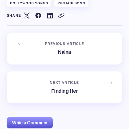
BOLLYWOOD SONGS
PUNJABI SONG
SHARE
PREVIOUS ARTICLE
Naina
NEXT ARTICLE
Finding Her
Write a Comment