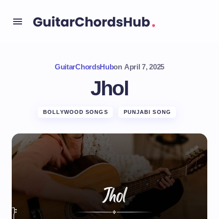
GuitarChordsHub
on
April 7, 2025
Jhol
BOLLYWOOD SONGS
PUNJABI SONG