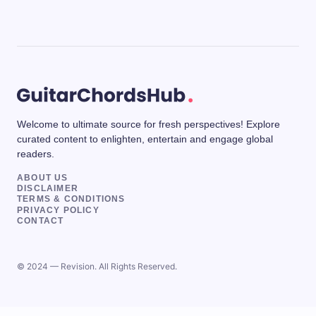
Welcome to ultimate source for fresh perspectives! Explore
curated content to enlighten, entertain and engage global
readers.
ABOUT US
DISCLAIMER
TERMS & CONDITIONS
PRIVACY POLICY
CONTACT
© 2024 — Revision. All Rights Reserved.