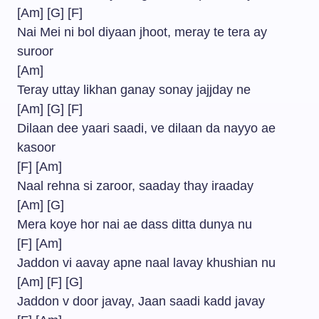
[Am] [G] [F]
Nai Mei ni bol diyaan jhoot, meray te tera ay
suroor
[Am]
Teray uttay likhan ganay sonay jajjday ne
[Am] [G] [F]
Dilaan dee yaari saadi, ve dilaan da nayyo ae
kasoor
[F] [Am]
Naal rehna si zaroor, saaday thay iraaday
[Am] [G]
Mera koye hor nai ae dass ditta dunya nu
[F] [Am]
Jaddon vi aavay apne naal lavay khushian nu
[Am] [F] [G]
Jaddon v door javay, Jaan saadi kadd javay