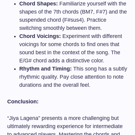
Chord Shapes:
Familiarize yourself with the
shapes of the 7th chords (BM7, F#7) and the
suspended chord (F#sus4). Practice
switching smoothly between them.
Chord Voicings:
Experiment with different
voicings for some chords to find ones that
sound best in the context of the song. The
E/G# chord adds a distinctive color.
Rhythm and Timing:
This song has a subtly
rhythmic quality. Pay close attention to note
durations and the overall feel.
Conclusion:
“Jiya Lagena” presents a more challenging but
ultimately rewarding experience for intermediate
to advanced players. Mastering the chords and