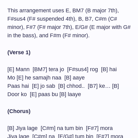
This arrangement uses E, BM7 (B major 7th),
F#sus4 (F# suspended 4th), B, B7, C#m (C#
minor), F#7 (F# major 7th), E/G# (E major with G#
in the bass), and F#m (F# minor).
(Verse 1)
[E] Mann [BM7] tera jo [F#sus4] rog [B] hai
Mo [E] he samajh naa [B] aaye
Paas hai [E] jo sab [B] chhod.. [B7] ke… [B]
Door ko [E] paas bu [B] laaye
(Chorus)
[B] Jiya lage [C#m] na tum bin [F#7] mora
Jiya lage [C#m] na [E/G#] tum bin [F#7] mora