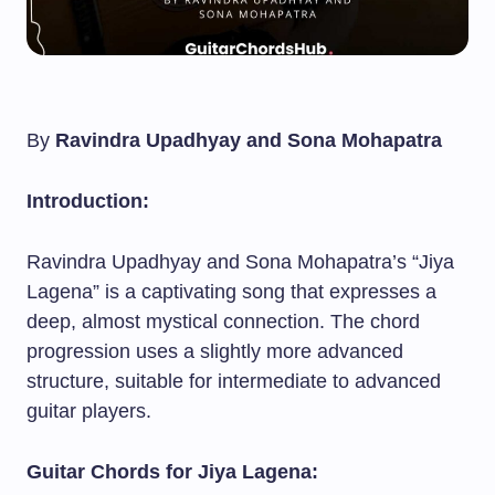
By
Ravindra Upadhyay and Sona Mohapatra
Introduction:
Ravindra Upadhyay and Sona Mohapatra’s “Jiya
Lagena” is a captivating song that expresses a
deep, almost mystical connection. The chord
progression uses a slightly more advanced
structure, suitable for intermediate to advanced
guitar players.
Guitar Chords for Jiya Lagena: