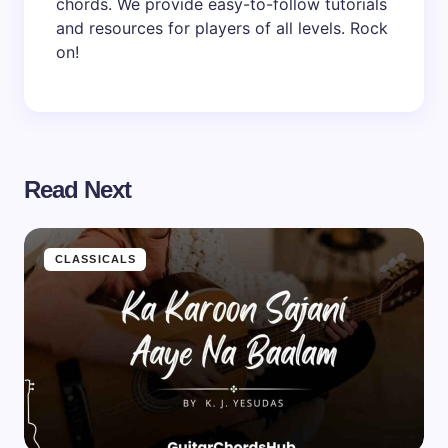
chords. We provide easy-to-follow tutorials
and resources for players of all levels. Rock
on!
Read Next
CLASSICALS