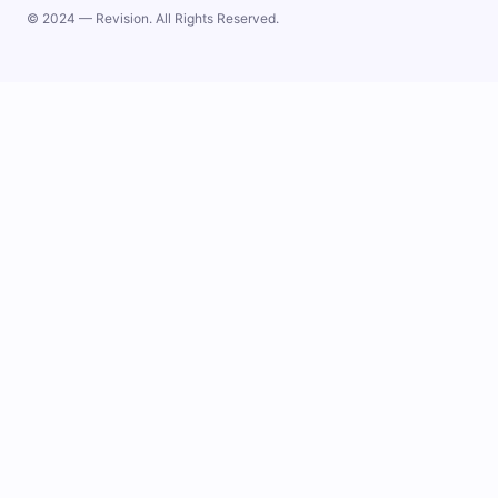
© 2024 — Revision. All Rights Reserved.