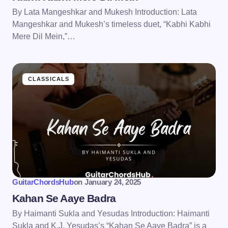
By Lata Mangeshkar and Mukesh Introduction: Lata
Mangeshkar and Mukesh’s timeless duet, “Kabhi Kabhi
Mere Dil Mein,”…
CLASSICALS
GuitarChordsHub
on
January 24, 2025
Kahan Se Aaye Badra
By Haimanti Sukla and Yesudas Introduction: Haimanti
Sukla and K.J. Yesudas’s “Kahan Se Aaye Badra” is a