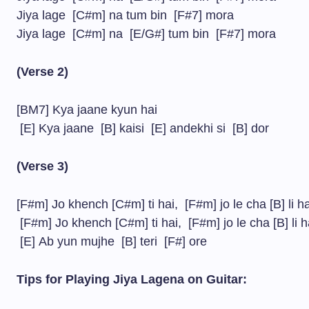
Jiya lage [C#m] na tum bin [F#7] mora
Jiya lage [C#m] na [E/G#] tum bin [F#7] mora
(Verse 2)
[BM7] Kya jaane kyun hai
[E] Kya jaane [B] kaisi [E] andekhi si [B] dor
(Verse 3)
[F#m] Jo khench [C#m] ti hai, [F#m] jo le cha [B] li h
[F#m] Jo khench [C#m] ti hai, [F#m] jo le cha [B] li 
[E] Ab yun mujhe [B] teri [F#] ore
Tips for Playing Jiya Lagena on Guitar: