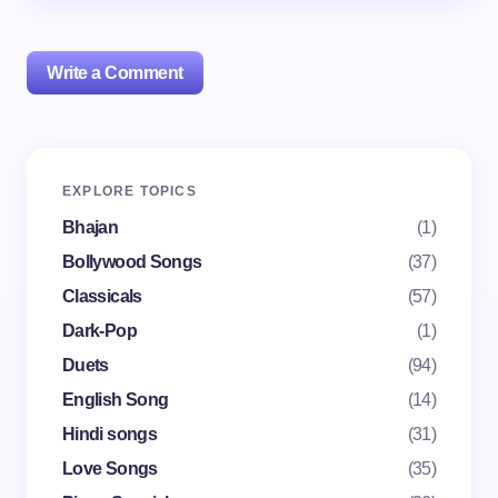
Write a Comment
Your email address will not be published.
Required
EXPLORE TOPICS
fields are marked
*
Bhajan
(1)
Name *
Bollywood Songs
(37)
Classicals
(57)
Dark-Pop
(1)
Email *
Duets
(94)
English Song
(14)
Your Comment *
Hindi songs
(31)
Love Songs
(35)