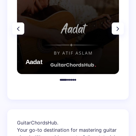
Aadat
Aa
GuitarChordsHub
.
Your go-to destination for mastering guitar