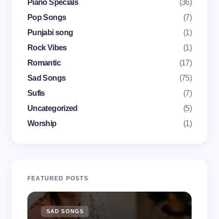
Piano Specials
(36)
Pop Songs
(7)
Punjabi song
(1)
Save my name and email in this browser for the
Rock Vibes
(1)
next time I comment.
Romantic
(17)
Submit Comment
Sad Songs
(75)
Sufis
(7)
Uncategorized
(5)
Worship
(1)
FEATURED POSTS
SAD SONGS
SA