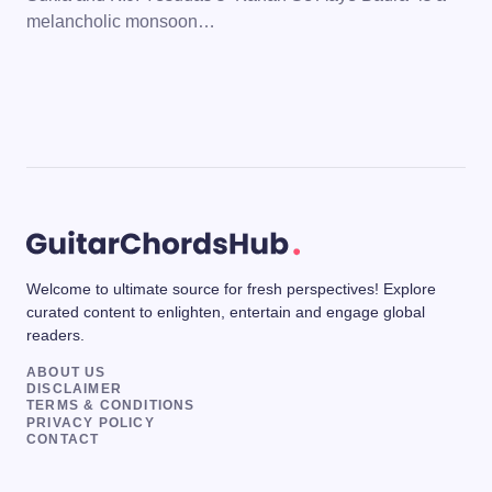
melancholic monsoon…
Welcome to ultimate source for fresh perspectives! Explore
curated content to enlighten, entertain and engage global
readers.
ABOUT US
DISCLAIMER
TERMS & CONDITIONS
PRIVACY POLICY
CONTACT