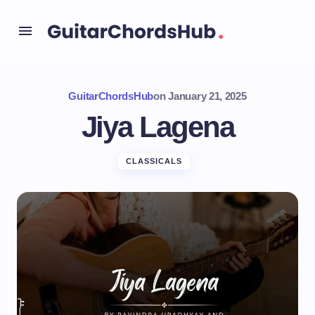
GuitarChordsHub
on
January 21, 2025
Jiya Lagena
CLASSICALS