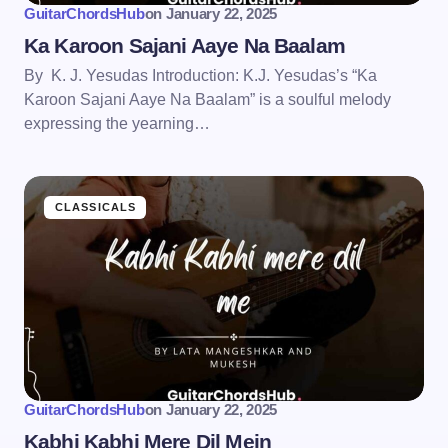
GuitarChordsHub
on
January 22, 2025
Ka Karoon Sajani Aaye Na Baalam
By K. J. Yesudas Introduction: K.J. Yesudas’s “Ka
Karoon Sajani Aaye Na Baalam” is a soulful melody
expressing the yearning…
CLASSICALS
GuitarChordsHub
on
January 22, 2025
Kabhi Kabhi Mere Dil Mein