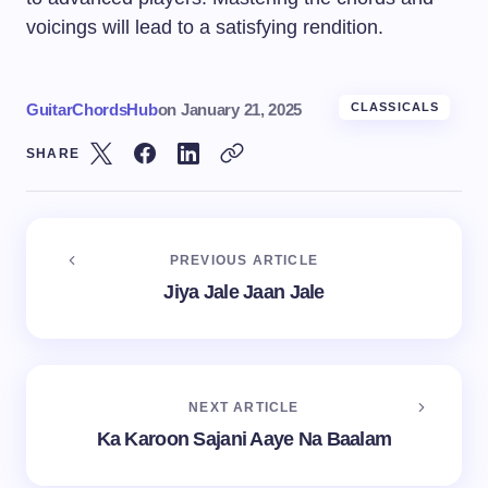
voicings will lead to a satisfying rendition.
GuitarChordsHub
on
January 21, 2025
CLASSICALS
SHARE
PREVIOUS ARTICLE
Jiya Jale Jaan Jale
NEXT ARTICLE
Ka Karoon Sajani Aaye Na Baalam