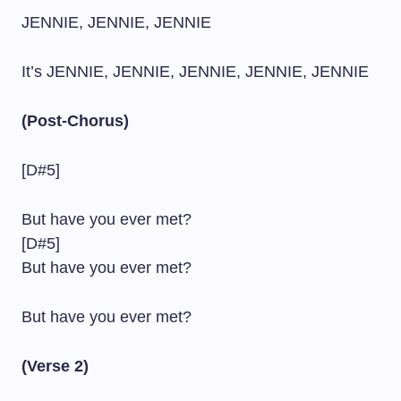
JENNIE, JENNIE, JENNIE
It’s JENNIE, JENNIE, JENNIE, JENNIE, JENNIE
(Post-Chorus)
[D#5]
But have you ever met?
[D#5]
But have you ever met?
But have you ever met?
(Verse 2)