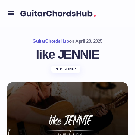
GuitarChordsHub
on
April 28, 2025
like JENNIE
POP SONGS