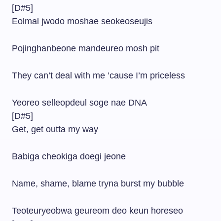
[D#5]
Eolmal jwodo moshae seokeoseujis
Pojinghanbeone mandeureo mosh pit
They can’t deal with me ’cause I’m priceless
Yeoreo selleopdeul soge nae DNA
[D#5]
Get, get outta my way
Babiga cheokiga doegi jeone
Name, shame, blame tryna burst my bubble
Teoteuryeobwa geureom deo keun horeseo