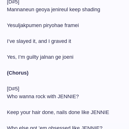
[D#5]
Mannaneun geoya jenireul keep shading
Yesuljakpumen piryohae framei
I’ve slayed it, and I graved it
Yes, I’m guilty jalnan ge joeni
(Chorus)
[D#5]
Who wanna rock with JENNIE?
Keep your hair done, nails done like JENNIE
Who else got ’em obsessed like JENNIE?