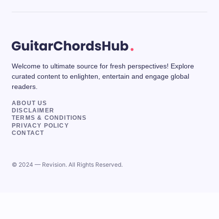
Welcome to ultimate source for fresh perspectives! Explore
curated content to enlighten, entertain and engage global
readers.
ABOUT US
DISCLAIMER
TERMS & CONDITIONS
PRIVACY POLICY
CONTACT
© 2024 — Revision. All Rights Reserved.