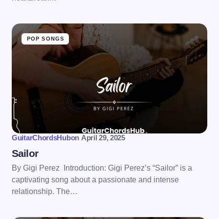
POP SONGS
GuitarChordsHub
on
April 29, 2025
Sailor
By Gigi Perez Introduction: Gigi Perez’s “Sailor” is a
captivating song about a passionate and intense
relationship. The…