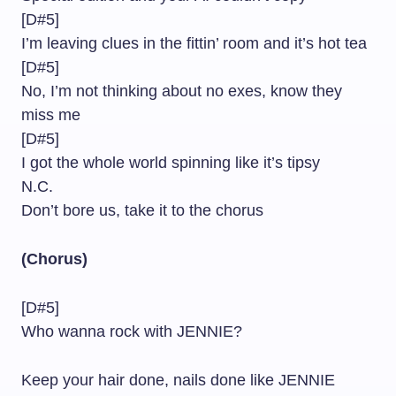
[D#5]
I’m leaving clues in the fittin’ room and it’s hot tea
[D#5]
No, I’m not thinking about no exes, know they
miss me
[D#5]
I got the whole world spinning like it’s tipsy
N.C.
Don’t bore us, take it to the chorus
(Chorus)
[D#5]
Who wanna rock with JENNIE?
Keep your hair done, nails done like JENNIE