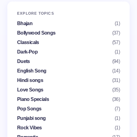
Your email address will not be published.
Required
EXPLORE TOPICS
fields are marked
*
Bhajan
(1)
Name *
Bollywood Songs
(37)
Classicals
(57)
Dark-Pop
(1)
Email *
Duets
(94)
English Song
(14)
Your Comment *
Hindi songs
(31)
Love Songs
(35)
Piano Specials
(36)
Pop Songs
(7)
Punjabi song
(1)
Save my name and email in this browser for the
Rock Vibes
(1)
next time I comment.