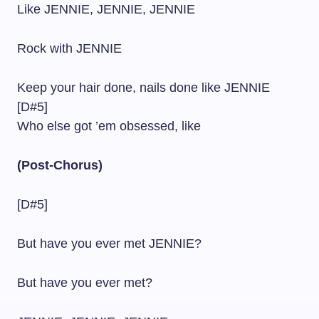
Like JENNIE, JENNIE, JENNIE
Rock with JENNIE
Keep your hair done, nails done like JENNIE
[D#5]
Who else got ’em obsessed, like
(Post-Chorus)
[D#5]
But have you ever met JENNIE?
But have you ever met?