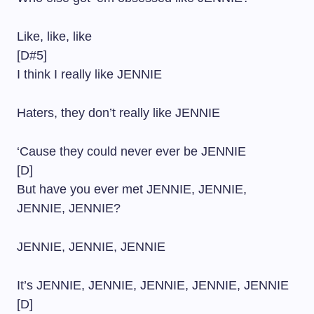
Like, like, like
[D#5]
I think I really like JENNIE
Haters, they don’t really like JENNIE
‘Cause they could never ever be JENNIE
[D]
But have you ever met JENNIE, JENNIE,
JENNIE, JENNIE?
JENNIE, JENNIE, JENNIE
It’s JENNIE, JENNIE, JENNIE, JENNIE, JENNIE
[D]