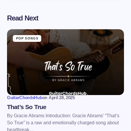
Read Next
POP SONGS
GuitarChordsHub
on
April 28, 2025
That’s So True
By Gracie Abrams Introduction: Gracie Abrams’ “That’s
So True” is a raw and emotionally charged song about
heartbreak…