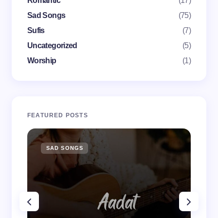
Romantic
(17)
Submit Comment
Sad Songs
(75)
Sufis
(7)
Uncategorized
(5)
Worship
(1)
FEATURED POSTS
SAD SONGS
SA