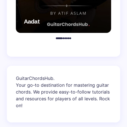
Aadat
Aa
GuitarChordsHub
.
Your go-to destination for mastering guitar
chords. We provide easy-to-follow tutorials
and resources for players of all levels. Rock
on!