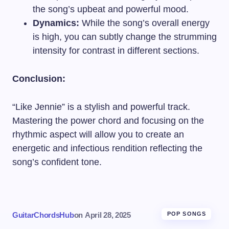
the song’s upbeat and powerful mood.
Dynamics:
While the song’s overall energy
is high, you can subtly change the strumming
intensity for contrast in different sections.
Conclusion:
“Like Jennie” is a stylish and powerful track.
Mastering the power chord and focusing on the
rhythmic aspect will allow you to create an
energetic and infectious rendition reflecting the
song’s confident tone.
GuitarChordsHub
on
April 28, 2025
POP SONGS