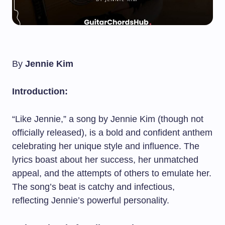
By
Jennie Kim
Introduction:
“Like Jennie,” a song by Jennie Kim (though not
officially released), is a bold and confident anthem
celebrating her unique style and influence. The
lyrics boast about her success, her unmatched
appeal, and the attempts of others to emulate her.
The song’s beat is catchy and infectious,
reflecting Jennie’s powerful personality.