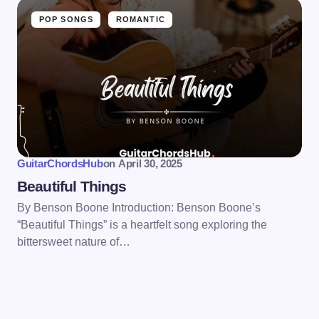
POP SONGS
ROMANTIC
GuitarChordsHub
on
April 30, 2025
Beautiful Things
By Benson Boone Introduction: Benson Boone’s
“Beautiful Things” is a heartfelt song exploring the
bittersweet nature of…