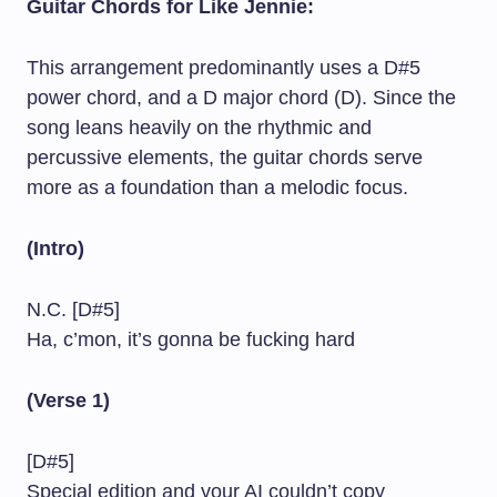
Guitar Chords for Like Jennie:
This arrangement predominantly uses a D#5
power chord, and a D major chord (D). Since the
song leans heavily on the rhythmic and
percussive elements, the guitar chords serve
more as a foundation than a melodic focus.
(Intro)
N.C. [D#5]
Ha, c’mon, it’s gonna be fucking hard
(Verse 1)
[D#5]
Special edition and your AI couldn’t copy