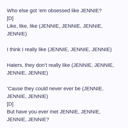
Who else got ’em obsessed like JENNIE?
[D]
Like, like, like (JENNIE, JENNIE, JENNIE,
JENNIE)
I think I really like (JENNIE, JENNIE, JENNIE)
Haters, they don’t really like (JENNIE, JENNIE,
JENNIE, JENNIE)
‘Cause they could never ever be (JENNIE,
JENNIE, JENNIE)
[D]
But have you ever met JENNIE, JENNIE,
JENNIE, JENNIE?