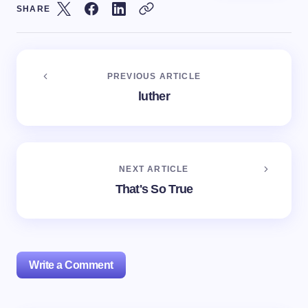
SHARE
PREVIOUS ARTICLE
luther
NEXT ARTICLE
That's So True
Write a Comment