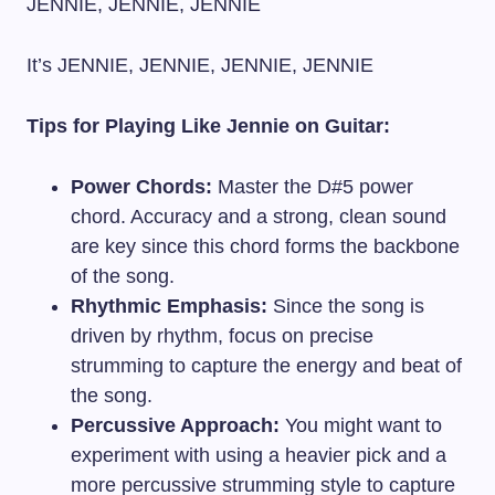
JENNIE, JENNIE, JENNIE
It’s JENNIE, JENNIE, JENNIE, JENNIE
Tips for Playing Like Jennie on Guitar:
Power Chords:
Master the D#5 power
chord. Accuracy and a strong, clean sound
are key since this chord forms the backbone
of the song.
Rhythmic Emphasis:
Since the song is
driven by rhythm, focus on precise
strumming to capture the energy and beat of
the song.
Percussive Approach:
You might want to
experiment with using a heavier pick and a
more percussive strumming style to capture