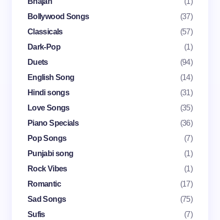
Bhajan
(1)
Name *
Bollywood Songs
(37)
Classicals
(57)
Dark-Pop
(1)
Email *
Duets
(94)
English Song
(14)
Your Comment *
Hindi songs
(31)
Love Songs
(35)
Piano Specials
(36)
Pop Songs
(7)
Punjabi song
(1)
Save my name and email in this browser for the
Rock Vibes
(1)
next time I comment.
Romantic
(17)
Submit Comment
Sad Songs
(75)
Sufis
(7)