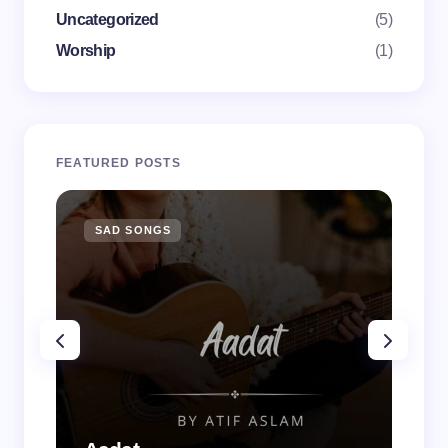
Uncategorized
(5)
Worship
(1)
FEATURED POSTS
SAD SONGS
SA