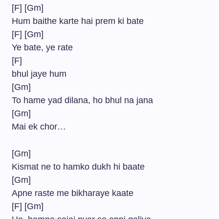
[F] [Gm]
Hum baithe karte hai prem ki bate
[F] [Gm]
Ye bate, ye rate
[F]
bhul jaye hum
[Gm]
To hame yad dilana, ho bhul na jana
[Gm]
Mai ek chor…
[Gm]
Kismat ne to hamko dukh hi baate
[Gm]
Apne raste me bikharaye kaate
[F] [Gm]