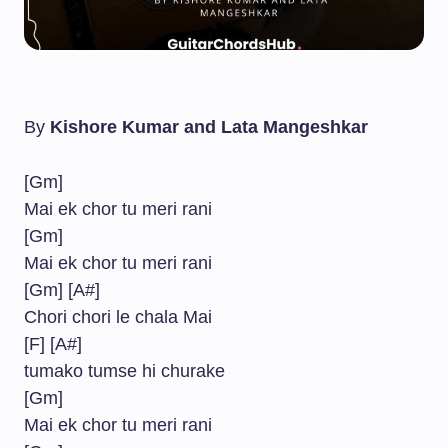
By
Kishore Kumar and Lata Mangeshkar
[Gm]
Mai ek chor tu meri rani
[Gm]
Mai ek chor tu meri rani
[Gm] [A#]
Chori chori le chala Mai
[F] [A#]
tumako tumse hi churake
[Gm]
Mai ek chor tu meri rani