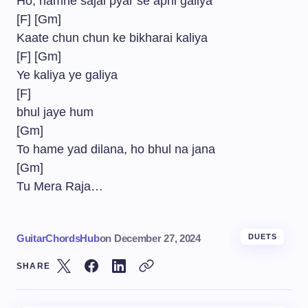
Ho, hamne sajai pyar se apni galiya
[F] [Gm]
Kaate chun chun ke bikharai kaliya
[F] [Gm]
Ye kaliya ye galiya
[F]
bhul jaye hum
[Gm]
To hame yad dilana, ho bhul na jana
[Gm]
Tu Mera Raja…
GuitarChordsHub
on
December 27, 2024
DUETS
SHARE