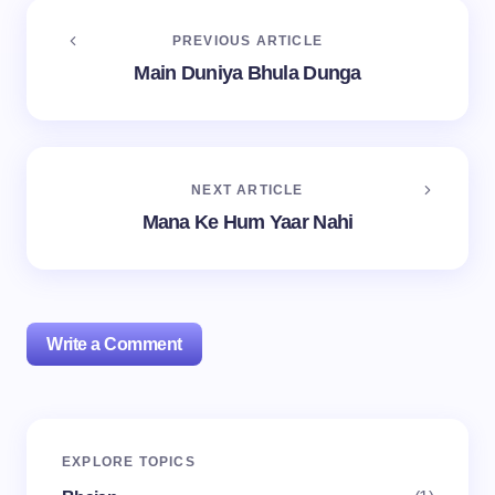
PREVIOUS ARTICLE
Main Duniya Bhula Dunga
NEXT ARTICLE
Mana Ke Hum Yaar Nahi
Write a Comment
Your email address will not be published.
Required
EXPLORE TOPICS
fields are marked
*