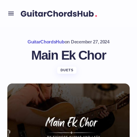
GuitarChordsHub
on
December 27, 2024
Main Ek Chor
DUETS