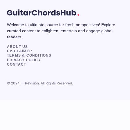
Welcome to ultimate source for fresh perspectives! Explore
curated content to enlighten, entertain and engage global
readers.
ABOUT US
DISCLAIMER
TERMS & CONDITIONS
PRIVACY POLICY
CONTACT
© 2024 — Revision. All Rights Reserved.