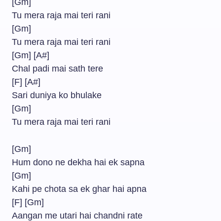
[Gm]
Tu mera raja mai teri rani
[Gm]
Tu mera raja mai teri rani
[Gm] [A#]
Chal padi mai sath tere
[F] [A#]
Sari duniya ko bhulake
[Gm]
Tu mera raja mai teri rani
[Gm]
Hum dono ne dekha hai ek sapna
[Gm]
Kahi pe chota sa ek ghar hai apna
[F] [Gm]
Aangan me utari hai chandni rate