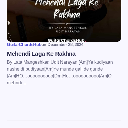
GuitarChordsHub
on
December 28, 2024
Mehendi Laga Ke Rakhna
By Lata Mangeshkar, Udit Narayan [Am]Ye kudiyaan
nashe di pudiyaan[Am]Ye munde gali de gunde
[Am]HO…oooooooooo[Dm]Ho…oooooooooo[Am]O
mehndi…