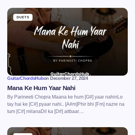
DUETS
GuitarChordsHub
on
December 27, 2024
Mana Ke Hum Yaar Nahi
By Parineeti Chopra Maana ke hum [G#] yaar nahinLo
tay hai ke [C#] pyaar nahi.. [A#m]Phir bhi [Fm] nazre na
tum [C#] milanaDil ka [D#] aitbaar…