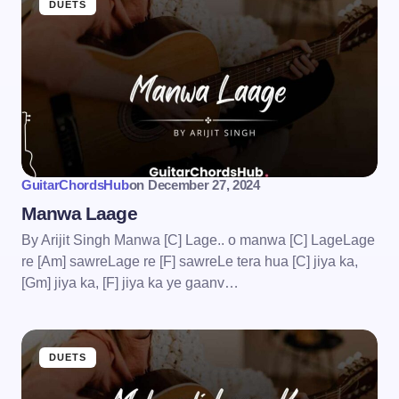
DUETS
GuitarChordsHub
on
December 27, 2024
Manwa Laage
By Arijit Singh Manwa [C] Lage.. o manwa [C] LageLage
re [Am] sawreLage re [F] sawreLe tera hua [C] jiya ka,
[Gm] jiya ka, [F] jiya ka ye gaanv…
DUETS