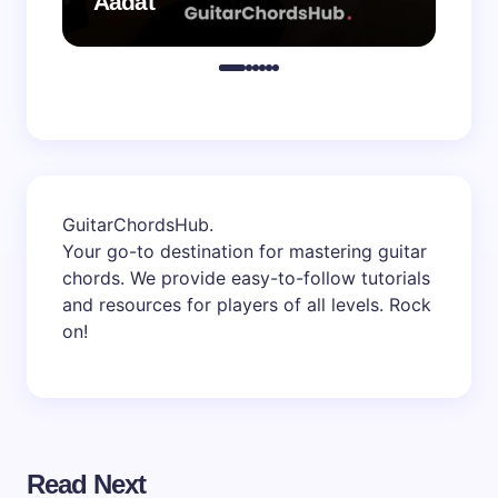
Aadat
Aa
GuitarChordsHub
.
Your go-to destination for mastering guitar
chords. We provide easy-to-follow tutorials
and resources for players of all levels. Rock
on!
Read Next