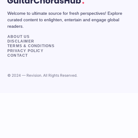
Welcome to ultimate source for fresh perspectives! Explore
curated content to enlighten, entertain and engage global
readers.
ABOUT US
DISCLAIMER
TERMS & CONDITIONS
PRIVACY POLICY
CONTACT
© 2024 — Revision. All Rights Reserved.