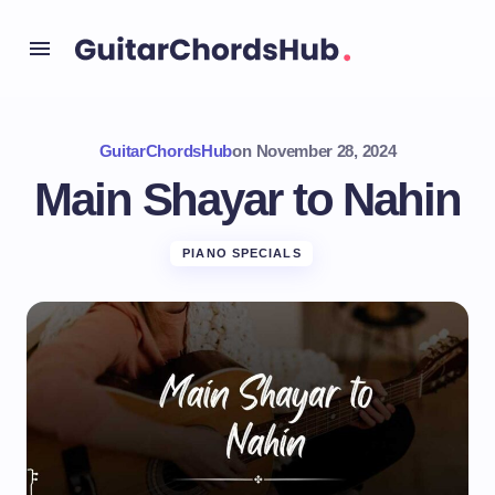
GuitarChordsHub
on
November 28, 2024
Main Shayar to Nahin
PIANO SPECIALS