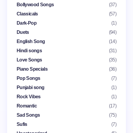
Name *
Bollywood Songs
(37)
Classicals
(57)
Dark-Pop
(1)
Email *
Duets
(94)
English Song
(14)
Your Comment *
Hindi songs
(31)
Love Songs
(35)
Piano Specials
(36)
Pop Songs
(7)
Punjabi song
(1)
Save my name and email in this browser for the
Rock Vibes
(1)
next time I comment.
Romantic
(17)
Submit Comment
Sad Songs
(75)
Sufis
(7)