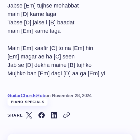
Jabse [Em] tujhse mohabbat
main [D] karne laga
Tabse [D] jaise i [B] baadat
main [Em] karne laga
Main [Em] kaafir [C] to na [Em] hin
[Em] magar ae ha [C] seen
Jab se [D] dekha maine [B] tujhko
Mujhko ban [Em] dagi [D] aa ga [Em] yi
GuitarChordsHub
on
November 28, 2024
PIANO SPECIALS
SHARE