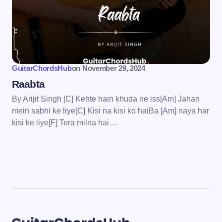
GuitarChordsHub
on
November 29, 2024
Raabta
By Arijit Singh [C] Kehte hain khuda ne iss[Am] Jahan
mein sabhi ke liye[C] Kisi na kisi ko haiBa [Am] naya har
kisi ke liye[F] Tera milna hai…