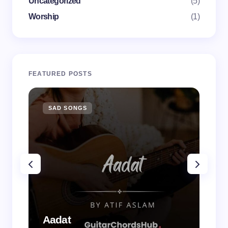
Uncategorized
(5)
Worship
(1)
FEATURED POSTS
SAD SONGS
SA
Aadat
Aa