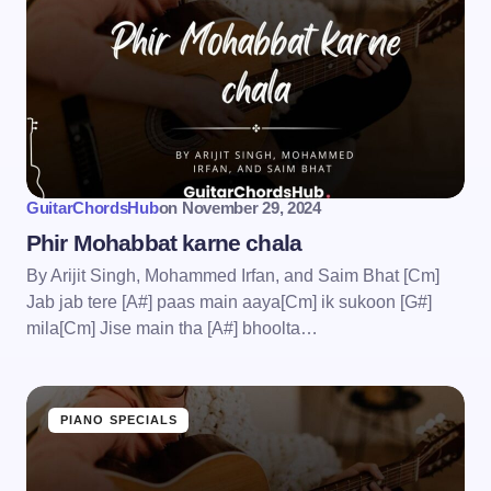
GuitarChordsHub
on
November 29, 2024
Phir Mohabbat karne chala
By Arijit Singh, Mohammed Irfan, and Saim Bhat [Cm]
Jab jab tere [A#] paas main aaya[Cm] ik sukoon [G#]
mila[Cm] Jise main tha [A#] bhoolta…
PIANO SPECIALS