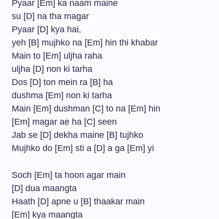
Pyaar [Em] ka naam maine
su [D] na tha magar
Pyaar [D] kya hai,
yeh [B] mujhko na [Em] hin thi khabar
Main to [Em] uljha raha
uljha [D] non ki tarha
Dos [D] ton mein ra [B] ha
dushma [Em] non ki tarha
Main [Em] dushman [C] to na [Em] hin
[Em] magar ae ha [C] seen
Jab se [D] dekha maine [B] tujhko
Mujhko do [Em] sti a [D] a ga [Em] yi
Soch [Em] ta hoon agar main
[D] dua maangta
Haath [D] apne u [B] thaakar main
[Em] kya maangta