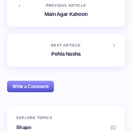
PREVIOUS ARTICLE
Main Agar Kahoon
NEXT ARTICLE
Pehla Nasha
Write a Comment
Your email address will not be published.
Required
EXPLORE TOPICS
fields are marked
*
Bhajan
(1)