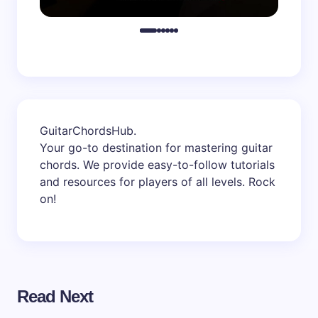
GuitarChordsHub
.
Your go-to destination for mastering guitar
chords. We provide easy-to-follow tutorials
and resources for players of all levels. Rock
on!
Read Next