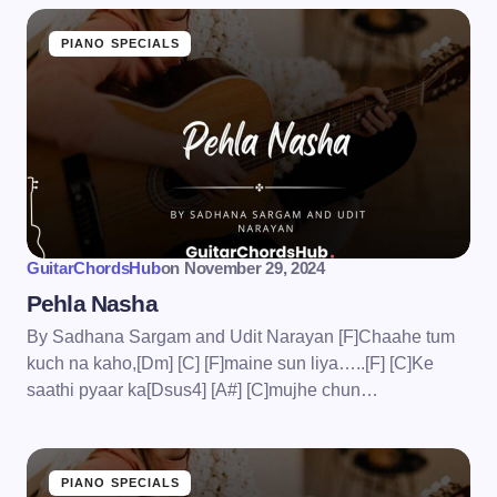
PIANO SPECIALS
GuitarChordsHub
on
November 29, 2024
Pehla Nasha
By Sadhana Sargam and Udit Narayan [F]Chaahe tum
kuch na kaho,[Dm] [C] [F]maine sun liya…..[F] [C]Ke
saathi pyaar ka[Dsus4] [A#] [C]mujhe chun…
PIANO SPECIALS