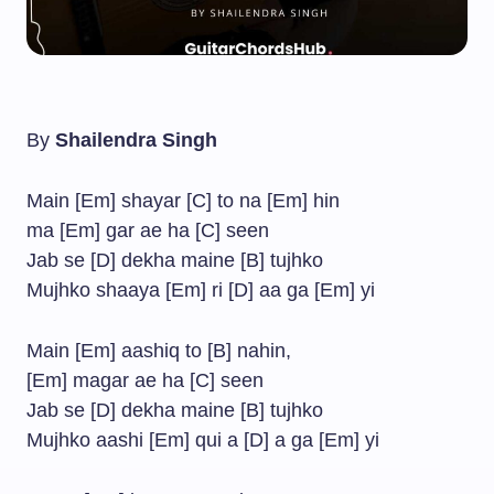
By
Shailendra Singh
Main [Em] shayar [C] to na [Em] hin
ma [Em] gar ae ha [C] seen
Jab se [D] dekha maine [B] tujhko
Mujhko shaaya [Em] ri [D] aa ga [Em] yi
Main [Em] aashiq to [B] nahin,
[Em] magar ae ha [C] seen
Jab se [D] dekha maine [B] tujhko
Mujhko aashi [Em] qui a [D] a ga [Em] yi