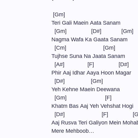
[Gm]
Teri Gali Maein Aata Sanam
[Gm] [D#] [Gm
Nagma Wafa Ka Gaata Sanam
[Cm] [Gm]
Tujhse Suna Na Jaata Sanam
[A#] [F] [D
Phir Aaj Idhar Aaya Hoon Magar
[D#] [Gm]
Yeh Kehne Maein Deewana
[Gm] [F]
Khatm Bas Aaj Yeh Vehshat Hogi
[D#] [F] [G
Aaj Rusva Teri Galiyon Mein Moh
Mere Mehboob…