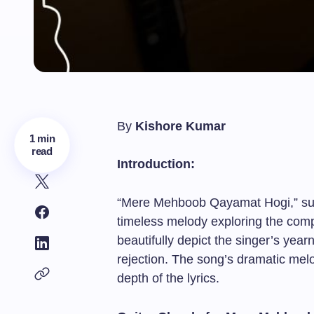
By
Kishore Kumar
1 min
read
Introduction:
“Mere Mehboob Qayamat Hogi,” sun
timeless melody exploring the compl
beautifully depict the singer’s year
rejection. The song’s dramatic mel
depth of the lyrics.