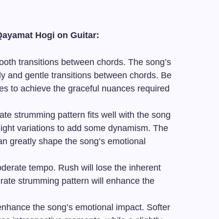
Qayamat Hogi on Guitar:
oth transitions between chords. The song’s
ody and gentle transitions between chords. Be
es to achieve the graceful nuances required
te strumming pattern fits well with the song
light variations to add some dynamism. The
an greatly shape the song’s emotional
derate tempo. Rush will lose the inherent
erate strumming pattern will enhance the
nhance the song’s emotional impact. Softer