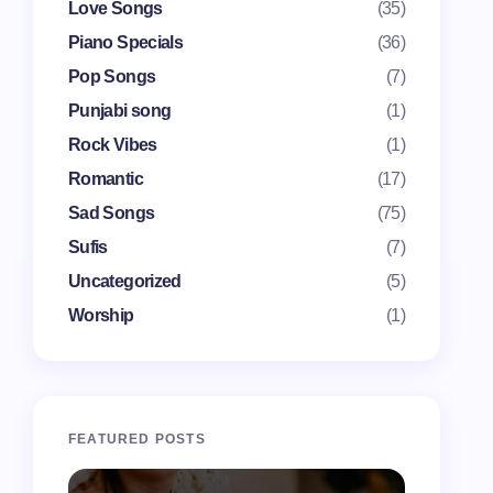
Love Songs
(35)
Piano Specials
(36)
Pop Songs
(7)
Punjabi song
(1)
Rock Vibes
(1)
Romantic
(17)
Sad Songs
(75)
Sufis
(7)
Uncategorized
(5)
Worship
(1)
FEATURED POSTS