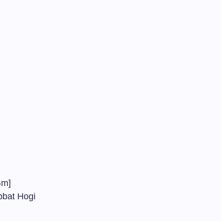
]
#]
m]
abbat Hogi