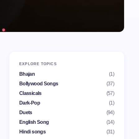
EXPLORE TOPICS
Bhajan
(1)
Bollywood Songs
(37)
Classicals
(57)
Dark-Pop
(1)
Duets
(94)
English Song
(14)
Hindi songs
(31)