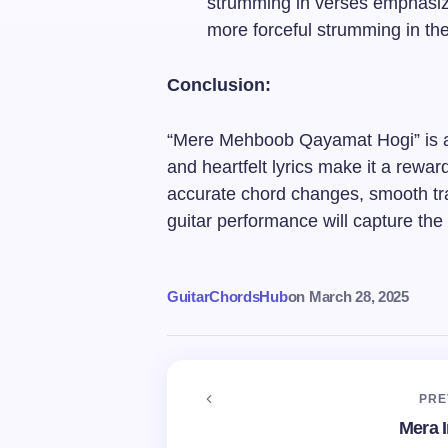
strumming in verses emphasize
more forceful strumming in th
Conclusion:
“Mere Mehboob Qayamat Hogi” is a 
and heartfelt lyrics make it a rewa
accurate chord changes, smooth tra
guitar performance will capture the
GuitarChordsHub
on
March 28, 2025
PRE
Mera 