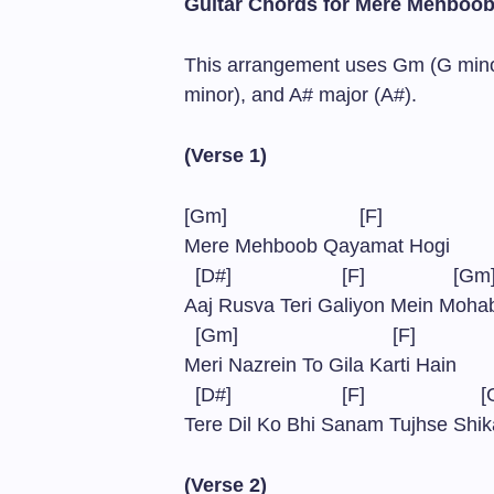
Guitar Chords for Mere Mehboo
This arrangement uses Gm (G minor
minor), and A# major (A#).
(Verse 1)
[Gm] [F]
Mere Mehboob Qayamat Hogi
[D#] [F] [G
Aaj Rusva Teri Galiyon Mein Moh
[Gm] [F]
Meri Nazrein To Gila Karti Hain
[D#] [F] [
Tere Dil Ko Bhi Sanam Tujhse Shik
(Verse 2)