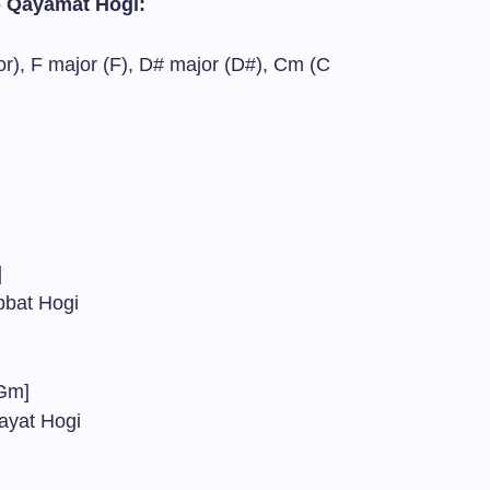
b Qayamat Hogi:
), F major (F), D# major (D#), Cm (C
m]
abbat Hogi
Gm]
ayat Hogi