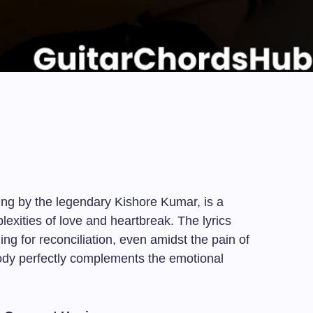
g by the legendary Kishore Kumar, is a
exities of love and heartbreak. The lyrics
ning for reconciliation, even amidst the pain of
ody perfectly complements the emotional