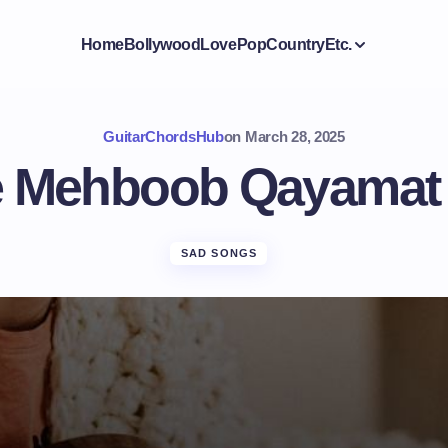
Home
Bollywood
Love
Pop
Country
Etc.
GuitarChordsHub
on
March 28, 2025
 Mehboob Qayamat
SAD SONGS