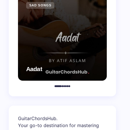
SAD SONGS
SAD 
Aadat
Aaj B
GuitarChordsHub
.
Your go-to destination for mastering