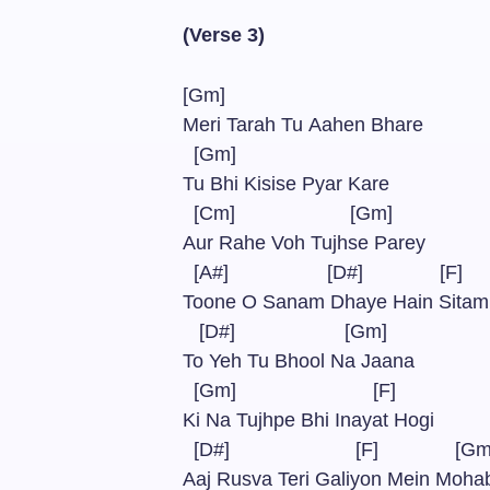
(Verse 3)
[Gm]
Meri Tarah Tu Aahen Bhare
[Gm]
Tu Bhi Kisise Pyar Kare
[Cm] [Gm]
Aur Rahe Voh Tujhse Parey
[A#] [D#] [F]
Toone O Sanam Dhaye Hain Sit
[D#] [Gm]
To Yeh Tu Bhool Na Jaana
[Gm] [F]
Ki Na Tujhpe Bhi Inayat Hogi
[D#] [F] [G
Aaj Rusva Teri Galiyon Mein Moh