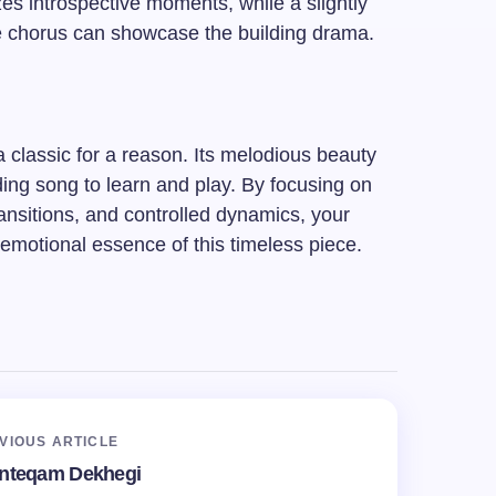
s introspective moments, while a slightly
e chorus can showcase the building drama.
classic for a reason. Its melodious beauty
rding song to learn and play. By focusing on
nsitions, and controlled dynamics, your
 emotional essence of this timeless piece.
VIOUS ARTICLE
Inteqam Dekhegi