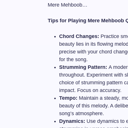
Mere Mehboob…
Tips for Playing Mere Mehboob 
Chord Changes:
Practice smo
beauty lies in its flowing mel
precise with your chord chang
for the song.
Strumming Pattern:
A modera
throughout. Experiment with s
choice of strumming pattern c
impact. Focus on accuracy.
Tempo:
Maintain a steady, mo
beauty of this melody. A delib
song’s atmosphere.
Dynamics:
Use dynamics to e