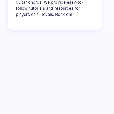
guitar chords. We provide easy-to-
follow tutorials and resources for
players of all levels. Rock on!