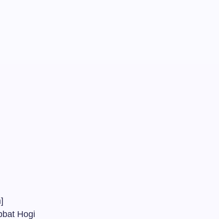
am
m]
abbat Hogi