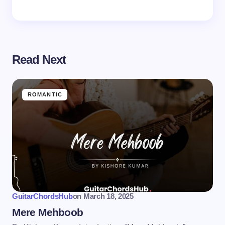
Read Next
ROMANTIC
GuitarChordsHub
on
March 18, 2025
Mere Mehboob