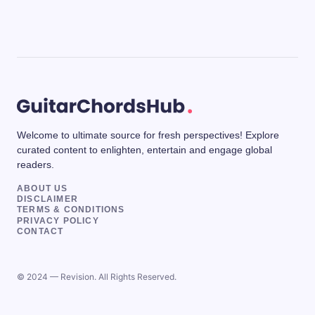
Welcome to ultimate source for fresh perspectives! Explore
curated content to enlighten, entertain and engage global
readers.
ABOUT US
DISCLAIMER
TERMS & CONDITIONS
PRIVACY POLICY
CONTACT
© 2024 — Revision. All Rights Reserved.