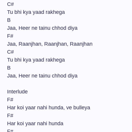
C#
Tu bhi kya yaad rakhega
B
Jaa, Heer ne tainu chhod diya
F#
Jaa, Raanjhan, Raanjhan, Raanjhan
C#
Tu bhi kya yaad rakhega
B
Jaa, Heer ne tainu chhod diya
Interlude
F#
Har koi yaar nahi hunda, ve bulleya
F#
Har koi yaar nahi hunda
F#