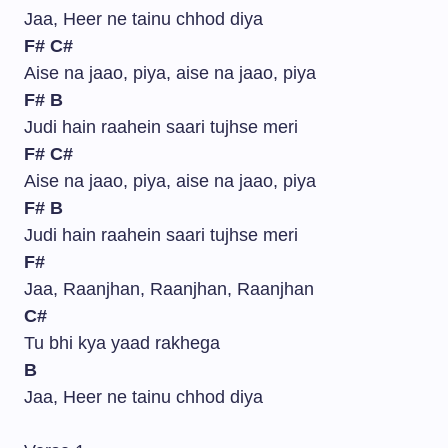
Jaa, Heer ne tainu chhod diya
F#
C#
Aise na jaao, piya, aise na jaao, piya
F#
B
Judi hain raahein saari tujhse meri
F#
C#
Aise na jaao, piya, aise na jaao, piya
F#
B
Judi hain raahein saari tujhse meri
F#
Jaa, Raanjhan, Raanjhan, Raanjhan
C#
Tu bhi kya yaad rakhega
B
Jaa, Heer ne tainu chhod diya