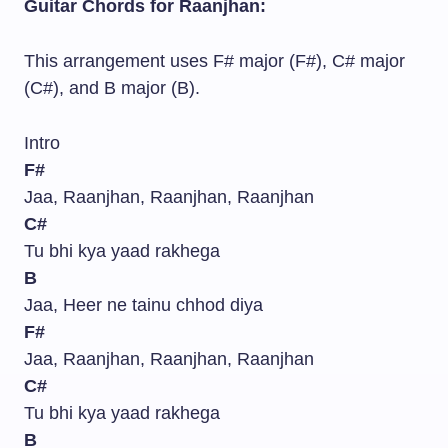
Guitar Chords for Raanjhan:
This arrangement uses F# major (F#), C# major
(C#), and B major (B).
Intro
F#
Jaa, Raanjhan, Raanjhan, Raanjhan
C#
Tu bhi kya yaad rakhega
B
Jaa, Heer ne tainu chhod diya
F#
Jaa, Raanjhan, Raanjhan, Raanjhan
C#
Tu bhi kya yaad rakhega
B