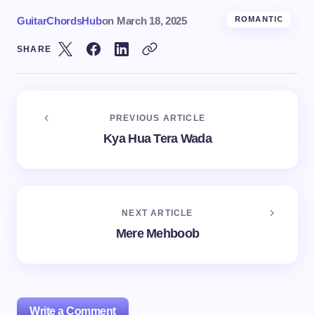
GuitarChordsHub
on
March 18, 2025
ROMANTIC
SHARE
PREVIOUS ARTICLE
Kya Hua Tera Wada
NEXT ARTICLE
Mere Mehboob
Write a Comment