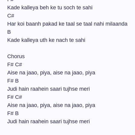
Kade kalleya beh ke tu soch te sahi
C#
Har koi baanh pakad ke taal se taal nahi milaanda
B
Kade kalleya uth ke nach te sahi
Chorus
F# C#
Aise na jaao, piya, aise na jaao, piya
F# B
Judi hain raahein saari tujhse meri
F# C#
Aise na jaao, piya, aise na jaao, piya
F# B
Judi hain raahein saari tujhse meri