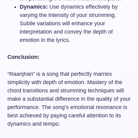
Dynamics:
Use dynamics effectively by
varying the intensity of your strumming.
Subtle variations will enhance your
interpretation and convey the depth of
emotion in the lyrics.
Conclusion:
“Raanjhan” is a song that perfectly marries
simplicity with depth of emotion. Mastery of the
chord transitions and strumming techniques will
make a substantial difference in the quality of your
performance. The song’s emotional resonance is
best achieved by paying careful attention to its
dynamics and tempo.