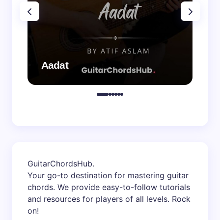
Aadat
Aa
GuitarChordsHub
.
Your go-to destination for mastering guitar
chords. We provide easy-to-follow tutorials
and resources for players of all levels. Rock
on!