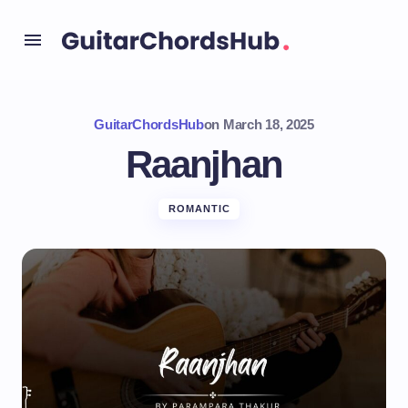
GuitarChordsHub
on
March 18, 2025
Raanjhan
ROMANTIC