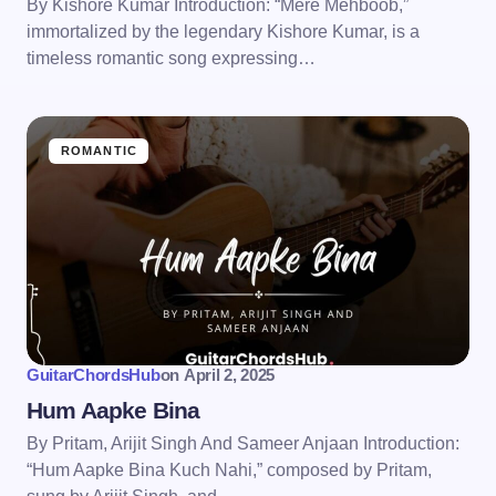
By Kishore Kumar Introduction: “Mere Mehboob,”
immortalized by the legendary Kishore Kumar, is a
timeless romantic song expressing…
ROMANTIC
GuitarChordsHub
on
April 2, 2025
Hum Aapke Bina
By Pritam, Arijit Singh And Sameer Anjaan Introduction:
“Hum Aapke Bina Kuch Nahi,” composed by Pritam,