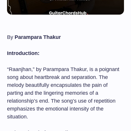
By
Parampara Thakur
Introduction:
“Raanjhan,” by Parampara Thakur, is a poignant
song about heartbreak and separation. The
melody beautifully encapsulates the pain of
parting and the lingering memories of a
relationship’s end. The song’s use of repetition
emphasizes the emotional intensity of the
situation.