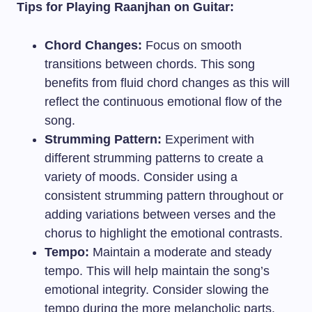
Tips for Playing Raanjhan on Guitar:
Chord Changes:
Focus on smooth
transitions between chords. This song
benefits from fluid chord changes as this will
reflect the continuous emotional flow of the
song.
Strumming Pattern:
Experiment with
different strumming patterns to create a
variety of moods. Consider using a
consistent strumming pattern throughout or
adding variations between verses and the
chorus to highlight the emotional contrasts.
Tempo:
Maintain a moderate and steady
tempo. This will help maintain the song’s
emotional integrity. Consider slowing the
tempo during the more melancholic parts.