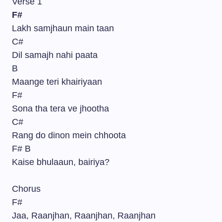
Verse 1
F#
Lakh samjhaun main taan
C#
Dil samajh nahi paata
B
Maange teri khairiyaan
F#
Sona tha tera ve jhootha
C#
Rang do dinon mein chhoota
F# B
Kaise bhulaaun, bairiya?
Chorus
F#
Jaa, Raanjhan, Raanjhan, Raanjhan