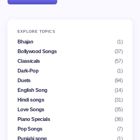
Your email address will not be published.
Required
EXPLORE TOPICS
fields are marked
*
Bhajan
(1)
Name *
Bollywood Songs
(37)
Classicals
(57)
Dark-Pop
(1)
Email *
Duets
(94)
English Song
(14)
Your Comment *
Hindi songs
(31)
Love Songs
(35)
Piano Specials
(36)
Pop Songs
(7)
Punjabi song
(1)