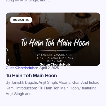
sung by Arijit Singh, and…
ROMANTIC
GuitarChordsHub
on
April 2, 2025
Tu Hain Toh Main Hoon
By Tanishk Bagchi, Arijit Singh, Afsana Khan And Irshad
Kamil Introduction: “Tu Hain Toh Main Hoon,” featuring
Arijit Singh and…