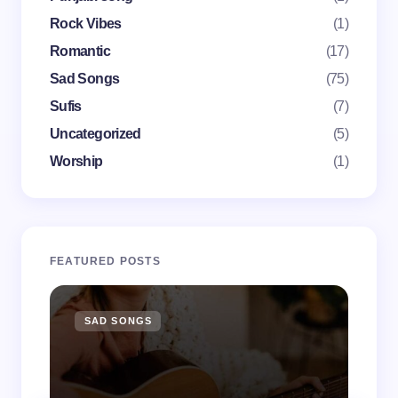
Save my name and email in this browser for the
Rock Vibes
(1)
next time I comment.
Romantic
(17)
Submit Comment
Sad Songs
(75)
Sufis
(7)
Uncategorized
(5)
Worship
(1)
FEATURED POSTS
SAD SONGS
SA