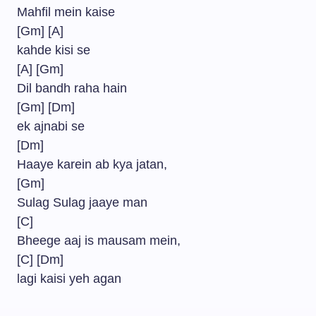
Mahfil mein kaise
[Gm] [A]
kahde kisi se
[A] [Gm]
Dil bandh raha hain
[Gm] [Dm]
ek ajnabi se
[Dm]
Haaye karein ab kya jatan,
[Gm]
Sulag Sulag jaaye man
[C]
Bheege aaj is mausam mein,
[C] [Dm]
lagi kaisi yeh agan