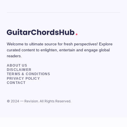
Welcome to ultimate source for fresh perspectives! Explore
curated content to enlighten, entertain and engage global
readers.
ABOUT US
DISCLAIMER
TERMS & CONDITIONS
PRIVACY POLICY
CONTACT
© 2024 — Revision. All Rights Reserved.