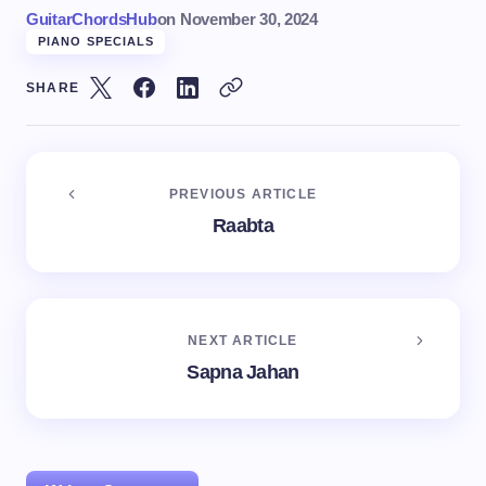
GuitarChordsHub
on
November 30, 2024
PIANO SPECIALS
SHARE
PREVIOUS ARTICLE
Raabta
NEXT ARTICLE
Sapna Jahan