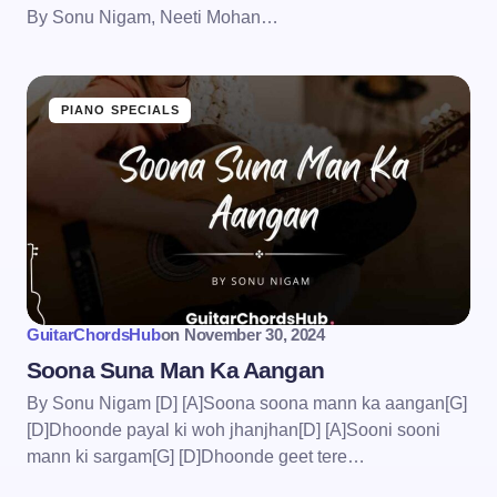
By Sonu Nigam, Neeti Mohan…
PIANO SPECIALS
GuitarChordsHub
on
November 30, 2024
Soona Suna Man Ka Aangan
By Sonu Nigam [D] [A]Soona soona mann ka aangan[G]
[D]Dhoonde payal ki woh jhanjhan[D] [A]Sooni sooni
mann ki sargam[G] [D]Dhoonde geet tere…