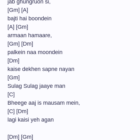
jab ghungruon si,
[Gm] [A]
bajti hai boondein
[A] [Gm]
armaan hamaare,
[Gm] [Dm]
palkein naa moondein
[Dm]
kaise dekhen sapne nayan
[Gm]
Sulag Sulag jaaye man
[C]
Bheege aaj is mausam mein,
[C] [Dm]
lagi kaisi yeh agan
[Dm] [Gm]