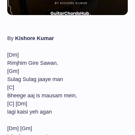
By
Kishore Kumar
[Dm]
Rimjhim Gire Sawan,
[Gm]
Sulag Sulag jaaye man
[C]
Bheege aaj is mausam mein,
[C] [Dm]
lagi kaisi yeh agan
[Dm] [Gm]