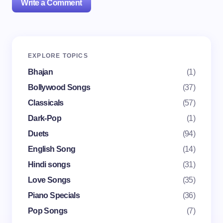
Write a Comment
Your email address will not be published.
Required
EXPLORE TOPICS
fields are marked
*
Bhajan
(1)
Name *
Bollywood Songs
(37)
Classicals
(57)
Dark-Pop
(1)
Email *
Duets
(94)
English Song
(14)
Your Comment *
Hindi songs
(31)
Love Songs
(35)
Piano Specials
(36)
Pop Songs
(7)