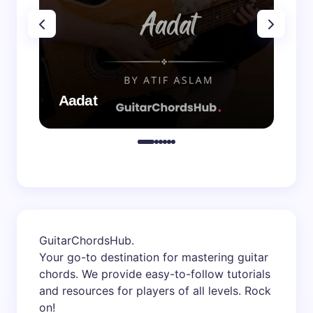
Aadat
Aa
GuitarChordsHub
.
Your go-to destination for mastering guitar
chords. We provide easy-to-follow tutorials
and resources for players of all levels. Rock
on!