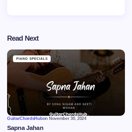
Read Next
PIANO SPECIALS
GuitarChordsHub
on
November 30, 2024
Sapna Jahan