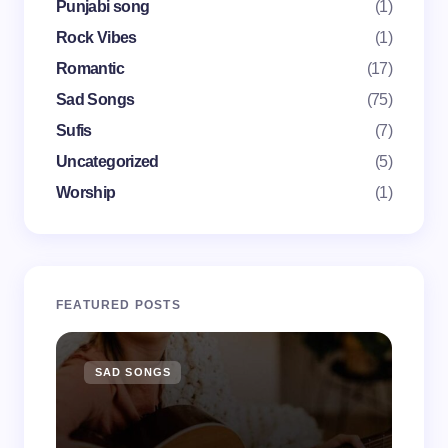
Punjabi song
(1)
Save my name and email in this browser for the
Rock Vibes
(1)
next time I comment.
Romantic
(17)
Submit Comment
Sad Songs
(75)
Sufis
(7)
Uncategorized
(5)
Worship
(1)
FEATURED POSTS
SAD SONGS
SA