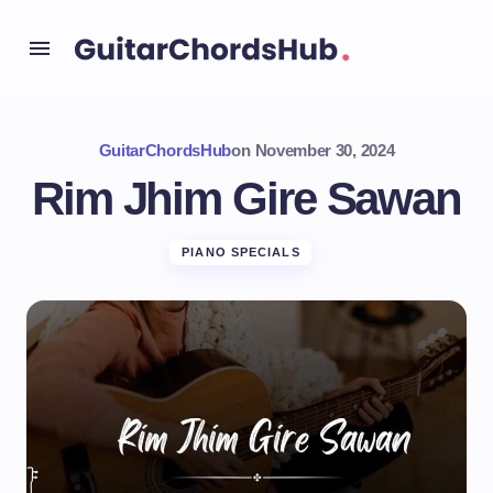
GuitarChordsHub
on
November 30, 2024
Rim Jhim Gire Sawan
PIANO SPECIALS