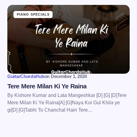
PIANO SPECIALS
GuitarChordsHub
on
December 1, 2024
Tere Mere Milan Ki Ye Raina
By Kishore Kumar and Lata Mangeshkar [D] [G] [D]Tere
Mere Milan Ki Ye Raina[A] [G]Naya Koi Gul Khila ye
gi[D] [G]Tabhi To Chanchal Hain Tere…