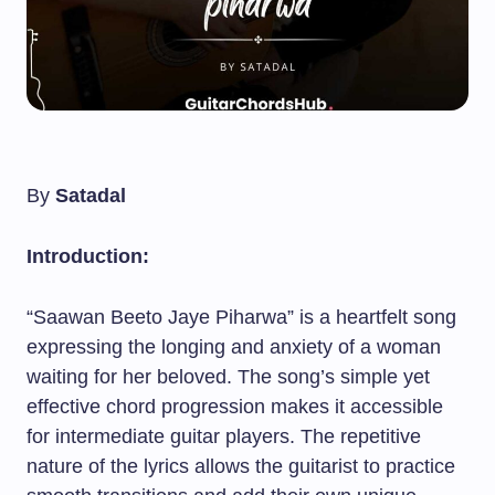
By
Satadal
Introduction:
“Saawan Beeto Jaye Piharwa” is a heartfelt song
expressing the longing and anxiety of a woman
waiting for her beloved. The song’s simple yet
effective chord progression makes it accessible
for intermediate guitar players. The repetitive
nature of the lyrics allows the guitarist to practice