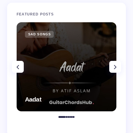
FEATURED POSTS
SAD SONGS
SA
Aadat
Aa