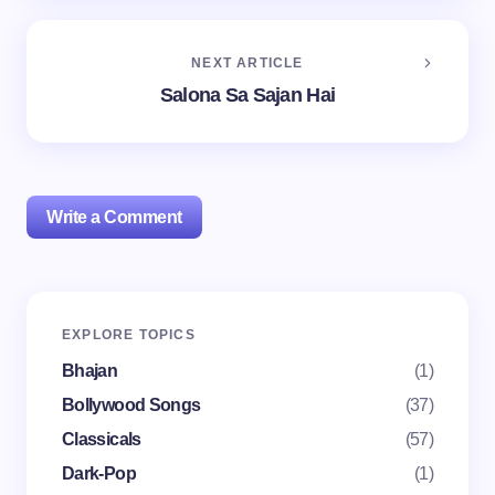
NEXT ARTICLE
Salona Sa Sajan Hai
Write a Comment
Your email address will not be published.
Required
EXPLORE TOPICS
fields are marked
*
Bhajan
(1)
Name *
Bollywood Songs
(37)
Classicals
(57)
Dark-Pop
(1)
Email *