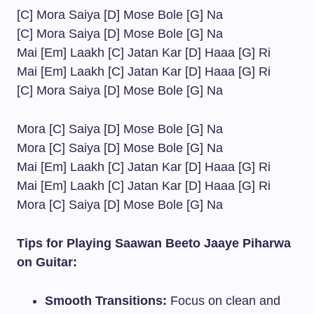
[C] Mora Saiya [D] Mose Bole [G] Na
[C] Mora Saiya [D] Mose Bole [G] Na
Mai [Em] Laakh [C] Jatan Kar [D] Haaa [G] Ri
Mai [Em] Laakh [C] Jatan Kar [D] Haaa [G] Ri
[C] Mora Saiya [D] Mose Bole [G] Na
Mora [C] Saiya [D] Mose Bole [G] Na
Mora [C] Saiya [D] Mose Bole [G] Na
Mai [Em] Laakh [C] Jatan Kar [D] Haaa [G] Ri
Mai [Em] Laakh [C] Jatan Kar [D] Haaa [G] Ri
Mora [C] Saiya [D] Mose Bole [G] Na
Tips for Playing Saawan Beeto Jaaye Piharwa
on Guitar:
Smooth Transitions:
Focus on clean and