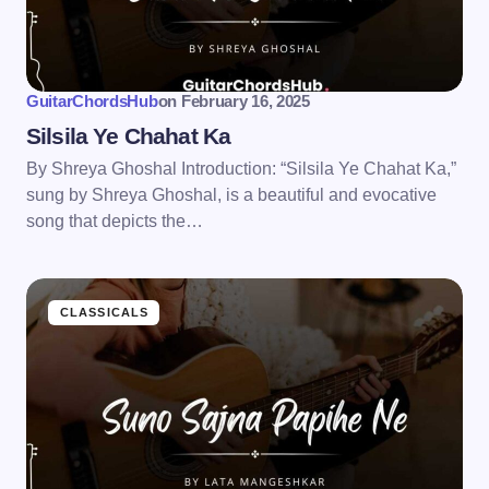
GuitarChordsHub
on
February 16, 2025
Silsila Ye Chahat Ka
By Shreya Ghoshal Introduction: “Silsila Ye Chahat Ka,”
sung by Shreya Ghoshal, is a beautiful and evocative
song that depicts the…
CLASSICALS