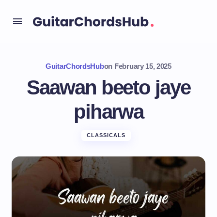
GuitarChordsHub
on
February 15, 2025
Saawan beeto jaye
piharwa
CLASSICALS