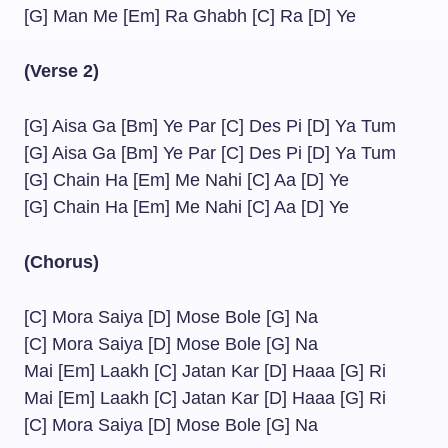
[G] Man Me [Em] Ra Ghabh [C] Ra [D] Ye
(Verse 2)
[G] Aisa Ga [Bm] Ye Par [C] Des Pi [D] Ya Tum
[G] Aisa Ga [Bm] Ye Par [C] Des Pi [D] Ya Tum
[G] Chain Ha [Em] Me Nahi [C] Aa [D] Ye
[G] Chain Ha [Em] Me Nahi [C] Aa [D] Ye
(Chorus)
[C] Mora Saiya [D] Mose Bole [G] Na
[C] Mora Saiya [D] Mose Bole [G] Na
Mai [Em] Laakh [C] Jatan Kar [D] Haaa [G] Ri
Mai [Em] Laakh [C] Jatan Kar [D] Haaa [G] Ri
[C] Mora Saiya [D] Mose Bole [G] Na