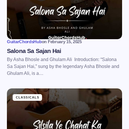
GuitarChordsHub
on
February 15, 2025
Salona Sa Sajan Hai
By Asha Bhosle and Ghulam Ali Introduction: “Salona
Sa Sajan Hai,” sung by the legendary Asha Bhosle and
Ghulam Ali, is a…
CLASSICALS