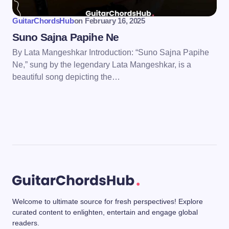
GuitarChordsHub
on
February 16, 2025
Suno Sajna Papihe Ne
By Lata Mangeshkar Introduction: “Suno Sajna Papihe
Ne,” sung by the legendary Lata Mangeshkar, is a
beautiful song depicting the…
Welcome to ultimate source for fresh perspectives! Explore
curated content to enlighten, entertain and engage global
readers.