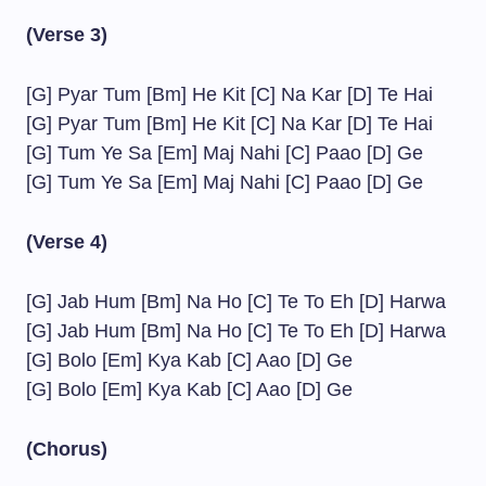
(Verse 3)
[G] Pyar Tum [Bm] He Kit [C] Na Kar [D] Te Hai
[G] Pyar Tum [Bm] He Kit [C] Na Kar [D] Te Hai
[G] Tum Ye Sa [Em] Maj Nahi [C] Paao [D] Ge
[G] Tum Ye Sa [Em] Maj Nahi [C] Paao [D] Ge
(Verse 4)
[G] Jab Hum [Bm] Na Ho [C] Te To Eh [D] Harwa
[G] Jab Hum [Bm] Na Ho [C] Te To Eh [D] Harwa
[G] Bolo [Em] Kya Kab [C] Aao [D] Ge
[G] Bolo [Em] Kya Kab [C] Aao [D] Ge
(Chorus)