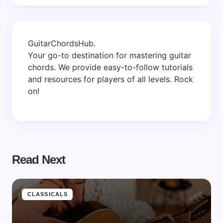
GuitarChordsHub
.
Your go-to destination for mastering guitar
chords. We provide easy-to-follow tutorials
and resources for players of all levels. Rock
on!
Read Next
CLASSICALS