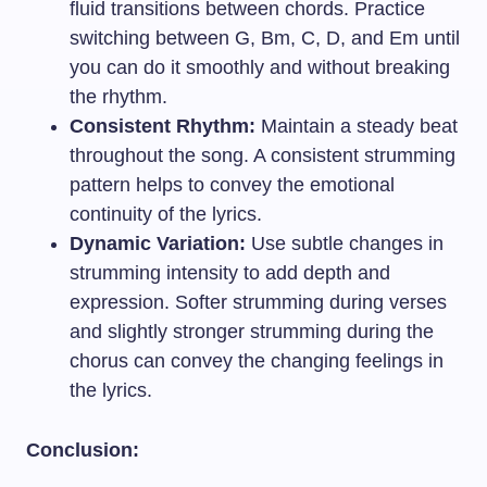
fluid transitions between chords. Practice
switching between G, Bm, C, D, and Em until
you can do it smoothly and without breaking
the rhythm.
Consistent Rhythm:
Maintain a steady beat
throughout the song. A consistent strumming
pattern helps to convey the emotional
continuity of the lyrics.
Dynamic Variation:
Use subtle changes in
strumming intensity to add depth and
expression. Softer strumming during verses
and slightly stronger strumming during the
chorus can convey the changing feelings in
the lyrics.
Conclusion: