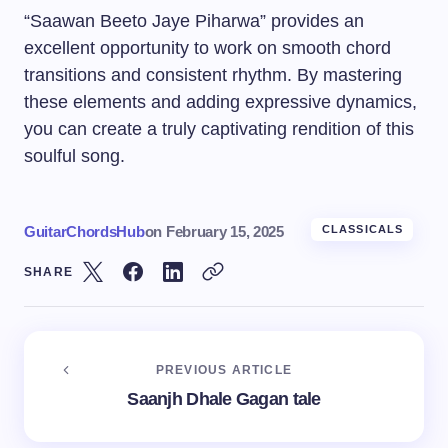
“Saawan Beeto Jaye Piharwa” provides an
excellent opportunity to work on smooth chord
transitions and consistent rhythm. By mastering
these elements and adding expressive dynamics,
you can create a truly captivating rendition of this
soulful song.
GuitarChordsHub
on
February 15, 2025
CLASSICALS
SHARE
PREVIOUS ARTICLE
Saanjh Dhale Gagan tale