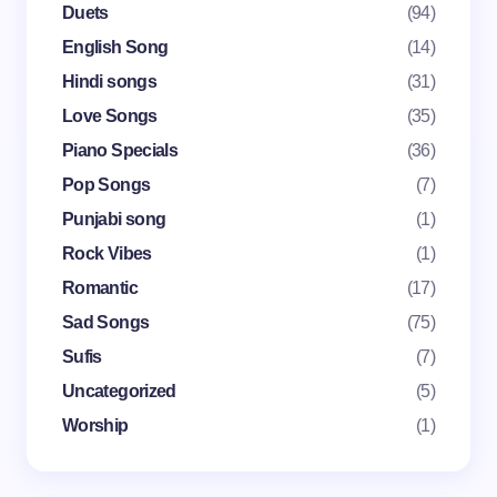
Duets
(94)
English Song
(14)
Your Comment *
Hindi songs
(31)
Love Songs
(35)
Piano Specials
(36)
Pop Songs
(7)
Punjabi song
(1)
Save my name and email in this browser for the
Rock Vibes
(1)
next time I comment.
Romantic
(17)
Submit Comment
Sad Songs
(75)
Sufis
(7)
Uncategorized
(5)
Worship
(1)