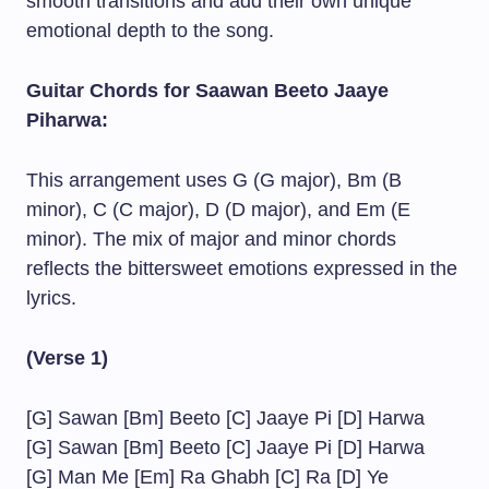
smooth transitions and add their own unique
emotional depth to the song.
Guitar Chords for Saawan Beeto Jaaye
Piharwa:
This arrangement uses G (G major), Bm (B
minor), C (C major), D (D major), and Em (E
minor). The mix of major and minor chords
reflects the bittersweet emotions expressed in the
lyrics.
(Verse 1)
[G] Sawan [Bm] Beeto [C] Jaaye Pi [D] Harwa
[G] Sawan [Bm] Beeto [C] Jaaye Pi [D] Harwa
[G] Man Me [Em] Ra Ghabh [C] Ra [D] Ye