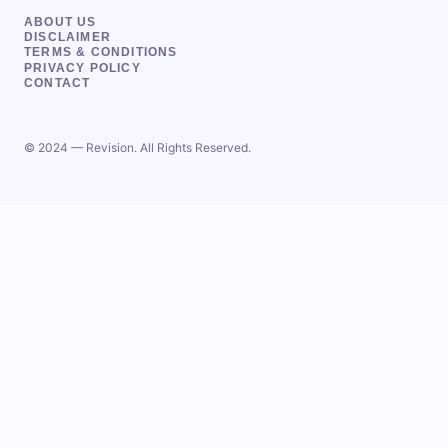
ABOUT US
DISCLAIMER
TERMS & CONDITIONS
PRIVACY POLICY
CONTACT
© 2024 — Revision. All Rights Reserved.