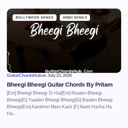
BOLLYWOOD SONGS
HINDI SONGS
GuitarChordsHub
on
July 23, 2024
Bheegi Bheegi Guitar Chords By Pritam
[Em] Bheegi Bheegi Si Hai[Em] Raaten Bheegi
Bheegi[G] Yaaden Bheegi Bheegi[G] Baaten Bheegi
Bheegi[Em] Aankhon Mein Kaisi [F] Nami HaiAa Ha
Ha…