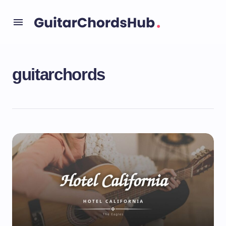
guitarchords
Uncategorized