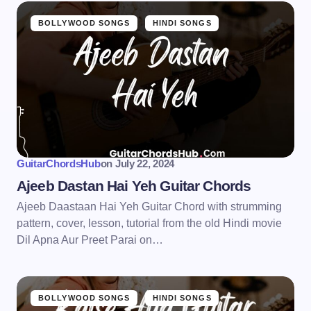
BOLLYWOOD SONGS
HINDI SONGS
GuitarChordsHub
on
July 22, 2024
Ajeeb Dastan Hai Yeh Guitar Chords
Ajeeb Daastaan Hai Yeh Guitar Chord with strumming
pattern, cover, lesson, tutorial from the old Hindi movie
Dil Apna Aur Preet Parai on…
BOLLYWOOD SONGS
HINDI SONGS