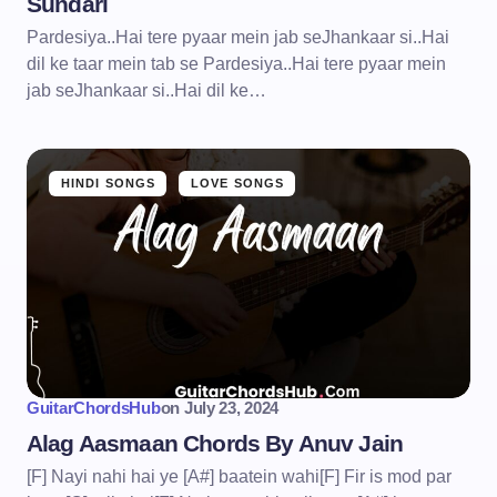
Sundari
Pardesiya..Hai tere pyaar mein jab seJhankaar si..Hai
dil ke taar mein tab se Pardesiya..Hai tere pyaar mein
jab seJhankaar si..Hai dil ke…
HINDI SONGS
LOVE SONGS
GuitarChordsHub
on
July 23, 2024
Alag Aasmaan Chords By Anuv Jain
[F] Nayi nahi hai ye [A#] baatein wahi[F] Fir is mod par