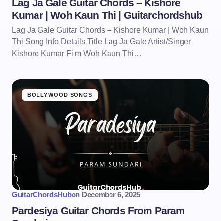
Lag Ja Gale Guitar Chords – Kishore
Kumar | Woh Kaun Thi | Guitarchordshub
Lag Ja Gale Guitar Chords – Kishore Kumar | Woh Kaun
Thi Song Info Details Title Lag Ja Gale Artist/Singer
Kishore Kumar Film Woh Kaun Thi…
BOLLYWOOD SONGS
GuitarChordsHub
on
December 6, 2025
Pardesiya Guitar Chords From Param