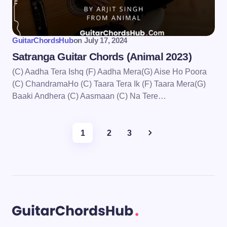
GuitarChordsHub
on
July 17, 2024
Satranga Guitar Chords (Animal 2023)
(C) Aadha Tera Ishq (F) Aadha Mera(G) Aise Ho Poora
(C) ChandramaHo (C) Taara Tera Ik (F) Taara Mera(G)
Baaki Andhera (C) Aasmaan (C) Na Tere…
1
2
3