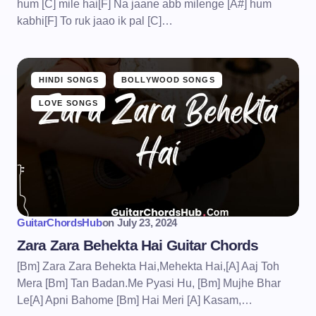
hum [C] mile hai[F] Na jaane abb milenge [A#] hum
kabhi[F] To ruk jaao ik pal [C]…
HINDI SONGS
BOLLYWOOD SONGS
LOVE SONGS
GuitarChordsHub
on
July 23, 2024
Zara Zara Behekta Hai Guitar Chords
[Bm] Zara Zara Behekta Hai,Mehekta Hai,[A] Aaj Toh
Mera [Bm] Tan Badan.Me Pyasi Hu, [Bm] Mujhe Bhar
Le[A] Apni Bahome [Bm] Hai Meri [A] Kasam,…