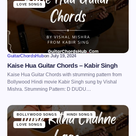
LOVE SONGS
GuitarChordsHub
on
July 19, 2024
Kaise Hua Guitar Chords – Kabir Singh
Kaise Hua Guitar Chords with strumming pattern from
Bollywood Hindi movie Kabir Singh sung by Vishal
Mishra. Strumming Pattern: D DUDU…
BOLLYWOOD SONGS
HINDI SONGS
LOVE SONGS