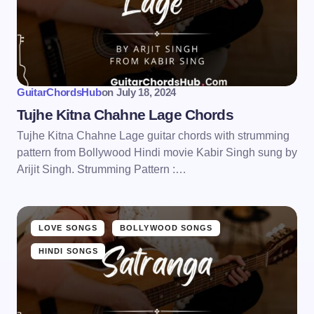
GuitarChordsHub
on
July 18, 2024
Tujhe Kitna Chahne Lage Chords
Tujhe Kitna Chahne Lage guitar chords with strumming
pattern from Bollywood Hindi movie Kabir Singh sung by
Arijit Singh. Strumming Pattern :…
LOVE SONGS
BOLLYWOOD SONGS
HINDI SONGS