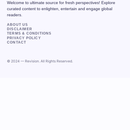
Welcome to ultimate source for fresh perspectives! Explore
curated content to enlighten, entertain and engage global
readers.
ABOUT US
DISCLAIMER
TERMS & CONDITIONS
PRIVACY POLICY
CONTACT
© 2024 — Revision. All Rights Reserved.