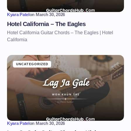
Kyara Patel
on
March 30, 2026
Hotel California – The Eagles
Hotel California Guitar Chords – The Eagles | Hotel
California
UNCATEGORIZED
Kyara Patel
on
March 30, 2026