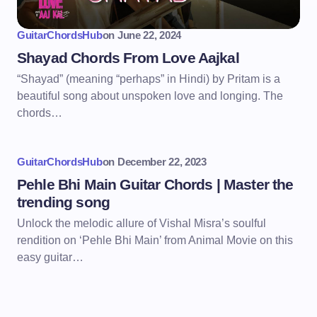
GuitarChordsHub
on
June 22, 2024
Shayad Chords From Love Aajkal
“Shayad” (meaning “perhaps” in Hindi) by Pritam is a
beautiful song about unspoken love and longing. The
chords…
GuitarChordsHub
on
December 22, 2023
Pehle Bhi Main Guitar Chords | Master the
trending song
Unlock the melodic allure of Vishal Misra’s soulful
rendition on ‘Pehle Bhi Main’ from Animal Movie on this
easy guitar…