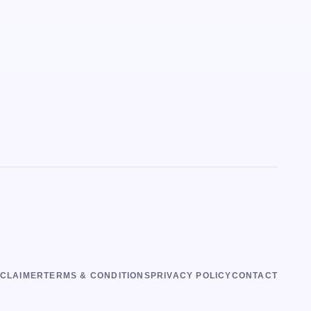
SCLAIMER
TERMS & CONDITIONS
PRIVACY POLICY
CONTACT