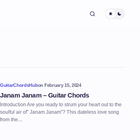
GuitarChordsHub
on
February 15, 2024
Janam Janam – Guitar Chords
Introduction Are you ready to strum your heart out to the
soulful air of” Janam Janam”? This dateless love song
from the…