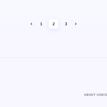
1
2
3
ABOUT US
DI