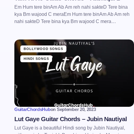
Em Hum tere binAm Ab Am reh nahi sakteD Tere bina
kya Bm wajood C meraEm Hum tere binAm Ab Am reh
nahi sakteD Tere bina kya Bm wajood C mera…
BOLLYWOOD SONGS
HINDI SONGS
GuitarChordsHub
on
September 20, 2023
Lut Gaye Guitar Chords – Jubin Nautiyal
Lut Gaye is a beautiful Hindi song by Jubin Nautiyal,