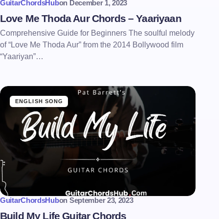
GuitarChordsHub
on
December 1, 2023
Love Me Thoda Aur Chords – Yaariyaan
Comprehensive Guide for Beginners The soulful melody
of “Love Me Thoda Aur” from the 2014 Bollywood film
“Yaariyan”…
ENGLISH SONG
GuitarChordsHub
on
September 23, 2023
Build My Life Guitar Chords