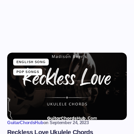
ENGLISH SONG
POP SONGS
GuitarChordsHub
on
September 24, 2023
Reckless Love Ukulele Chords