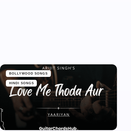
BOLLYWOOD SONGS
HINDI SONGS