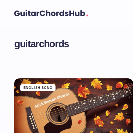
guitarchords
ENGLISH SONG