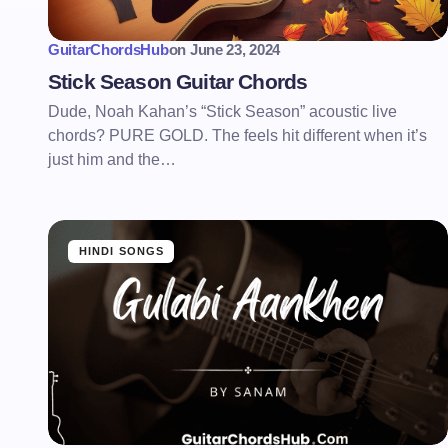
GuitarChordsHub
on
June 23, 2024
Stick Season Guitar Chords
Dude, Noah Kahan’s “Stick Season” acoustic live
chords? PURE GOLD. The feels hit different when it’s
just him and the…
HINDI SONGS