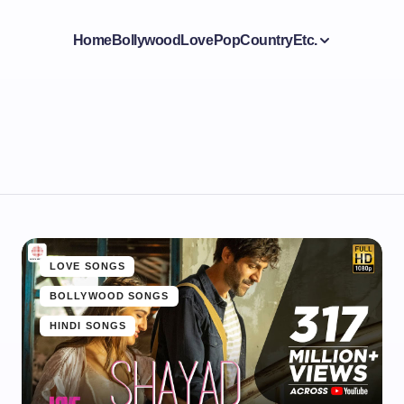
Home
Bollywood
Love
Pop
Country
Etc.
LOVE SONGS
BOLLYWOOD SONGS
HINDI SONGS