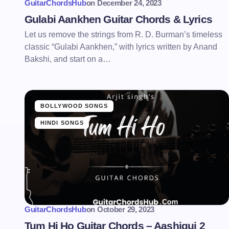
GuitarChordsHub
on
December 24, 2023
Gulabi Aankhen Guitar Chords & Lyrics
Let us remove the strings from R. D. Burman’s timeless
classic “Gulabi Aankhen,” with lyrics written by Anand
Bakshi, and start on a…
BOLLYWOOD SONGS
HINDI SONGS
GuitarChordsHub
on
October 29, 2023
Tum Hi Ho Guitar Chords – Aashiqui 2