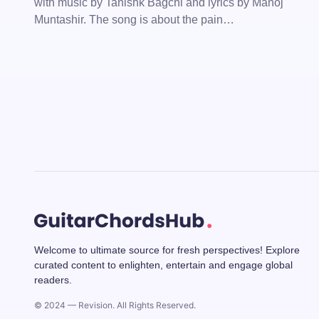
with music by Tanishk Bagchi and lyrics by Manoj
Muntashir. The song is about the pain…
Welcome to ultimate source for fresh perspectives! Explore
curated content to enlighten, entertain and engage global
readers.
© 2024 — Revision. All Rights Reserved.