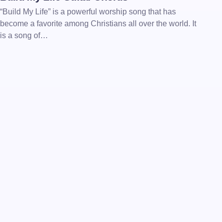
“Build My Life” is a powerful worship song that has
become a favorite among Christians all over the world. It
is a song of…