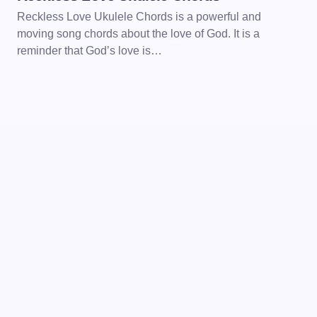
Reckless Love Ukulele Chords is a powerful and
moving song chords about the love of God. It is a
reminder that God’s love is…