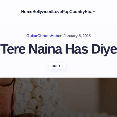
Home
Bollywood
Love
Pop
Country
Etc.
GuitarChordsHub
on
January 5, 2025
Tere Naina Has Diye
DUETS