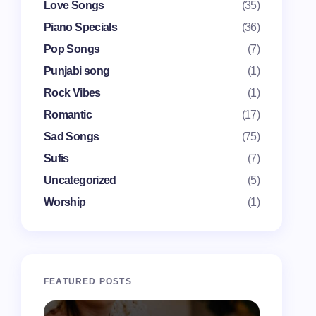
Love Songs
(35)
Piano Specials
(36)
Pop Songs
(7)
Punjabi song
(1)
Rock Vibes
(1)
Romantic
(17)
Sad Songs
(75)
Sufis
(7)
Uncategorized
(5)
Worship
(1)
FEATURED POSTS