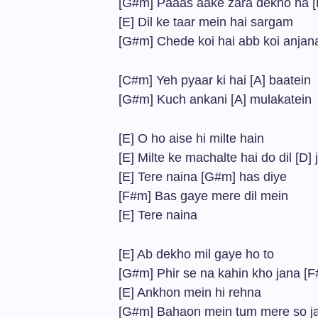
[G#m] Paaas aake zara dekho na 
[E] Dil ke taar mein hai sargam
[G#m] Chede koi hai abb koi anjan
[C#m] Yeh pyaar ki hai [A] baatein
[G#m] Kuch ankani [A] mulakatein
[E] O ho aise hi milte hain
[E] Milte ke machalte hai do dil [D]
[E] Tere naina [G#m] has diye
[F#m] Bas gaye mere dil mein
[E] Tere naina
[E] Ab dekho mil gaye ho to
[G#m] Phir se na kahin kho jana [
[E] Ankhon mein hi rehna
[G#m] Bahaon mein tum mere so j