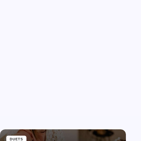
DUETS