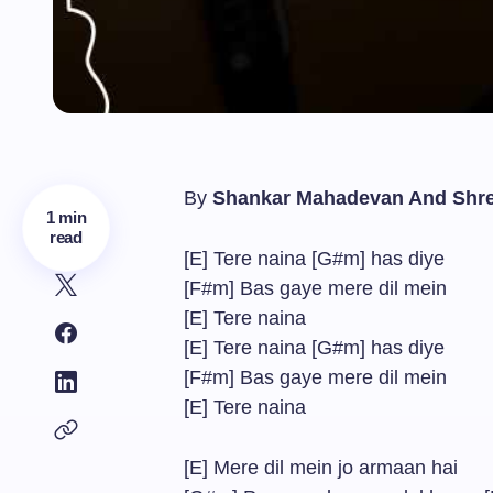
By
Shankar Mahadevan And Shr
1 min
read
[E] Tere naina [G#m] has diye
[F#m] Bas gaye mere dil mein
[E] Tere naina
[E] Tere naina [G#m] has diye
[F#m] Bas gaye mere dil mein
[E] Tere naina
[E] Mere dil mein jo armaan hai