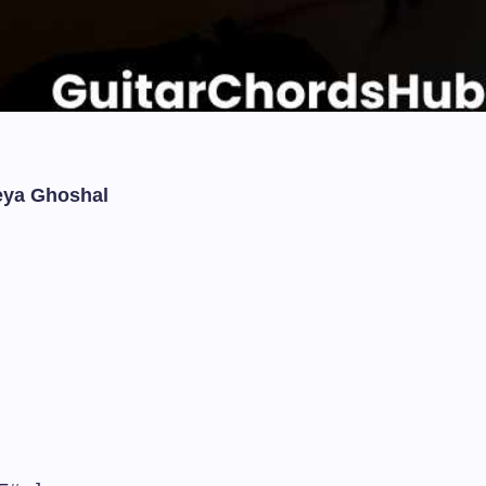
eya Ghoshal