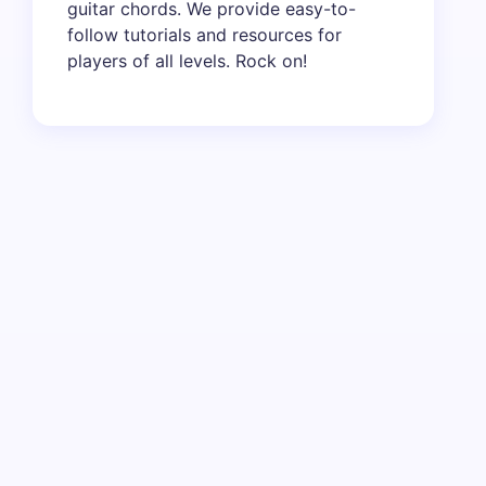
guitar chords. We provide easy-to-
follow tutorials and resources for
players of all levels. Rock on!