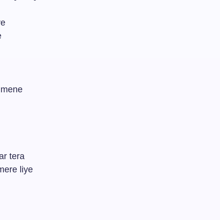
ye
e
a mene
ar tera
ere liye