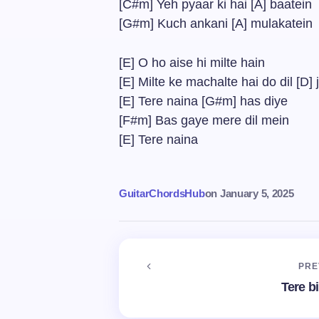
[C#m] Yeh pyaar ki hai [A] baatein
[G#m] Kuch ankani [A] mulakatein
[E] O ho aise hi milte hain
[E] Milte ke machalte hai do dil [D]
[E] Tere naina [G#m] has diye
[F#m] Bas gaye mere dil mein
[E] Tere naina
GuitarChordsHub
on
January 5, 2025
PRE
Tere b