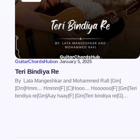
Save my name and email in this bro
comment.
GuitarChordsHub
on
January 5, 2025
Submit Comment
Teri Bindiya Re
By Lata Mangeshkar and Mohammed Rafi [Gm]
[Dm]Hmm… Hmmm[F] [C]Hooo… Hoooooo[F] [Gm]Teri
bindiya re[Gm]Aay haay[F] [Gm]Teri bindiya re[G]…