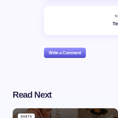
N
Te
Write a Comment
Your email address will not be publishe
Read Next
Name *
Your Comment *
DUETS