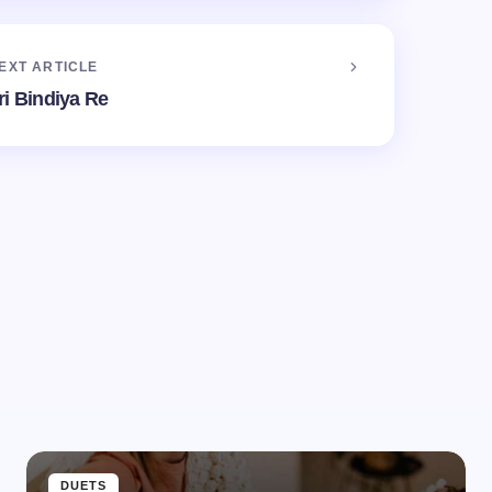
EXT ARTICLE
ri Bindiya Re
d.
Required fields are marked
*
Email *
DUETS