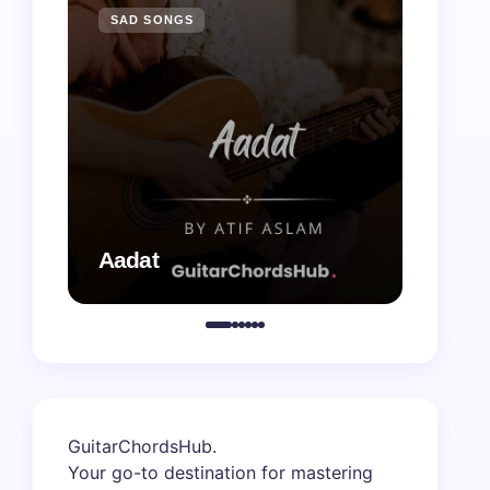
SAD SONGS
SAD 
Aadat
Aaj B
GuitarChordsHub
.
Your go-to destination for mastering