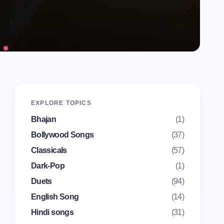
EXPLORE TOPICS
Bhajan
(1)
Bollywood Songs
(37)
Classicals
(57)
Dark-Pop
(1)
Duets
(94)
English Song
(14)
Hindi songs
(31)