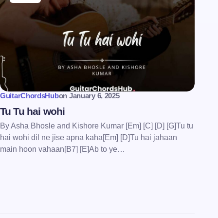
GuitarChordsHub
on
January 6, 2025
Tu Tu hai wohi
By Asha Bhosle and Kishore Kumar [Em] [C] [D] [G]Tu tu
hai wohi dil ne jise apna kaha[Em] [D]Tu hai jahaan
main hoon vahaan[B7] [E]Ab to ye…