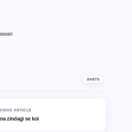
 jawan
DUETS
VIOUS ARTICLE
ina zindagi se koi