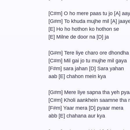
[C#m] O ho mere paas tu jo [A] aa
[G#m] To khuda mujhe mil [A] jaay
[E] Ho ho hothon ko hothon se
[E] Milne de door na [D] ja
[G#m] Tere liye charo ore dhondh
[C#m] Mil gai jo tu mujhe mil gaya
[F#m] sara jahan [D] Sara yahan
aab [E] chahon mein kya
[G#m] Mere liye sapna tha yeh pya
[C#m] Kholi aankhein saamne tha m
[F#m] Yaar mera [D] pyaar mera
abb [E] chahana aur kya