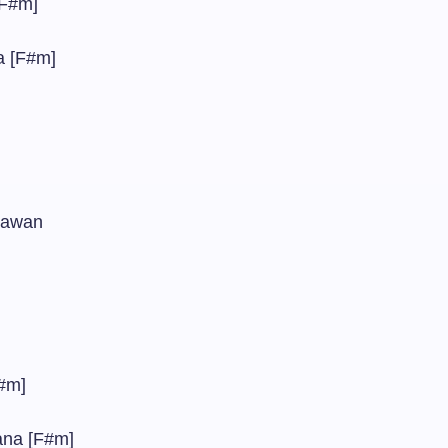
[F#m]
a [F#m]
 jawan
F#m]
ana [F#m]