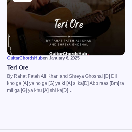
wser for the next time I
GuitarChordsHub
on
January 6, 2025
Teri Ore
By Rahat Fateh Ali Khan and Shreya Ghoshal [D] Dil
kho ga [A] ya ho ga [G] ya ki [A] si ka[D] Abb raas [Bm] ta
mil ga [G] ya khu [A] shi ka[D]…