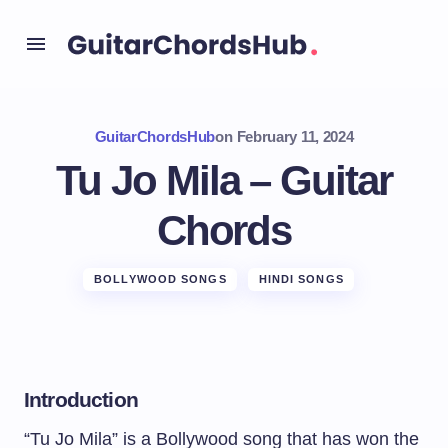
GuitarChordsHub
on
February 11, 2024
Tu Jo Mila – Guitar
Chords
BOLLYWOOD SONGS
HINDI SONGS
Introduction
“Tu Jo Mila” is a Bollywood song that has won the