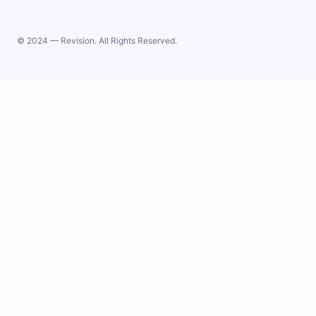
© 2024 — Revision. All Rights Reserved.