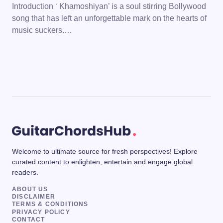
Introduction ‘ Khamoshiyan’ is a soul stirring Bollywood
song that has left an unforgettable mark on the hearts of
music suckers.…
Welcome to ultimate source for fresh perspectives! Explore
curated content to enlighten, entertain and engage global
readers.
ABOUT US
DISCLAIMER
TERMS & CONDITIONS
PRIVACY POLICY
CONTACT