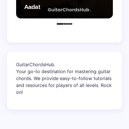
Aadat
Aa
GuitarChordsHub
.
Your go-to destination for mastering guitar
chords. We provide easy-to-follow tutorials
and resources for players of all levels. Rock
on!