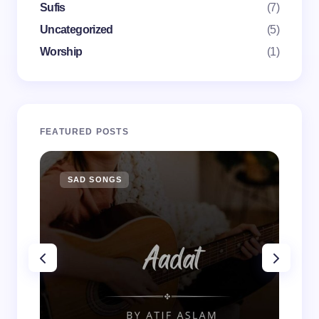
Sufis
(7)
Uncategorized
(5)
Worship
(1)
FEATURED POSTS
SAD SONGS
SA