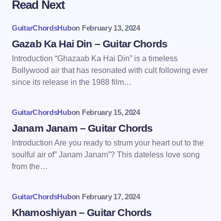
Read Next
GuitarChordsHub
on
February 13, 2024
Gazab Ka Hai Din – Guitar Chords
Introduction “Ghazaab Ka Hai Din” is a timeless
Bollywood air that has resonated with cult following ever
since its release in the 1988 film…
GuitarChordsHub
on
February 15, 2024
Janam Janam – Guitar Chords
Introduction Are you ready to strum your heart out to the
soulful air of” Janam Janam”? This dateless love song
from the…
GuitarChordsHub
on
February 17, 2024
Khamoshiyan – Guitar Chords