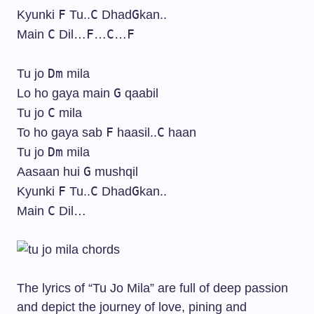
F
C
G
Kyunki
Tu..
Dhad
kan..
C
F
C
F
Main
Dil…
…
…
Dm
Tu jo
mila
G
Lo ho gaya main
qaabil
C
Tu jo
mila
F
C
To ho gaya sab
haasil..
haan
Dm
Tu jo
mila
G
Aasaan hui
mushqil
F
C
G
Kyunki
Tu..
Dhad
kan..
C
Main
Dil…
The lyrics of “Tu Jo Mila” are full of deep passion
and depict the journey of love, pining and