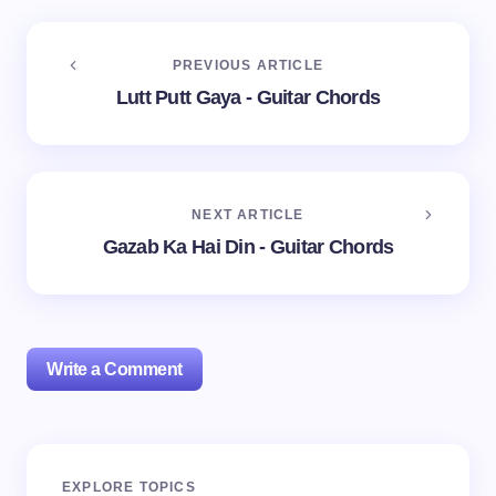
PREVIOUS ARTICLE
Lutt Putt Gaya - Guitar Chords
NEXT ARTICLE
Gazab Ka Hai Din - Guitar Chords
Write a Comment
Your email address will not be published.
Required
EXPLORE TOPICS