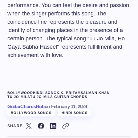
performance. You can feel the desire and passion
when the singer performs this song. The
coincidence line represents the pleasure and
identity of changing places in the presence of a
certain person. The typical song “Tu Jo Mila, Ho
Gaya Sabha Haseel” represents fulfillment and
achievement with love.
BOLLYWOOD
HINDI SONG
K.K. PRITAM
SALMAN KHAN
TU JO MILA
TU JO MILA GUITAR CHORDS
GuitarChordsHub
on
February 11, 2024
BOLLYWOOD SONGS
HINDI SONGS
SHARE