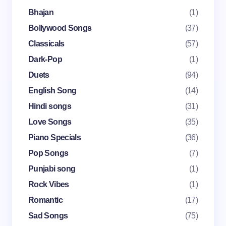
fields are marked
*
Bhajan
(1)
Name *
Bollywood Songs
(37)
Classicals
(57)
Dark-Pop
(1)
Email *
Duets
(94)
English Song
(14)
Your Comment *
Hindi songs
(31)
Love Songs
(35)
Piano Specials
(36)
Pop Songs
(7)
Punjabi song
(1)
Save my name and email in this browser for the
Rock Vibes
(1)
next time I comment.
Romantic
(17)
Submit Comment
Sad Songs
(75)