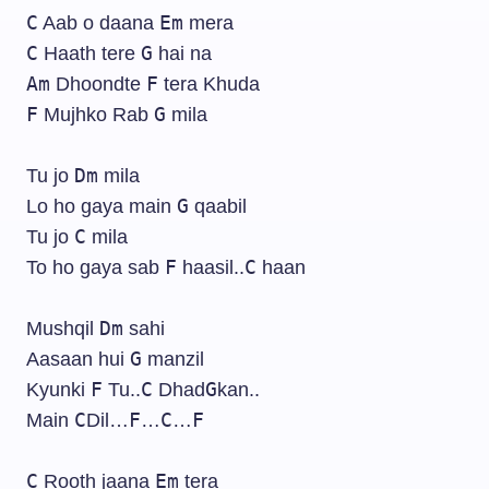
C
Em
Aab o daana
mera
C
G
Haath tere
hai na
Am
F
Dhoondte
tera Khuda
F
G
Mujhko Rab
mila
Dm
Tu jo
mila
G
Lo ho gaya main
qaabil
C
Tu jo
mila
F
C
To ho gaya sab
haasil..
haan
Dm
Mushqil
sahi
G
Aasaan hui
manzil
F
C
G
Kyunki
Tu..
Dhad
kan..
C
F
C
F
Main
Dil…
…
…
C
Em
Rooth jaana
tera