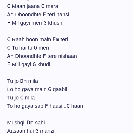
C
G
Maan jaana
mera
Am
F
Dhoondhte
teri hansi
F
G
Mil gayi meri
khushi
C
Em
Raah hoon main
teri
C
G
Tu hai tu
meri
Am
F
Dhoondhte
tere nishaan
F
G
Mill gayi
khudi
Dm
Tu jo
mila
G
Lo ho gaya main
qaabil
C
Tu jo
mila
F
C
To ho gaya sab
haasil..
haan
Dm
Mushqil
sahi
G
Aasaan hui
manzil