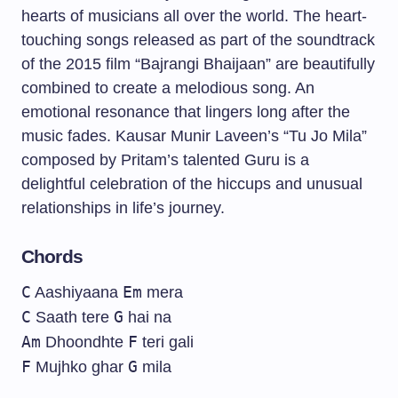
hearts of musicians all over the world. The heart-
touching songs released as part of the soundtrack
of the 2015 film “Bajrangi Bhaijaan” are beautifully
combined to create a melodious song. An
emotional resonance that lingers long after the
music fades. Kausar Munir Laveen’s “Tu Jo Mila”
composed by Pritam’s talented Guru is a
delightful celebration of the hiccups and unusual
relationships in life’s journey.
Chords
C
Em
Aashiyaana
mera
C
G
Saath tere
hai na
Am
F
Dhoondhte
teri gali
F
G
Mujhko ghar
mila