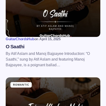
GuitarChordsHub
on
April 15, 2025
O Saathi
By Atif Aslam and Manoj Bajpayee Introduction: “O
Saathi,” sung by Atif Aslam and featuring Manoj
Bajpayee, is a poignant ballad…
ROMANTIC