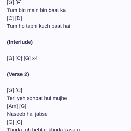
[G] [F]
Tum bin main bin baat ka
[C] [D]
Tum ho tabhi kuch baat hai
(Interlude)
[G] [C] [G] x4
(Verse 2)
[G] [C]
Teri yeh sohbat hui mujhe
[Am] [G]
Naseeb hai jabse
[G] [C]
Thoda toh behtar khuda kasam