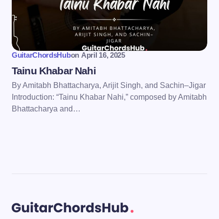
GuitarChordsHub
on
April 16, 2025
Tainu Khabar Nahi
By Amitabh Bhattacharya, Arijit Singh, and Sachin–Jigar
Introduction: “Tainu Khabar Nahi,” composed by Amitabh
Bhattacharya and…