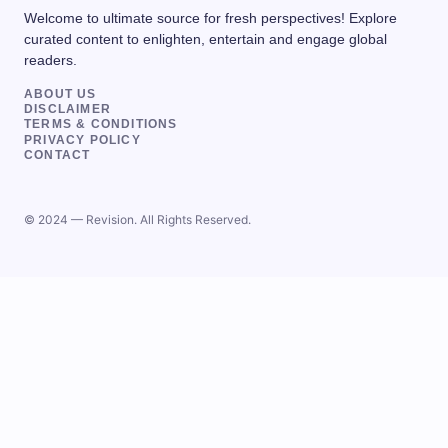
Welcome to ultimate source for fresh perspectives! Explore
curated content to enlighten, entertain and engage global
readers.
ABOUT US
DISCLAIMER
TERMS & CONDITIONS
PRIVACY POLICY
CONTACT
© 2024 — Revision. All Rights Reserved.