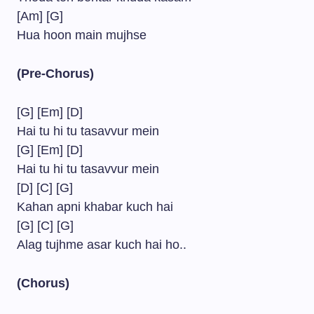
[Am] [G]
Hua hoon main mujhse
(Pre-Chorus)
[G] [Em] [D]
Hai tu hi tu tasavvur mein
[G] [Em] [D]
Hai tu hi tu tasavvur mein
[D] [C] [G]
Kahan apni khabar kuch hai
[G] [C] [G]
Alag tujhme asar kuch hai ho..
(Chorus)