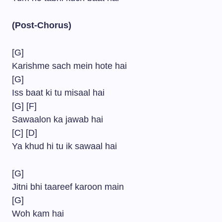
(Post-Chorus)
[G]
Karishme sach mein hote hai
[G]
Iss baat ki tu misaal hai
[G] [F]
Sawaalon ka jawab hai
[C] [D]
Ya khud hi tu ik sawaal hai
[G]
Jitni bhi taareef karoon main
[G]
Woh kam hai