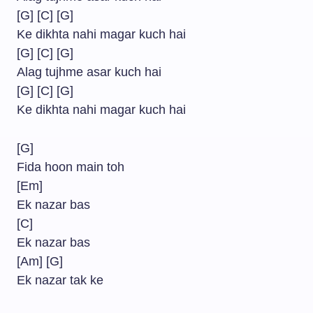
[G] [C] [G]
Ke dikhta nahi magar kuch hai
[G] [C] [G]
Alag tujhme asar kuch hai
[G] [C] [G]
Ke dikhta nahi magar kuch hai
[G]
Fida hoon main toh
[Em]
Ek nazar bas
[C]
Ek nazar bas
[Am] [G]
Ek nazar tak ke