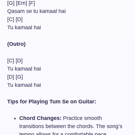
[G] [Em] [F]
Qasam se tu kamaal hai
[C] [D]
Tu kamaal hai
(Outro)
[C] [D]
Tu kamaal hai
[D] [G]
Tu kamaal hai
Tips for Playing Tum Se on Guitar:
Chord Changes:
Practice smooth
transitions between the chords. The song’s
tempo allows for a comfortable pace,