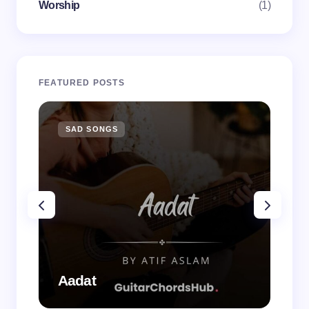
Worship
(1)
FEATURED POSTS
SAD SONGS
SA
Aadat
Aa