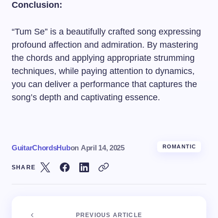
Conclusion:
“Tum Se” is a beautifully crafted song expressing
profound affection and admiration. By mastering
the chords and applying appropriate strumming
techniques, while paying attention to dynamics,
you can deliver a performance that captures the
song’s depth and captivating essence.
GuitarChordsHub
on
April 14, 2025
ROMANTIC
SHARE
PREVIOUS ARTICLE