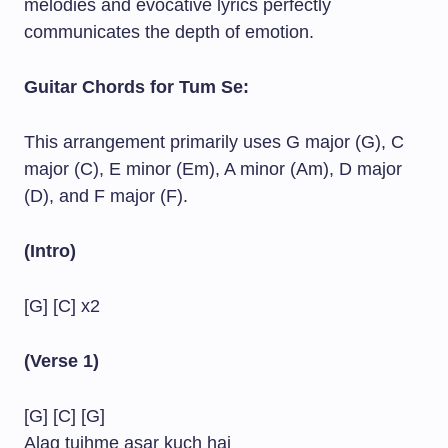
melodies and evocative lyrics perfectly
communicates the depth of emotion.
Guitar Chords for Tum Se:
This arrangement primarily uses G major (G), C
major (C), E minor (Em), A minor (Am), D major
(D), and F major (F).
(Intro)
[G] [C] x2
(Verse 1)
[G] [C] [G]
Alag tujhme asar kuch hai