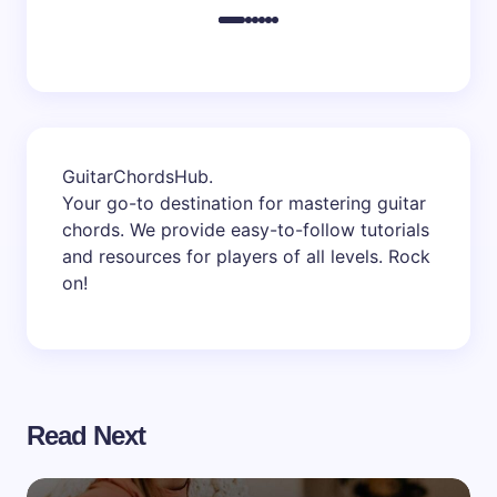
GuitarChordsHub
.
Your go-to destination for mastering guitar
chords. We provide easy-to-follow tutorials
and resources for players of all levels. Rock
on!
Read Next