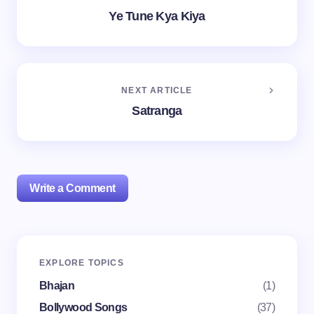
Ye Tune Kya Kiya
NEXT ARTICLE
Satranga
Write a Comment
Your email address will not be published.
Required
EXPLORE TOPICS
fields are marked
*
Bhajan
(1)
Name *
Bollywood Songs
(37)