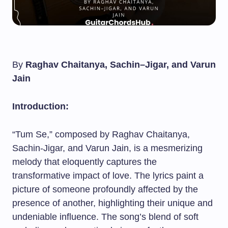
By
Raghav Chaitanya, Sachin–Jigar, and Varun
Jain
Introduction:
“Tum Se,” composed by Raghav Chaitanya,
Sachin-Jigar, and Varun Jain, is a mesmerizing
melody that eloquently captures the
transformative impact of love. The lyrics paint a
picture of someone profoundly affected by the
presence of another, highlighting their unique and
undeniable influence. The song’s blend of soft