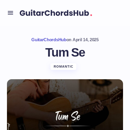
GuitarChordsHub
on
April 14, 2025
Tum Se
ROMANTIC