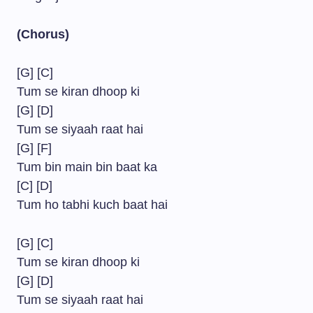
(Chorus)
[G] [C]
Tum se kiran dhoop ki
[G] [D]
Tum se siyaah raat hai
[G] [F]
Tum bin main bin baat ka
[C] [D]
Tum ho tabhi kuch baat hai
[G] [C]
Tum se kiran dhoop ki
[G] [D]
Tum se siyaah raat hai