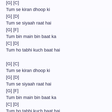
[G] [C]
Tum se kiran dhoop ki
[G] [D]
Tum se siyaah raat hai
[G] [F]
Tum bin main bin baat ka
[C] [D]
Tum ho tabhi kuch baat hai
[G] [C]
Tum se kiran dhoop ki
[G] [D]
Tum se siyaah raat hai
[G] [F]
Tum bin main bin baat ka
[C] [D]
Tum ho tabhi kuch baat hai