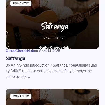
ROMANTIC
GuitarChordsHub
on
April 14, 2025
Satranga
By Arijit Singh Introduction: “Satranga,” beautifully sung
by Arijit Singh, is a song that masterfully portrays the
complexities…
ROMANTIC