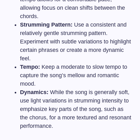
allowing focus on clean shifts between the
chords.
Strumming Pattern:
Use a consistent and
relatively gentle strumming pattern.
Experiment with subtle variations to highlight
certain phrases or create a more dynamic
feel.
Tempo:
Keep a moderate to slow tempo to
capture the song’s mellow and romantic
mood.
Dynamics:
While the song is generally soft,
use light variations in strumming intensity to
emphasize key parts of the song, such as
the chorus, for a more textured and resonant
performance.