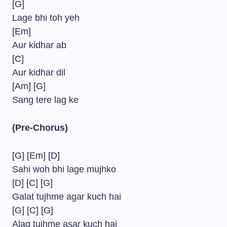
[G]
Lage bhi toh yeh
[Em]
Aur kidhar ab
[C]
Aur kidhar dil
[Am] [G]
Sang tere lag ke
(Pre-Chorus)
[G] [Em] [D]
Sahi woh bhi lage mujhko
[D] [C] [G]
Galat tujhme agar kuch hai
[G] [C] [G]
Alag tujhme asar kuch hai