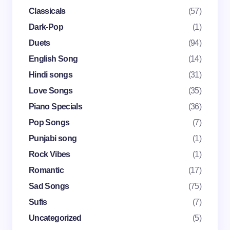
Classicals
(57)
Dark-Pop
(1)
Email *
Duets
(94)
English Song
(14)
Your Comment *
Hindi songs
(31)
Love Songs
(35)
Piano Specials
(36)
Pop Songs
(7)
Punjabi song
(1)
Save my name and email in this browser for the
Rock Vibes
(1)
next time I comment.
Romantic
(17)
Submit Comment
Sad Songs
(75)
Sufis
(7)
Uncategorized
(5)