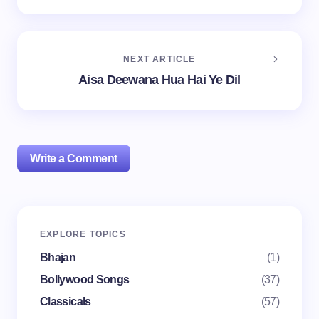
NEXT ARTICLE
Aisa Deewana Hua Hai Ye Dil
Write a Comment
Your email address will not be published.
Required
EXPLORE TOPICS
fields are marked
*
Bhajan
(1)
Name *
Bollywood Songs
(37)
Classicals
(57)