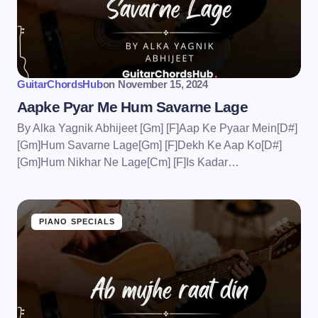
GuitarChordsHub
on
November 15, 2024
Aapke Pyar Me Hum Savarne Lage
By Alka Yagnik Abhijeet [Gm] [F]Aap Ke Pyaar Mein[D#]
[Gm]Hum Savarne Lage[Gm] [F]Dekh Ke Aap Ko[D#]
[Gm]Hum Nikhar Ne Lage[Cm] [F]Is Kadar…
PIANO SPECIALS