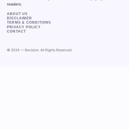
readers.
ABOUT US
DISCLAIMER
TERMS & CONDITIONS
PRIVACY POLICY
CONTACT
© 2024 — Revision. All Rights Reserved.