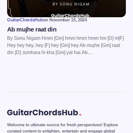
GuitarChordsHub
on
November 15, 2024
Ab mujhe raat din
By Sonu Nigam Hmm [Gm] hmm hmm hmm hm [D] m[F]
Hey hey hey, hey [F] hey [Gm] hey Ab mujhe [Gm] raat
din [D] ,tumhara hi kha [Gm] yal hai.Ab…
Welcome to ultimate source for fresh perspectives! Explore
curated content to enlighten, entertain and engage global