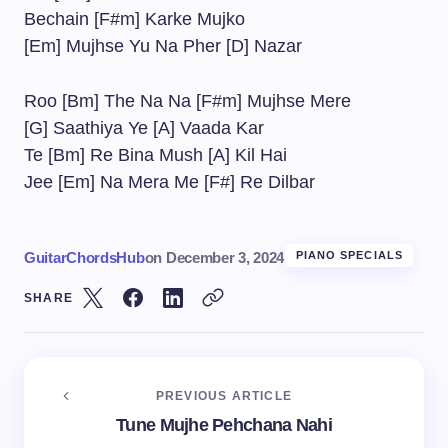
Bechain [F#m] Karke Mujko
[Em] Mujhse Yu Na Pher [D] Nazar
Roo [Bm] The Na Na [F#m] Mujhse Mere
[G] Saathiya Ye [A] Vaada Kar
Te [Bm] Re Bina Mush [A] Kil Hai
Jee [Em] Na Mera Me [F#] Re Dilbar
GuitarChordsHub
on
December 3, 2024
PIANO SPECIALS
SHARE
PREVIOUS ARTICLE
Tune Mujhe Pehchana Nahi