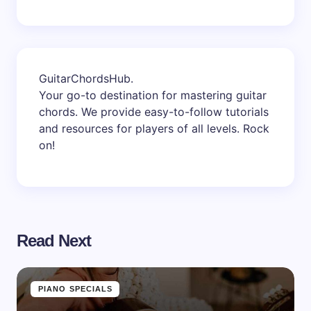
GuitarChordsHub
.
Your go-to destination for mastering guitar
chords. We provide easy-to-follow tutorials
and resources for players of all levels. Rock
on!
Read Next
PIANO SPECIALS