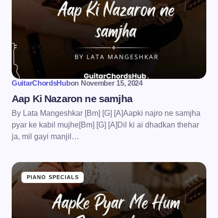
GuitarChordsHub
on
November 15, 2024
Aap Ki Nazaron ne samjha
By Lata Mangeshkar [Bm] [G] [A]Aapki najro ne samjha
pyar ke kabil mujhe[Bm] [G] [A]Dil ki ai dhadkan thehar
ja, mil gayi manjil…
PIANO SPECIALS