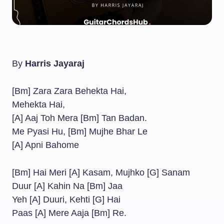
By
Harris Jayaraj
[Bm] Zara Zara Behekta Hai,
Mehekta Hai,
[A] Aaj Toh Mera [Bm] Tan Badan.
Me Pyasi Hu, [Bm] Mujhe Bhar Le
[A] Apni Bahome
[Bm] Hai Meri [A] Kasam, Mujhko [G] Sanam
Duur [A] Kahin Na [Bm] Jaa
Yeh [A] Duuri, Kehti [G] Hai
Paas [A] Mere Aaja [Bm] Re.