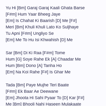
Yu Hi [Bm] Garaj Garaj Kaali Ghata Barse
[F#m] Hum Yaar Bheeg Jaye
[Em] Is Chahat Ki Baarish [D] Me [F#]
Meri [Bm] Khuli Khuli Lato Ko Suljhaye
Tu Apni [F#m] Ungliyo Se
[Em] Me To Hu Isi Khwahish [D] Me
Sar [Bm] Di Ki Raa [F#m] Tome
Hum [G] Soye Rahe Ek [A] Chaadar Me
Hum [Bm] Dono [A] Tanha Ho
[Em] Na Koi Rahe [F#] Is Ghar Me
Tada [Bm] Paye Mujhe Teri Baate
[F#m] Ek Baar Ae Deewane
[Em] Jhoota Hi Sahi Pyaar To [D] Kar [F#]
Me [Bm] Bhooli Nahi Haseen Mulakaate