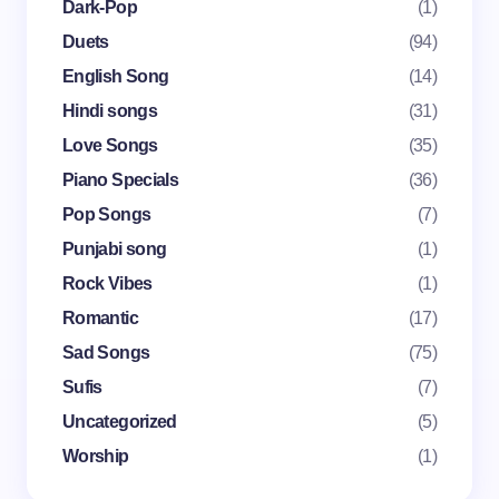
Dark-Pop
(1)
Email *
Duets
(94)
English Song
(14)
Your Comment *
Hindi songs
(31)
Love Songs
(35)
Piano Specials
(36)
Pop Songs
(7)
Punjabi song
(1)
Save my name and email in this browser for the
Rock Vibes
(1)
next time I comment.
Romantic
(17)
Submit Comment
Sad Songs
(75)
Sufis
(7)
Uncategorized
(5)
Worship
(1)