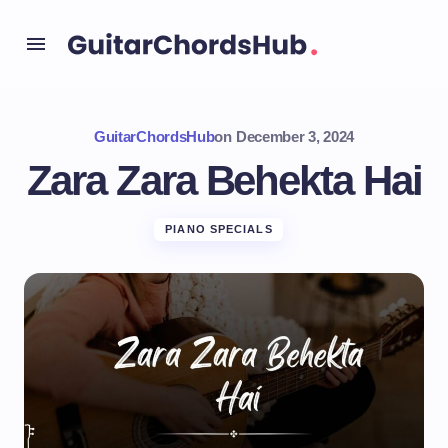
GuitarChordsHub
on
December 3, 2024
Zara Zara Behekta Hai
PIANO SPECIALS