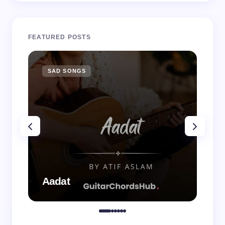
FEATURED POSTS
SAD SONGS
SA
Aadat
Aa