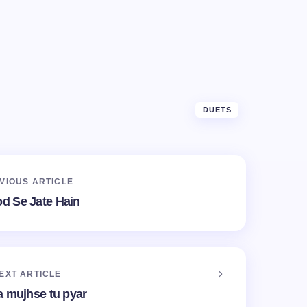
DUETS
VIOUS ARTICLE
od Se Jate Hain
EXT ARTICLE
a mujhse tu pyar