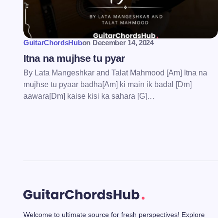
Save my name and email in this bro
comment.
GuitarChordsHub
on
December 14, 2024
Submit Comment
Itna na mujhse tu pyar
By Lata Mangeshkar and Talat Mahmood [Am] Itna na
mujhse tu pyaar badha[Am] ki main ik badal [Dm]
aawara[Dm] kaise kisi ka sahara [G]…
Welcome to ultimate source for fresh perspectives! Explore