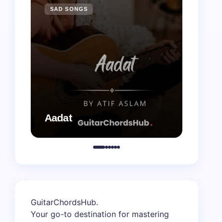
SAD SONGS
SAD 
Aadat
Aaj B
GuitarChordsHub
.
Your go-to destination for mastering