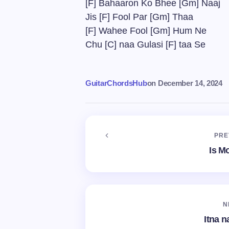
[F] Bahaaron Ko Bhee [Gm] Naaj
Jis [F] Fool Par [Gm] Thaa
[F] Wahee Fool [Gm] Hum Ne
Chu [C] naa Gulasi [F] taa Se
GuitarChordsHub
on
December 14, 2024
PRE
Is M
N
Itna n