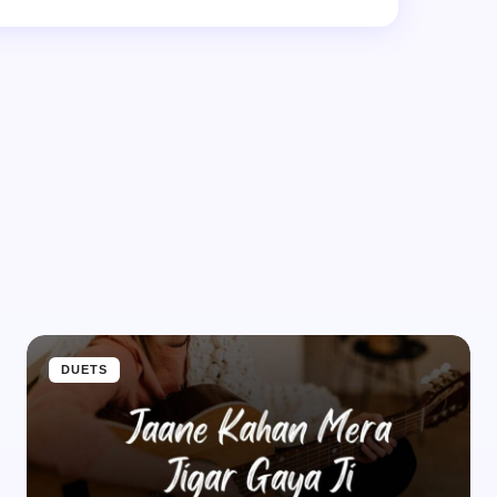
d.
Required fields are marked
*
Email *
DUETS