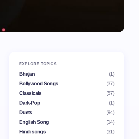
EXPLORE TOPICS
Bhajan
(1)
Bollywood Songs
(37)
Classicals
(57)
Dark-Pop
(1)
Duets
(94)
English Song
(14)
Hindi songs
(31)