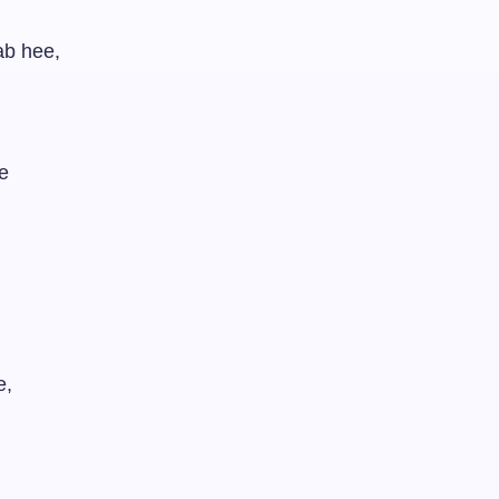
ab hee,
e
e,