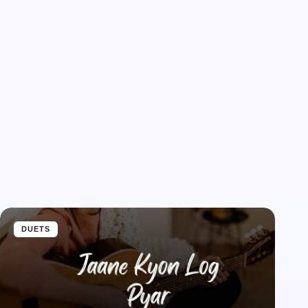
DUETS