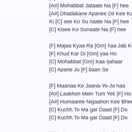
[A#] Mohabbat Jataate Na [F] hee
[A#] Dhadakane Apanee Dil Kee K
Ki [C] see Ko Su naate Na [F] hee
[C] Kisee Ko Sunaate Na [F] hee
[F] Majaa Kyaa Ra [Gm] haa Jab K
[F] Khud Kar Di [Gm] yaa Ho
[C] Mohabbat [Gm] Kaa Ijahaar
[C] Apane Ju [F] baan Se
[F] Maanaa Ke Jaana-Ye-Ja haa
[A#] Laakhon Mein Tum Yek [F] Ho
[A#] Humaaree Nigaahon Kee Bhe
[C] Kuchh To Ma gar Daad [F] Do
[C] Kuchh To Ma gar Daad [F] Do