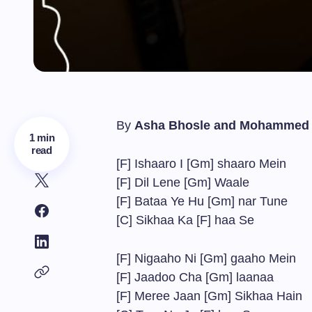
By
Asha Bhosle and Mohammed 
1 min
read
[F] Ishaaro I [Gm] shaaro Mein
[F] Dil Lene [Gm] Waale
[F] Bataa Ye Hu [Gm] nar Tune
[C] Sikhaa Ka [F] haa Se
[F] Nigaaho Ni [Gm] gaaho Mein
[F] Jaadoo Cha [Gm] laanaa
[F] Meree Jaan [Gm] Sikhaa Hain