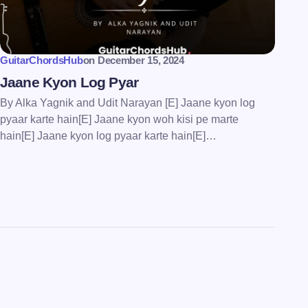
GuitarChordsHub
on
December 15, 2024
Jaane Kyon Log Pyar
By Alka Yagnik and Udit Narayan [E] Jaane kyon log
pyaar karte hain[E] Jaane kyon woh kisi pe marte
hain[E] Jaane kyon log pyaar karte hain[E]…