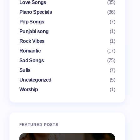
Love Songs
(35)
Piano Specials
(36)
Pop Songs
(7)
Punjabi song
(1)
Rock Vibes
(1)
Romantic
(17)
Sad Songs
(75)
Sufis
(7)
Uncategorized
(5)
Worship
(1)
FEATURED POSTS