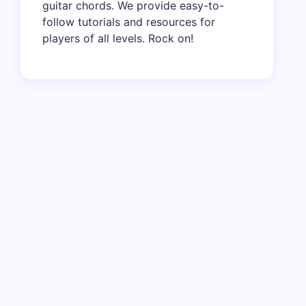
guitar chords. We provide easy-to-
follow tutorials and resources for
players of all levels. Rock on!