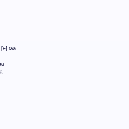
[F] taa
aa
aa