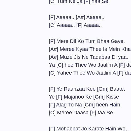
[C] Tum Ne Ja [F] haa Se
[F] Aaaaa.. [A#] Aaaaa..
[C] Aaaaa.. [F] Aaaaa..
[F] Mere Dil Ko Tum Bhaa Gaye,
[A#] Meree Kyaa Thee Is Mein Kha 
[A#] Muze Jis Ne Tadapaa Di yaa,
Ya [C] hee Thee Wo Jaalim A [F] d
[C] Yahee Thee Wo Jaalim A [F] d
[F] Ye Raanzaa Kee [Gm] Baate,
Ye [F] Majanoo Ke [Gm] Kisse
[F] Alag To Na [Gm] heen Hain
[C] Meree Daasa [F] taa Se
[F] Mohabbat Jo Karate Hain Wo,