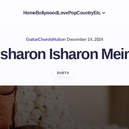
Home
Bollywood
Love
Pop
Country
Etc.
GuitarChordsHub
on
December 14, 2024
Isharon Isharon Mei
DUETS