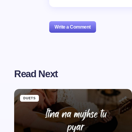
Write a Comment
Your email address will not be publishe
Read Next
Name *
Your Comment *
DUETS