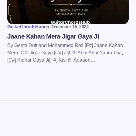
wser for the next time I
GuitarChordsHub
on
December 15, 2024
Jaane Kahan Mera Jigar Gaya Ji
By Geeta Dutt and Mohammed Rafi [F#] Jaane Kahan
Mera [C#] Jigar Gaya [C#] Ji[C#] Abhi Abhi Yahin Tha,
[C#] Kidhar Gaya Ji[F#] Kisi Ki Adaaon…