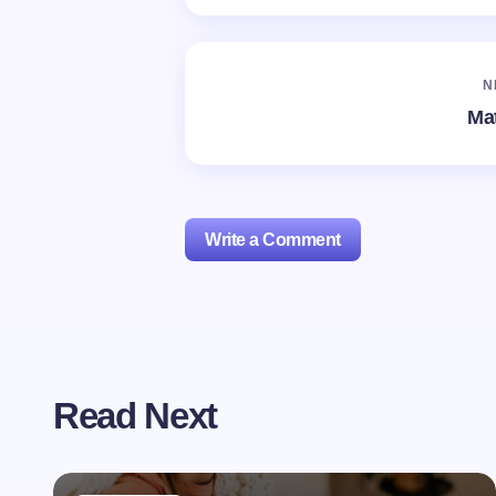
N
Mat
Write a Comment
Your email address will not be publishe
Read Next
Name *