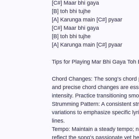
[C#] Maar bhi gaya
[B] toh bhi tujhe
[A] Karunga main [C#] pyaar
[C#] Maar bhi gaya
[B] toh bhi tujhe
[A] Karunga main [C#] pyaar
Tips for Playing Mar Bhi Gaya Toh 
Chord Changes: The song’s chord pr
and precise chord changes are esse
intensity. Practice transitioning s
Strumming Pattern: A consistent st
variations to emphasize specific ly
lines.
Tempo: Maintain a steady tempo; ne
reflect the song’s passionate yet he