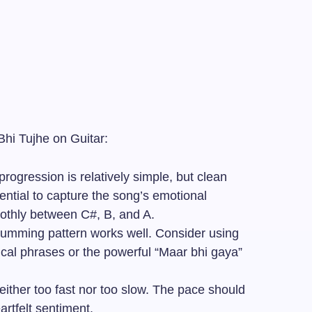
Bhi Tujhe on Guitar:
ogression is relatively simple, but clean
ntial to capture the song’s emotional
moothly between C#, B, and A.
rumming pattern works well. Consider using
rical phrases or the powerful “Maar bhi gaya”
ither too fast nor too slow. The pace should
artfelt sentiment.