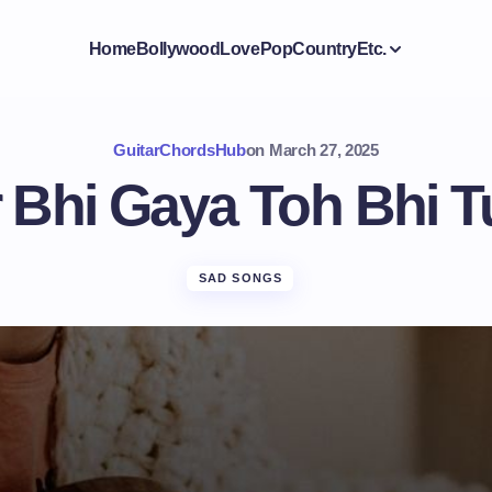
Home
Bollywood
Love
Pop
Country
Etc.
GuitarChordsHub
on
March 27, 2025
 Bhi Gaya Toh Bhi T
SAD SONGS