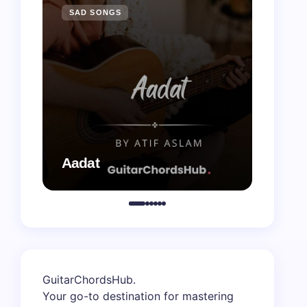
SAD SONGS
SAD 
Aadat
Aaj B
GuitarChordsHub
.
Your go-to destination for mastering