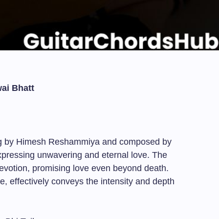
ai Bhatt
ung by Himesh Reshammiya and composed by
expressing unwavering and eternal love. The
 devotion, promising love even beyond death.
e, effectively conveys the intensity and depth