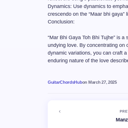
Dynamics: Use dynamics to emphasi
crescendo on the “Maar bhi gaya” l
Conclusion:
“Mar Bhi Gaya Toh Bhi Tujhe” is a s
undying love. By concentrating on c
dynamic variations, you can craft 
enduring nature of the love describe
GuitarChordsHub
on
March 27, 2025
PRE
Manz