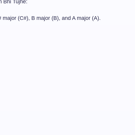
h Bhi Tujhe:
 major (C#), B major (B), and A major (A).