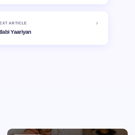
EXT ARTICLE
labi Yaariyan
d.
Required fields are marked
*
Email *