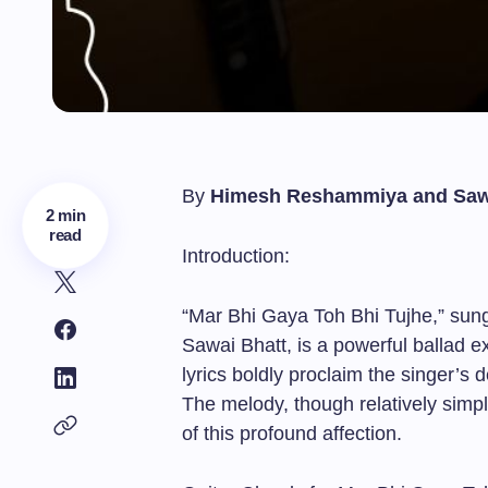
By
Himesh Reshammiya and Saw
2 min
read
Introduction:
“Mar Bhi Gaya Toh Bhi Tujhe,” s
Sawai Bhatt, is a powerful ballad 
lyrics boldly proclaim the singer’s
The melody, though relatively simpl
of this profound affection.