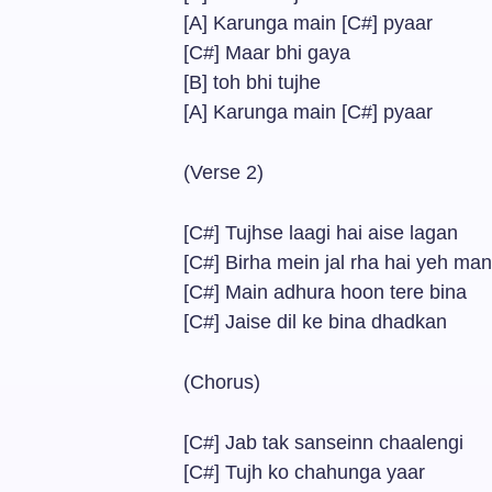
[A] Karunga main [C#] pyaar
[C#] Maar bhi gaya
[B] toh bhi tujhe
[A] Karunga main [C#] pyaar
(Verse 2)
[C#] Tujhse laagi hai aise lagan
[C#] Birha mein jal rha hai yeh ma
[C#] Main adhura hoon tere bina
[C#] Jaise dil ke bina dhadkan
(Chorus)
[C#] Jab tak sanseinn chaalengi
[C#] Tujh ko chahunga yaar