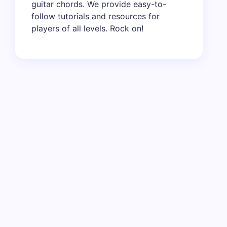
guitar chords. We provide easy-to-
follow tutorials and resources for
players of all levels. Rock on!