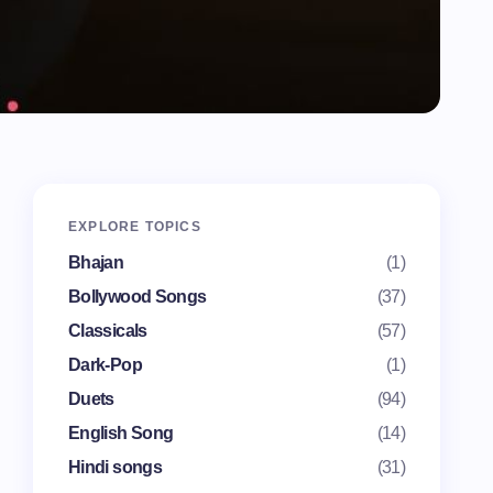
EXPLORE TOPICS
Bhajan
(1)
Bollywood Songs
(37)
Classicals
(57)
Dark-Pop
(1)
Duets
(94)
English Song
(14)
Hindi songs
(31)