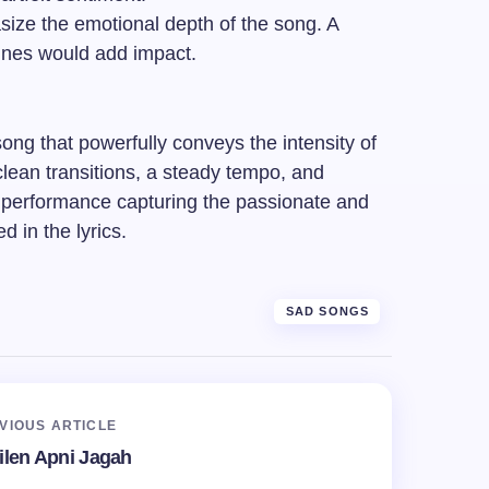
ze the emotional depth of the song. A
ines would add impact.
ong that powerfully conveys the intensity of
lean transitions, a steady tempo, and
a performance capturing the passionate and
d in the lyrics.
SAD SONGS
VIOUS ARTICLE
ilen Apni Jagah