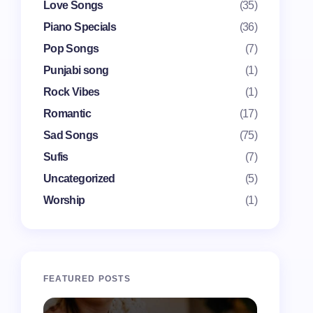
Love Songs
(35)
Piano Specials
(36)
Pop Songs
(7)
Punjabi song
(1)
Rock Vibes
(1)
Romantic
(17)
Sad Songs
(75)
Sufis
(7)
Uncategorized
(5)
Worship
(1)
FEATURED POSTS