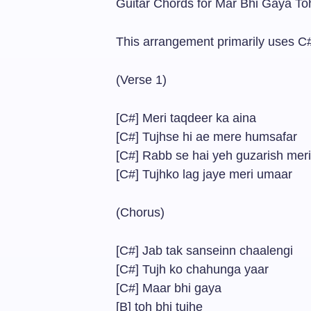
Guitar Chords for Mar Bhi Gaya To
This arrangement primarily uses C#
(Verse 1)
[C#] Meri taqdeer ka aina
[C#] Tujhse hi ae mere humsafar
[C#] Rabb se hai yeh guzarish meri
[C#] Tujhko lag jaye meri umaar
(Chorus)
[C#] Jab tak sanseinn chaalengi
[C#] Tujh ko chahunga yaar
[C#] Maar bhi gaya
[B] toh bhi tujhe