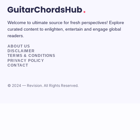
Welcome to ultimate source for fresh perspectives! Explore
curated content to enlighten, entertain and engage global
readers.
ABOUT US
DISCLAIMER
TERMS & CONDITIONS
PRIVACY POLICY
CONTACT
© 2024 — Revision. All Rights Reserved.