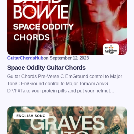
GuitarChordsHub
on
September 12, 2023
Space Oddity Guitar Chords
Guitar Chords Pre-Verse C EmGround control to Major
TomC EmGround control to Major TomAm Am/G
D7/F#Take your protein pills and put your helmet…
ENGLISH SONG