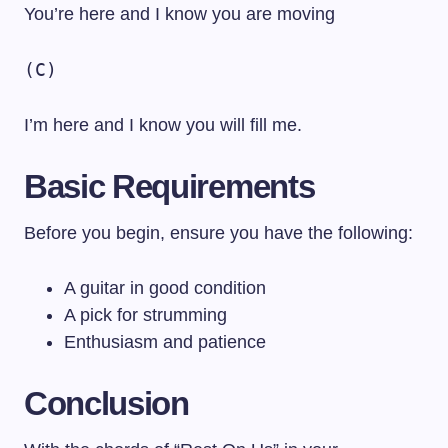
You’re here and I know you are moving
(C)
I’m here and I know you will fill me.
Basic Requirements
Before you begin, ensure you have the following:
A guitar in good condition
A pick for strumming
Enthusiasm and patience
Conclusion