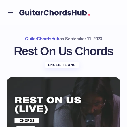
GuitarChordsHub
on
September 11, 2023
Rest On Us Chords
ENGLISH SONG