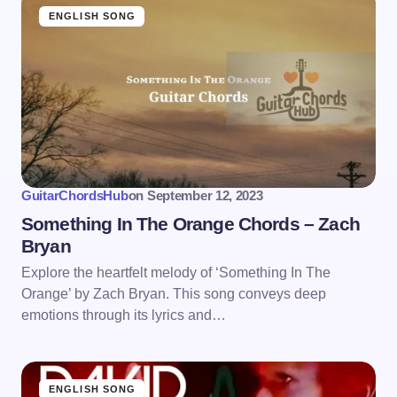
ENGLISH SONG
GuitarChordsHub
on
September 12, 2023
Something In The Orange Chords – Zach
Bryan
Explore the heartfelt melody of ‘Something In The
Orange’ by Zach Bryan. This song conveys deep
emotions through its lyrics and…
ENGLISH SONG