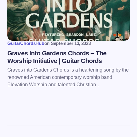
GuitarChordsHub
on
September 13, 2023
Graves Into Gardens Chords – The
Worship Initiative | Guitar Chords
Graves into Gardens Chords is a heartening song by the
renowned American contemporary worship band
Elevation Worship and talented Christian…