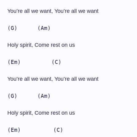
You’re all we want, You’re all we want
(G)
(Am)
Holy spirit, Come rest on us
(Em)
(C)
You’re all we want, You’re all we want
(G)
(Am)
Holy spirit, Come rest on us
(Em)
(C)