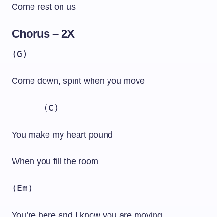
Come rest on us
Chorus – 2X
(G)
Come down, spirit when you move
(C)
You make my heart pound
When you fill the room
(Em)
You’re here and I know you are moving