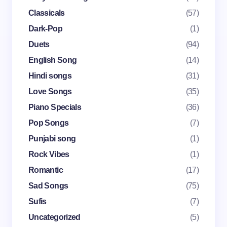
Classicals
(57)
Dark-Pop
(1)
Email *
Duets
(94)
English Song
(14)
Your Comment *
Hindi songs
(31)
Love Songs
(35)
Piano Specials
(36)
Pop Songs
(7)
Punjabi song
(1)
Save my name and email in this browser for the
Rock Vibes
(1)
next time I comment.
Romantic
(17)
Submit Comment
Sad Songs
(75)
Sufis
(7)
Uncategorized
(5)