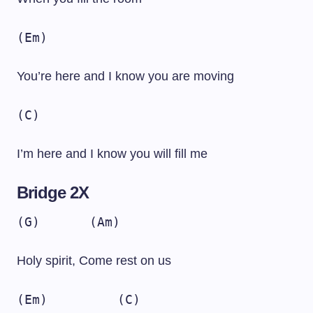
(Em)
You’re here and I know you are moving
(C)
I’m here and I know you will fill me
Bridge 2X
(G)
(Am)
Holy spirit, Come rest on us
(Em)
(C)