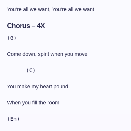
You’re all we want, You’re all we want
Chorus – 4X
(G)
Come down, spirit when you move
(C)
You make my heart pound
When you fill the room
(Em)