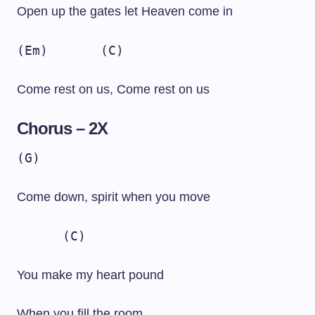
Open up the gates let Heaven come in
(Em)
(C)
Come rest on us, Come rest on us
Chorus – 2X
(G)
Come down, spirit when you move
(C)
You make my heart pound
When you fill the room