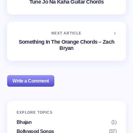
Tune Jo Na Kaha Guitar Chords
NEXT ARTICLE
Something In The Orange Chords – Zach
Bryan
Write a Comment
Your email address will not be published.
Required
EXPLORE TOPICS
fields are marked
*
Bhajan
(1)
Name *
Bollywood Songs
(37)