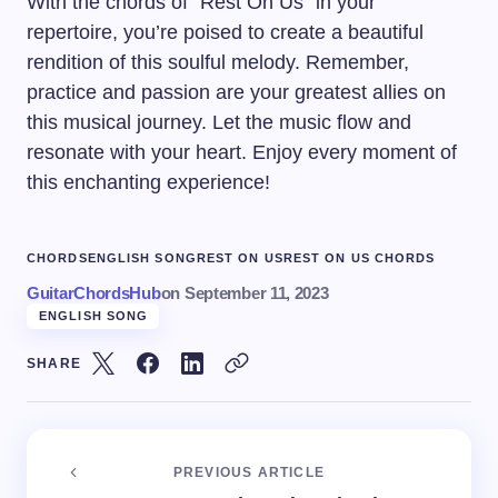
With the chords of “Rest On Us” in your
repertoire, you’re poised to create a beautiful
rendition of this soulful melody. Remember,
practice and passion are your greatest allies on
this musical journey. Let the music flow and
resonate with your heart. Enjoy every moment of
this enchanting experience!
CHORDS
ENGLISH SONG
REST ON US
REST ON US CHORDS
GuitarChordsHub
on
September 11, 2023
ENGLISH SONG
SHARE
PREVIOUS ARTICLE