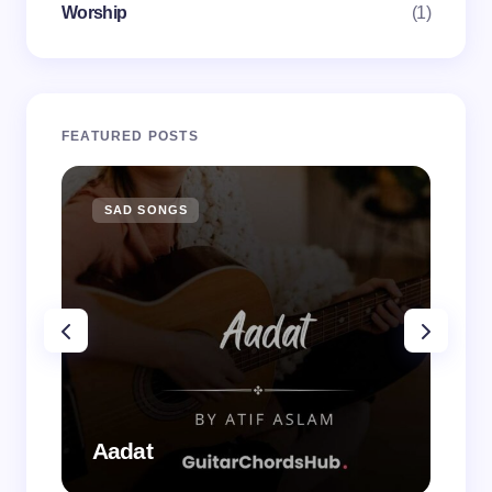
Worship
(1)
FEATURED POSTS
SAD SONGS
SA
Aadat
Aa