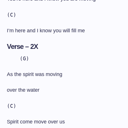
(C)
I’m here and I know you will fill me
Verse – 2X
(G)
As the spirit was moving
over the water
(C)
Spirit come move over us