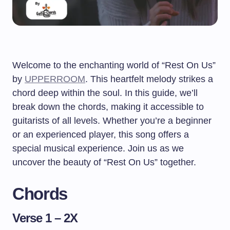
Welcome to the enchanting world of “Rest On Us”
by
UPPERROOM
. This heartfelt melody strikes a
chord deep within the soul. In this guide, we’ll
break down the chords, making it accessible to
guitarists of all levels. Whether you’re a beginner
or an experienced player, this song offers a
special musical experience. Join us as we
uncover the beauty of “Rest On Us” together.
Chords
Verse 1 – 2X