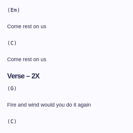
(Em)
Come rest on us
(C)
Come rest on us
Verse – 2X
(G)
Fire and wind would you do it again
(C)