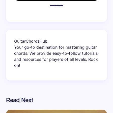
GuitarChordsHub
.
Your go-to destination for mastering guitar
chords. We provide easy-to-follow tutorials
and resources for players of all levels. Rock
on!
Read Next