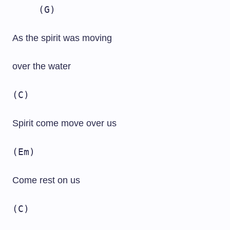
(G)
As the spirit was moving
over the water
(C)
Spirit come move over us
(Em)
Come rest on us
(C)